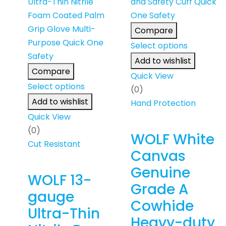
Compare
Select options
Add to wishlist
Compare
Quick View
Select options
(0)
Add to wishlist
Hand Protection
Quick View
(0)
WOLF White
Cut Resistant
Canvas
Genuine
WOLF 13-
Grade A
gauge
Cowhide
Ultra-Thin
Heavy-duty