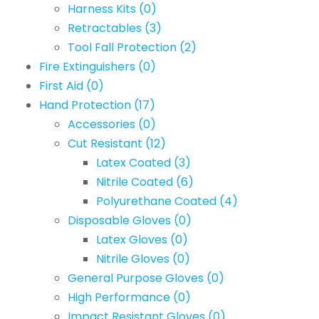
Harness Kits
(0)
Retractables
(3)
Tool Fall Protection
(2)
Fire Extinguishers
(0)
First Aid
(0)
Hand Protection
(17)
Accessories
(0)
Cut Resistant
(12)
Latex Coated
(3)
Nitrile Coated
(6)
Polyurethane Coated
(4)
Disposable Gloves
(0)
Latex Gloves
(0)
Nitrile Gloves
(0)
General Purpose Gloves
(0)
High Performance
(0)
Impact Resistant Gloves
(0)