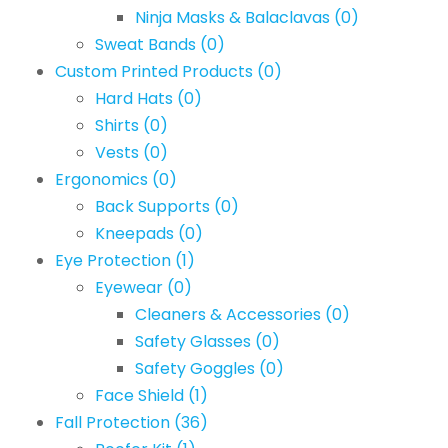
Ninja Masks & Balaclavas
(0)
Sweat Bands
(0)
Custom Printed Products
(0)
Hard Hats
(0)
Shirts
(0)
Vests
(0)
Ergonomics
(0)
Back Supports
(0)
Kneepads
(0)
Eye Protection
(1)
Eyewear
(0)
Cleaners & Accessories
(0)
Safety Glasses
(0)
Safety Goggles
(0)
Face Shield
(1)
Fall Protection
(36)