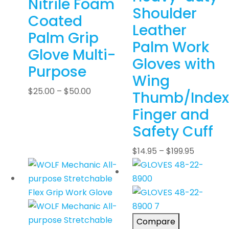
Nitrile Foam
Shoulder
Coated
Leather
Palm Grip
Palm Work
Glove Multi-
Gloves with
Purpose
Wing
$
25.00
–
$
50.00
Thumb/Index
Finger and
Safety Cuff
$
14.95
–
$
199.95
Compare