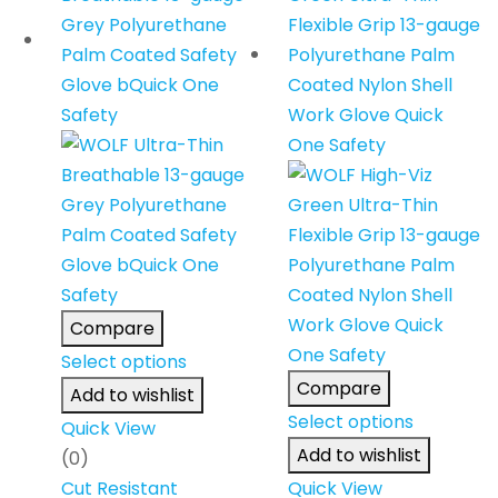
Compare
Select options
Compare
Add to wishlist
Select options
Quick View
Add to wishlist
(0)
Cut Resistant
Quick View