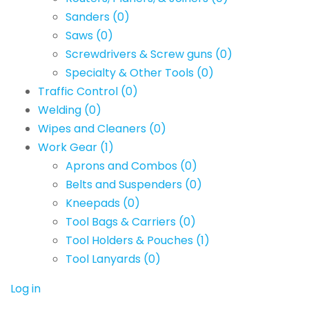
Sanders
(0)
Saws
(0)
Screwdrivers & Screw guns
(0)
Specialty & Other Tools
(0)
Traffic Control
(0)
Welding
(0)
Wipes and Cleaners
(0)
Work Gear
(1)
Aprons and Combos
(0)
Belts and Suspenders
(0)
Kneepads
(0)
Tool Bags & Carriers
(0)
Tool Holders & Pouches
(1)
Tool Lanyards
(0)
Log in