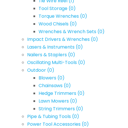
Tie Wire Reel
(1)
Tool Storage
(0)
Torque Wrenches
(0)
Wood Chisels
(0)
Wrenches & Wrench Sets
(0)
Impact Drivers & Wrenches
(0)
Lasers & Instruments
(0)
Nailers & Staplers
(0)
Oscillating Multi-Tools
(0)
Outdoor
(0)
Blowers
(0)
Chainsaws
(0)
Hedge Trimmers
(0)
Lawn Mowers
(0)
String Trimmers
(0)
Pipe & Tubing Tools
(0)
Power Tool Accessories
(0)