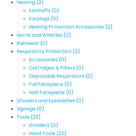
Hearing
(2)
Earmuffs
(0)
Earplugs
(0)
Hearing Protection Accessories
(2)
Horns and Whistles
(0)
Rainwear
(0)
Respiratory Protection
(0)
Accessories
(0)
Cartridges & Filters
(0)
Disposable Respirators
(0)
Full Facepiece
(0)
Half Facepiece
(0)
Showers and Eyewashes
(0)
Signage
(0)
Tools
(22)
Grinders
(0)
Hand Tools
(22)