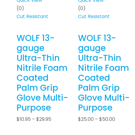
Quick View
Quick View
(0)
(0)
Cut Resistant
Cut Resistant
WOLF 13-
WOLF 13-
gauge
gauge
Ultra-Thin
Ultra-Thin
Nitrile Foam
Nitrile Foam
Coated
Coated
Palm Grip
Palm Grip
Glove Multi-
Glove Multi-
Purpose
Purpose
$
10.95
–
$
29.95
$
25.00
–
$
50.00