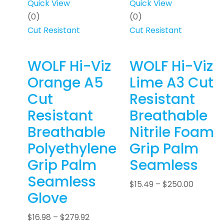
Quick View
Quick View
(0)
(0)
Cut Resistant
Cut Resistant
WOLF Hi-Viz
WOLF Hi-Viz
Orange A5
Lime A3 Cut
Cut
Resistant
Resistant
Breathable
Breathable
Nitrile Foam
Polyethylene
Grip Palm
Grip Palm
Seamless
Seamless
$
15.49
–
$
250.00
Glove
$
16.98
–
$
279.92