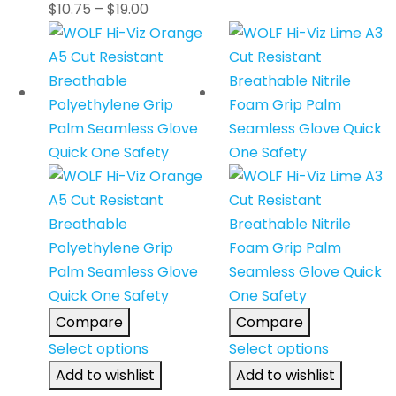
$
10.75
–
$
19.00
Compare
Compare
Select options
Select options
Add to wishlist
Add to wishlist