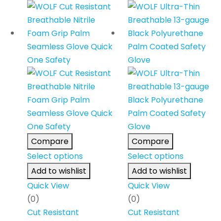
Compare
Compare
Select options
Select options
Add to wishlist
Add to wishlist
Quick View
Quick View
(0)
(0)
Cut Resistant
Cut Resistant