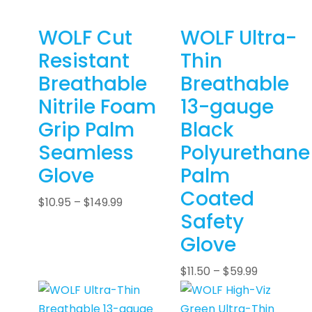
WOLF Cut
WOLF Ultra-
Resistant
Thin
Breathable
Breathable
Nitrile Foam
13-gauge
Grip Palm
Black
Seamless
Polyurethane
Glove
Palm
Coated
$
10.95
–
$
149.99
Safety
Glove
$
11.50
–
$
59.99