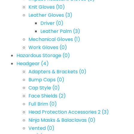
Knit Gloves
(10)
Leather Gloves
(3)
Driver
(0)
Leather Palm
(3)
Mechanical Gloves
(1)
Work Gloves
(0)
Hazardous Storage
(0)
Headgear
(4)
Adapters & Brackets
(0)
Bump Caps
(0)
Cap Style
(0)
Face Shields
(2)
Full Brim
(0)
Head Protection Accessories 2
(3)
Ninja Masks & Balaclavas
(0)
Vented
(0)