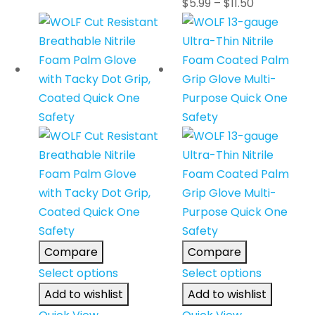
$
5.99
–
$
11.50
Compare
Compare
Select options
Select options
Add to wishlist
Add to wishlist