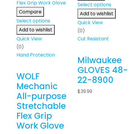
Select options
Compare
Add to wishlist
Select options
Quick View
Add to wishlist
(0)
Quick View
Cut Resistant
(0)
Hand Protection
Milwaukee
GLOVES 48-
WOLF
22-8900
Mechanic
$
39.99
All-purpose
Stretchable
Flex Grip
Work Glove