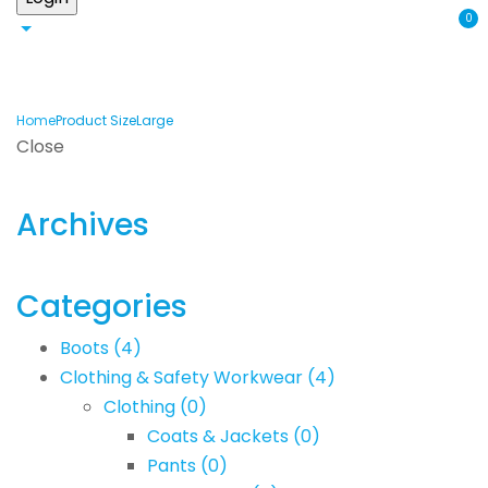
0
Home
Product Size
Large
Close
Archives
Categories
Boots
(4)
Clothing & Safety Workwear
(4)
Clothing
(0)
Coats & Jackets
(0)
Pants
(0)