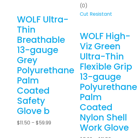
(0)
Cut Resistant
WOLF Ultra-
Thin
WOLF High-
Breathable
Viz Green
13-gauge
Ultra-Thin
Grey
Flexible Grip
Polyurethane
13-gauge
Palm
Polyurethane
Coated
Palm
Safety
Coated
Glove b
Nylon Shell
$
11.50
–
$
59.99
Work Glove