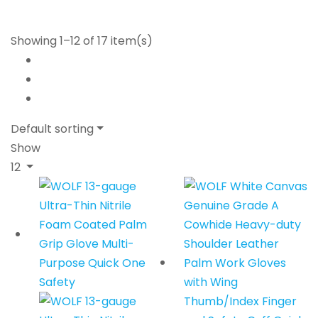
Showing 1–12 of 17 item(s)
Default sorting
Show
12