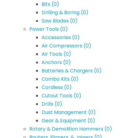
Bits
(0)
Drilling & Boring
(0)
Saw Blades
(0)
Power Tools
(0)
Accessories
(0)
Air Compressors
(0)
Air Tools
(0)
Anchors
(0)
Batteries & Chargers
(0)
Combo Kits
(0)
Cordless
(0)
Cutout Tools
(0)
Drills
(0)
Dust Management
(0)
Gear & Equipment
(0)
Rotary & Demolition Hammers
(0)
Routers, Planers, & Joiners
(0)