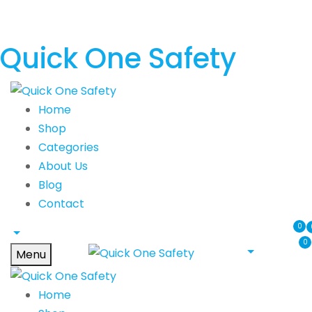
Quick One Safety
Home
Shop
Categories
About Us
Blog
Contact
0
0
Menu
Home