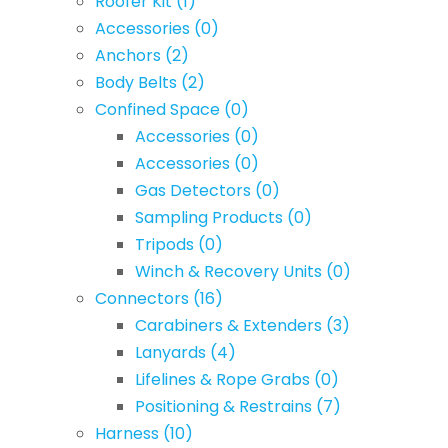
Roofer Kit
(1)
Accessories
(0)
Anchors
(2)
Body Belts
(2)
Confined Space
(0)
Accessories
(0)
Accessories
(0)
Gas Detectors
(0)
Sampling Products
(0)
Tripods
(0)
Winch & Recovery Units
(0)
Connectors
(16)
Carabiners & Extenders
(3)
Lanyards
(4)
Lifelines & Rope Grabs
(0)
Positioning & Restrains
(7)
Harness
(10)