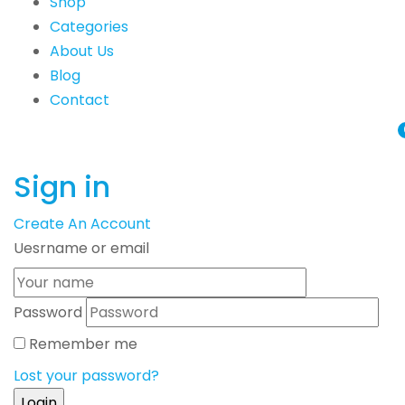
Shop
Categories
About Us
Blog
Contact
Sign in
Create An Account
Uesrname or email
Password
Remember me
Lost your password?