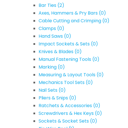
Bar Ties
(2)
Axes, Hammers & Pry Bars
(0)
Cable Cutting and Crimping
(0)
Clamps
(0)
Hand Saws
(0)
Impact Sockets & Sets
(0)
Knives & Blades
(0)
Manual Fastening Tools
(0)
Marking
(0)
Measuring & Layout Tools
(0)
Mechanics Tool Sets
(0)
Nail Sets
(0)
Pliers & Snips
(0)
Ratchets & Accessories
(0)
Screwdrivers & Hex Keys
(0)
Sockets & Socket Sets
(0)