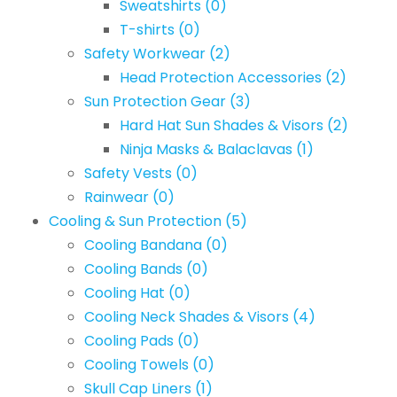
Sweatshirts
(0)
T-shirts
(0)
Safety Workwear
(2)
Head Protection Accessories
(2)
Sun Protection Gear
(3)
Hard Hat Sun Shades & Visors
(2)
Ninja Masks & Balaclavas
(1)
Safety Vests
(0)
Rainwear
(0)
Cooling & Sun Protection
(5)
Cooling Bandana
(0)
Cooling Bands
(0)
Cooling Hat
(0)
Cooling Neck Shades & Visors
(4)
Cooling Pads
(0)
Cooling Towels
(0)
Skull Cap Liners
(1)