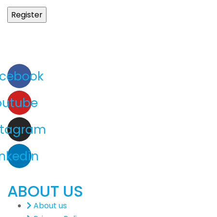
cebook
outube
stagram
inkedin
ABOUT US
About us