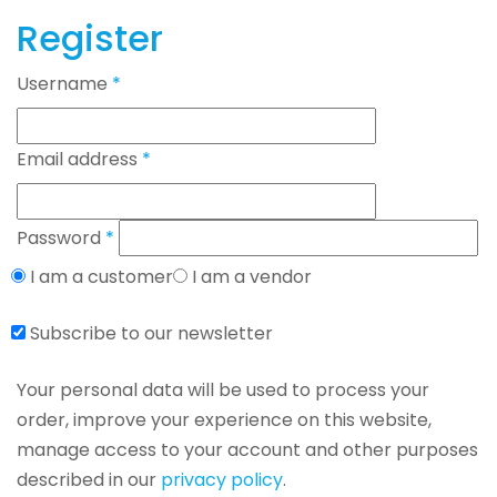
Register
Username
*
Email address
*
Password
*
I am a customer
I am a vendor
Subscribe to our newsletter
Your personal data will be used to process your
order, improve your experience on this website,
manage access to your account and other purposes
described in our
privacy policy
.