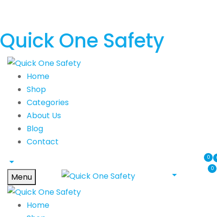
Quick One Safety
Home
Shop
Categories
About Us
Blog
Contact
0
0
Menu
Home