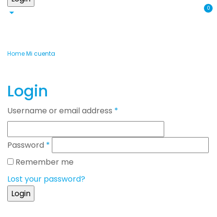
0
Home
Mi cuenta
Login
Username or email address
*
Password
*
Remember me
Lost your password?