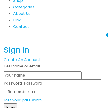
Shop
Categories
About Us
Blog
Contact
Sign in
Create An Account
Uesrname or email
Password
Remember me
Lost your password?