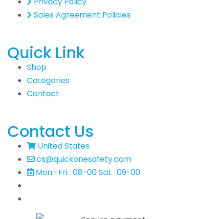
Privacy Policy
Sales Agreement Policies
Quick Link
Shop
Categories
Contact
Contact Us
United States
cs@quickonesafety.com
Mon.-Fri : 08-00 Sat : 09-00