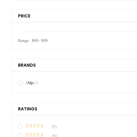
PRICE
Range :
$
99
- $
99
BRANDS
/Afp
(1)
RATINGS
(0)
(0)