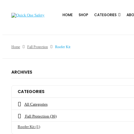
HOME
SHOP
CATEGORIES
ABO
Home
Fall Protection
Roofer Kit
ARCHIVES
CATEGORIES
All Categories
Fall Protection
(36)
Roofer Kit
(1)