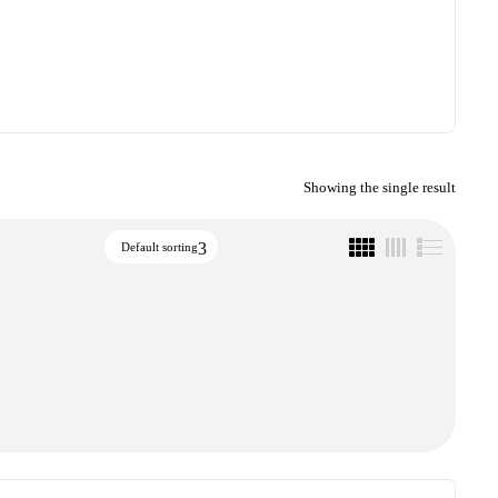
Showing the single result
Default sorting