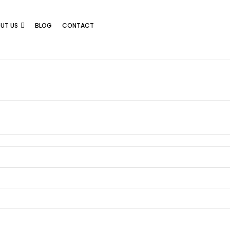
UT US
BLOG
CONTACT