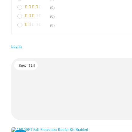
(0)
(0)
(0)
Log in
Show
12