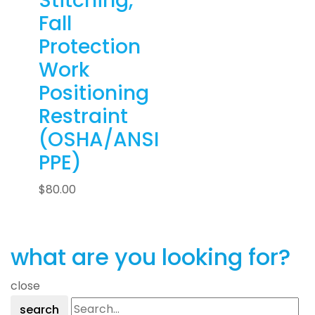
Stitching,
Fall
Protection
Work
Positioning
Restraint
(OSHA/ANSI
PPE)
$
80.00
what are you looking for?
close
search