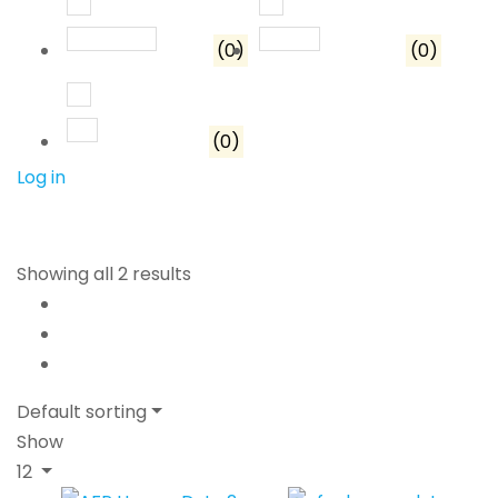
Rated
3
out of 5
Rated
2
out of 5
(0)
(0)
Rated
1
out of 5
(0)
Log in
Showing all 2 results
Default sorting
Show
12