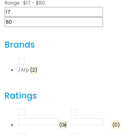
Range :
$
17
- $
80
Brands
/Afp
(2)
Ratings
Rated
5
out of 5
Rated
4
out o
(0)
(0)