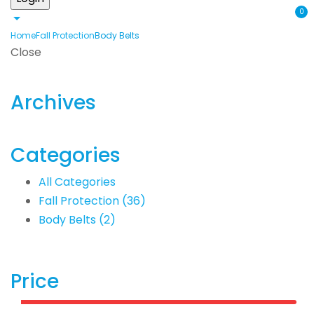
0
Home
Fall Protection
Body Belts
Close
Archives
Categories
All Categories
Fall Protection
(36)
Body Belts
(2)
Price