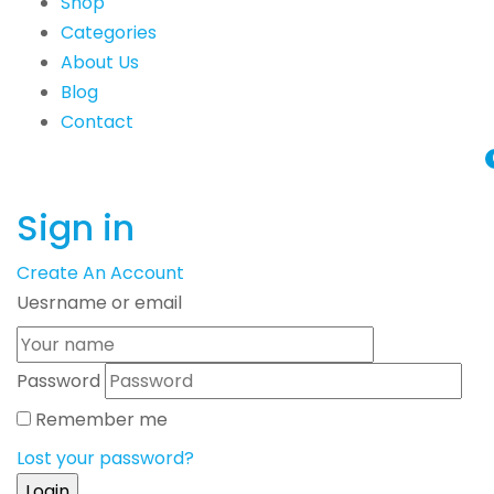
Shop
Categories
About Us
Blog
Contact
Sign in
Create An Account
Uesrname or email
Password
Remember me
Lost your password?