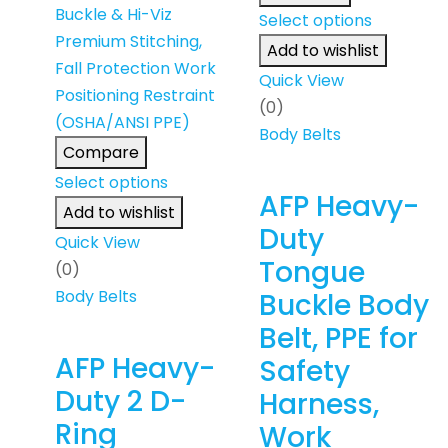
Select options
Add to wishlist
Quick View
(0)
Body Belts
Compare
Select options
AFP Heavy-
Add to wishlist
Duty
Quick View
Tongue
(0)
Body Belts
Buckle Body
Belt, PPE for
AFP Heavy-
Safety
Duty 2 D-
Harness,
Ring
Work