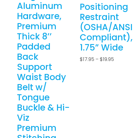
Aluminum
Positioning
Hardware,
Restraint
Premium
(OSHA/ANSI
Thick 8’’
Compliant),
Padded
1.75” Wide
Back
$
17.95
–
$
19.95
Support
Waist Body
Belt w/
Tongue
Buckle & Hi-
Viz
Premium