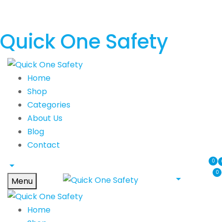
Quick One Safety
Home
Shop
Categories
About Us
Blog
Contact
0
0
Menu
Home