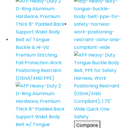
Compare