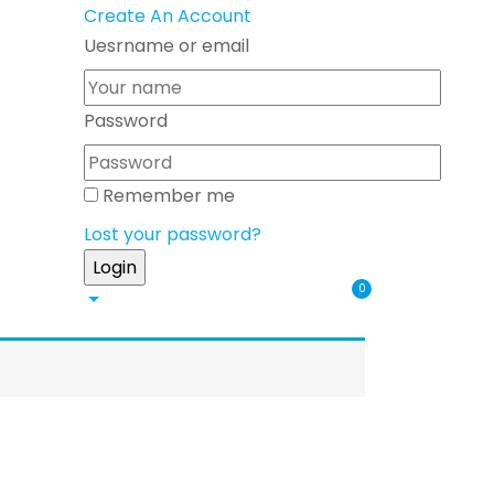
Create An Account
Uesrname or email
Password
Remember me
Lost your password?
0