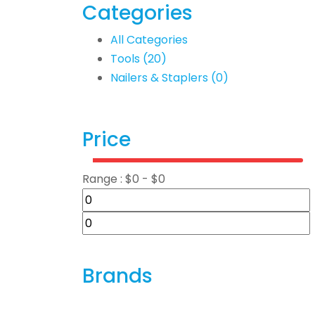
Categories
All Categories
Tools
(20)
Nailers & Staplers
(0)
Price
Range :
$
0
- $
0
Brands