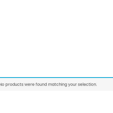
No products were found matching your selection.