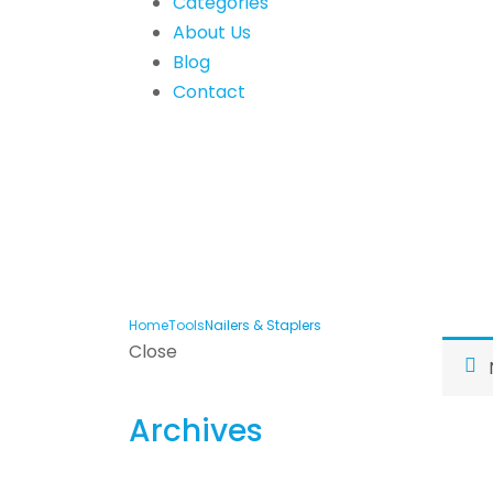
Categories
About Us
Blog
Contact
Home
Tools
Nailers & Staplers
Close
Archives