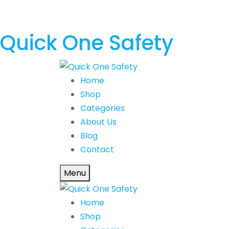
Quick One Safety
Home
Shop
Categories
About Us
Blog
Contact
Menu
Home
Shop