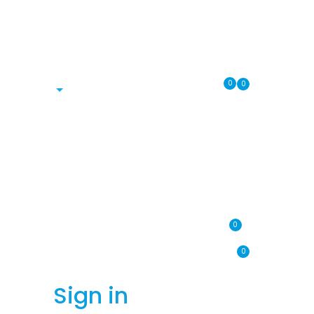
0
0
0
0
Sign in