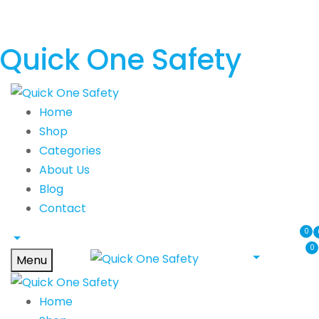
Quick One Safety
Home
Shop
Categories
About Us
Blog
Contact
0
0
Menu
Home