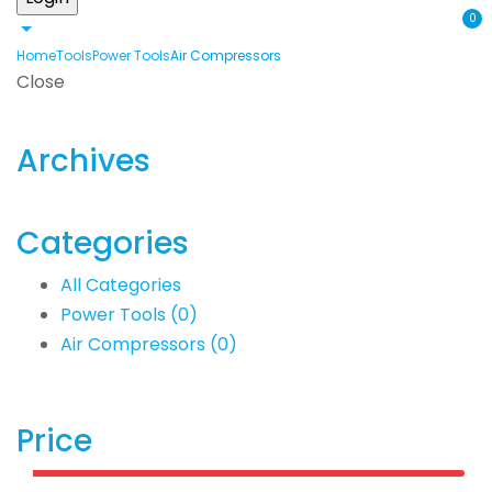
0
Home
Tools
Power Tools
Air Compressors
Close
Archives
Categories
All Categories
Power Tools
(0)
Air Compressors
(0)
Price