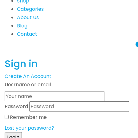
Shop
Categories
About Us
Blog
Contact
Sign in
Create An Account
Uesrname or email
Password
Remember me
Lost your password?