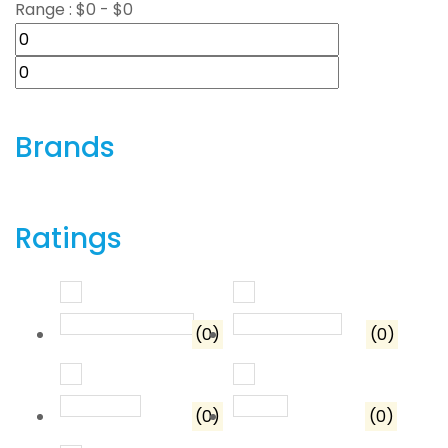
Range :
$
0
- $
0
Brands
Ratings
Rated
5
out of 5
Rated
4
out o
(0)
(0)
Rated
3
out of 5
Rated
2
out of 5
(0)
(0)