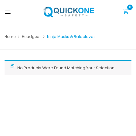
0
Home
Headgear
Ninja Masks & Balaclavas
No Products Were Found Matching Your Selection.