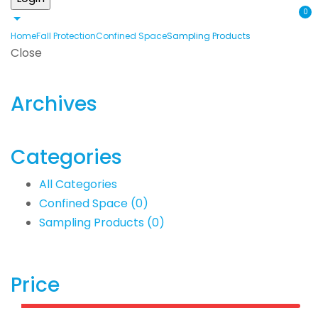
0
Home
Fall Protection
Confined Space
Sampling Products
Close
Archives
Categories
All Categories
Confined Space
(0)
Sampling Products
(0)
Price