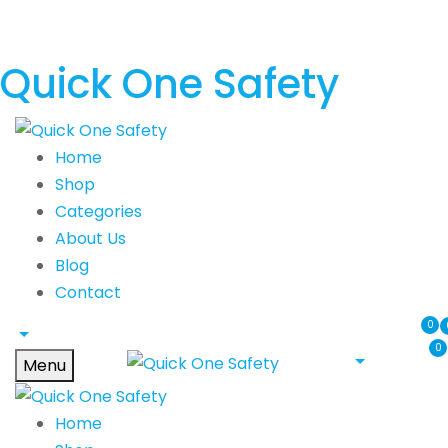
Quick One Safety
Home
Shop
Categories
About Us
Blog
Contact
0
0
Menu
Home