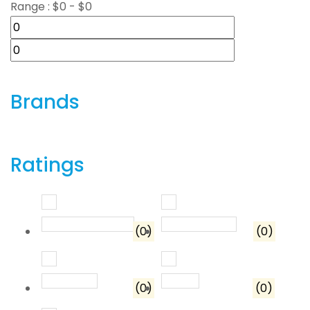
Range :
$
0
- $
0
Brands
Ratings
Rated
5
out of 5
Rated
4
out o
(0)
(0)
Rated
3
out of 5
Rated
2
out of 5
(0)
(0)