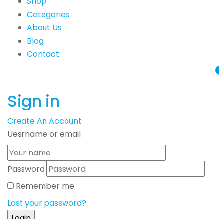
Shop
Categories
About Us
Blog
Contact
Sign in
Create An Account
Uesrname or email
Password
Remember me
Lost your password?