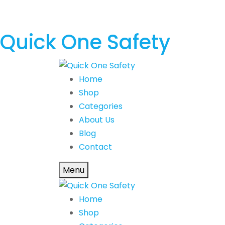
Quick One Safety
Home
Shop
Categories
About Us
Blog
Contact
Menu
Home
Shop