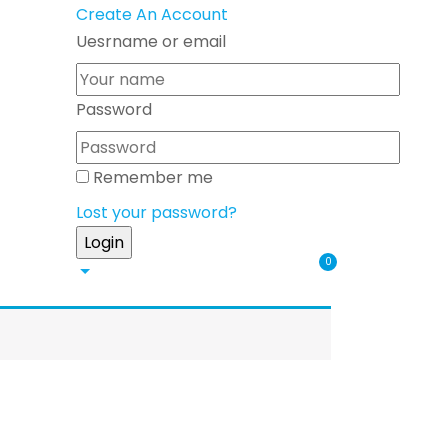
Create An Account
Uesrname or email
Password
Remember me
Lost your password?
0