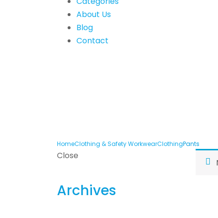
Categories
About Us
Blog
Contact
Home
Clothing & Safety Workwear
Clothing
Pants
Close
Archives