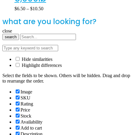
$
6.50
–
$
10.50
what are you looking for?
close
search
Hide similarities
Highlight differences
Select the fields to be shown. Others will be hidden. Drag and drop
to rearrange the order.
Image
SKU
Rating
Price
Stock
Availability
Add to cart
Description