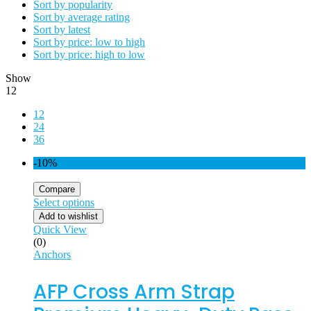
Sort by popularity
Sort by average rating
Sort by latest
Sort by price: low to high
Sort by price: high to low
Show
12
12
24
36
-10%
Compare
Select options
Add to wishlist
Quick View
(0)
Anchors
AFP Cross Arm Strap