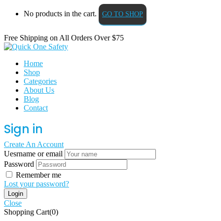
No products in the cart.
GO TO SHOP
Free Shipping on All
Orders Over $75
Home
Shop
Categories
About Us
Blog
Contact
Sign in
Create An Account
Uesrname or email
Password
Remember me
Lost your password?
Close
Shopping Cart(0)