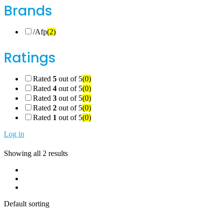
Brands
/Afp
(2)
Ratings
Rated
5
out of 5
(0)
Rated
4
out of 5
(0)
Rated
3
out of 5
(0)
Rated
2
out of 5
(0)
Rated
1
out of 5
(0)
Log in
Showing all 2 results
Default sorting