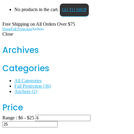
No products in the cart.
GO TO SHOP
Free Shipping on All
Orders Over $75
Home
Fall Protection
Anchors
Close
Archives
Categories
All Categories
Fall Protection
(36)
Anchors
(2)
Price
Range :
$
6
- $
25