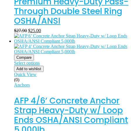
Premium Heavy-Duty Pass-
Through Double Steel Ring
OSHA/ANSI
$
27.90
$
25.00
Compare
Select options
Add to wishlist
Quick View
(0)
Anchors
AFP 4/6’ Concrete Anchor
Strap Heavy-Duty w/ Loop
Ends OSHA/ANSI Compliant
5,000lb