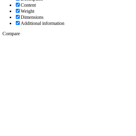
Content
Weight
Dimensions
Additional information
Compare