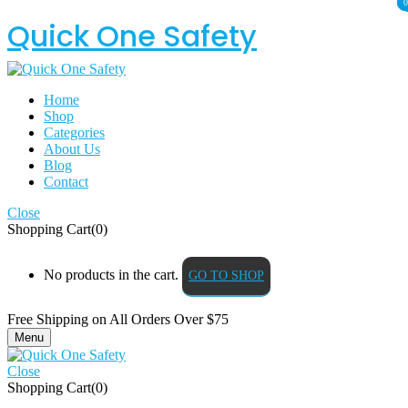
0
0
Quick One Safety
Home
Shop
Categories
About Us
Blog
Contact
Close
Shopping Cart(0)
No products in the cart.
GO TO SHOP
Free Shipping on All
Orders Over $75
Menu
Close
Shopping Cart(0)