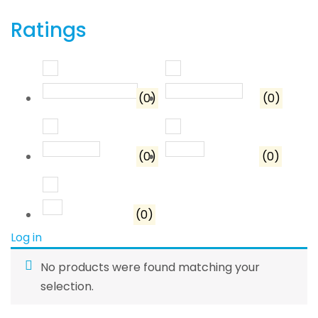
Ratings
Rated
5
out of 5
Rated
4
out o
(0)
(0)
Rated
3
out of 5
Rated
2
out of 5
(0)
(0)
Rated
1
out of 5
(0)
Log in
No products were found matching your
selection.