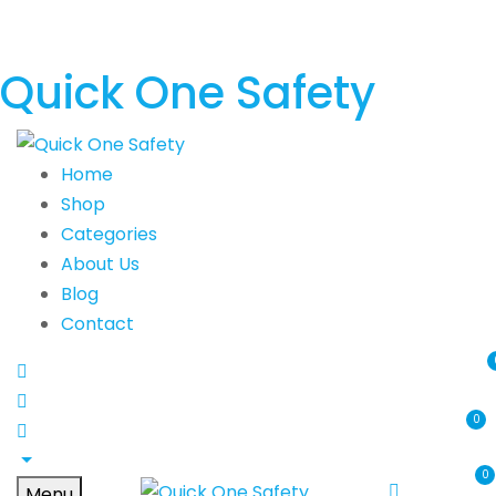
Quick One Safety
Home
Shop
Categories
About Us
Blog
Contact
0
0
Menu