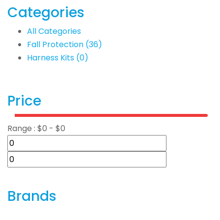
Categories
All Categories
Fall Protection
(36)
Harness Kits
(0)
Price
Range :
$
0
- $
0
Brands