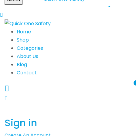
Home
Shop
Categories
About Us
Blog
Contact
Sign in
Create An Account