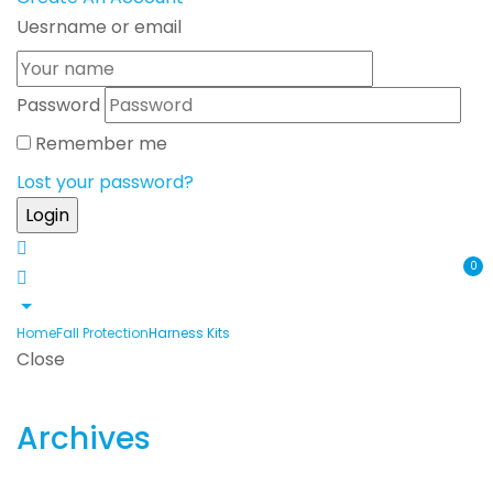
Uesrname or email
Password
Remember me
Lost your password?
0
Home
Fall Protection
Harness Kits
Close
Archives