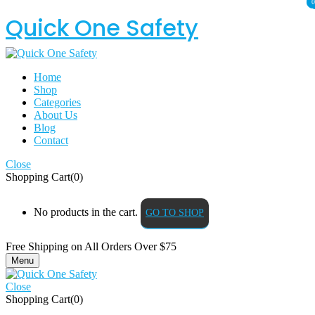
0
0
Quick One Safety
Home
Shop
Categories
About Us
Blog
Contact
Close
Shopping Cart(0)
No products in the cart.
GO TO SHOP
Free Shipping on All
Orders Over $75
Menu
Close
Shopping Cart(0)