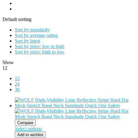
Default sorting
Sort by popularity
Sort by average rating
Sort by latest
Sort by price: low to high
Sort by price: high to low
Show
12
12
24
36
Compare
Select options
Add to wishlist