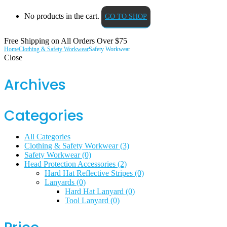
No products in the cart.
GO TO SHOP
Free Shipping on All
Orders Over $75
Home
Clothing & Safety Workwear
Safety Workwear
Close
Archives
Categories
All Categories
Clothing & Safety Workwear
(3)
Safety Workwear
(0)
Head Protection Accessories
(2)
Hard Hat Reflective Stripes
(0)
Lanyards
(0)
Hard Hat Lanyard
(0)
Tool Lanyard
(0)