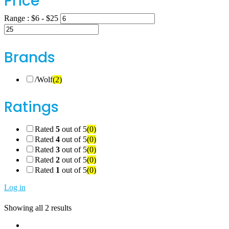
Price
Range :
$
6
- $
25
Brands
/Wolf
(2)
Ratings
Rated
5
out of 5
(0)
Rated
4
out of 5
(0)
Rated
3
out of 5
(0)
Rated
2
out of 5
(0)
Rated
1
out of 5
(0)
Log in
Showing all 2 results