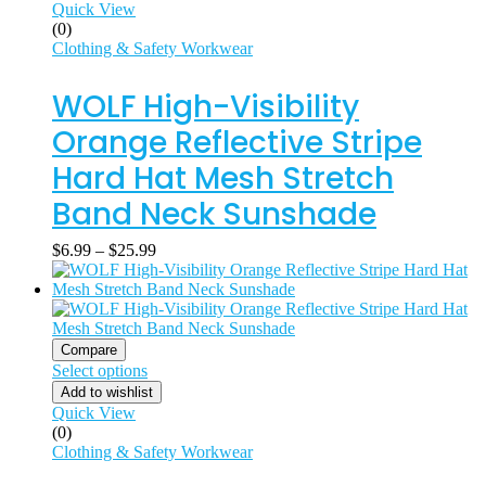
Quick View
(0)
Clothing & Safety Workwear
WOLF High-Visibility
Orange Reflective Stripe
Hard Hat Mesh Stretch
Band Neck Sunshade
$
6.99
–
$
25.99
Compare
Select options
Add to wishlist
Quick View
(0)
Clothing & Safety Workwear