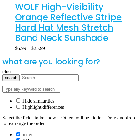
WOLF High-Visibility
Orange Reflective Stripe
Hard Hat Mesh Stretch
Band Neck Sunshade
$
6.99
–
$
25.99
what are you looking for?
close
search
Hide similarities
Highlight differences
Select the fields to be shown. Others will be hidden. Drag and drop
to rearrange the order.
Image