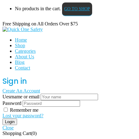
No products in the cart.
GO TO SHOP
Free Shipping on All
Orders Over $75
Home
Shop
Categories
About Us
Blog
Contact
Sign in
Create An Account
Uesrname or email
Password
Remember me
Lost your password?
Close
Shopping Cart(0)