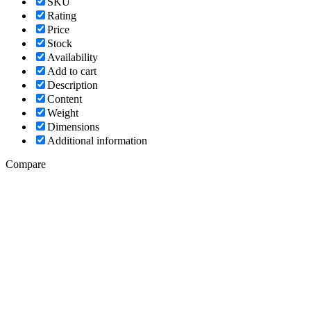
SKU
Rating
Price
Stock
Availability
Add to cart
Description
Content
Weight
Dimensions
Additional information
Compare