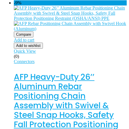
-9%
Compare
Add to cart
Add to wishlist
Quick View
(0)
Connectors
AFP Heavy-Duty 26’’
Aluminum Rebar
Positioning Chain
Assembly with Swivel &
Steel Snap Hooks, Safety
Fall Protection Positioning