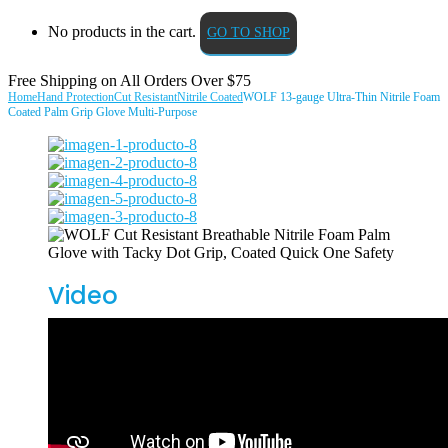
No products in the cart.
GO TO SHOP
Free Shipping on All
Orders Over $75
Home
Hand Protection
Cut Resistant
Nitrile Coated
WOLF 13-gauge Ultra-Thin Nitrile Foam
Coated Palm Grip Glove Multi-Purpose
Video