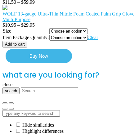
$
11.50
–
$
59.99
WOLF 13-gauge Ultra-Thin Nitrile Foam Coated Palm Grip Glove
Multi-Purpose
$
10.95
–
$
29.95
Size
Item Package Quantity:
Clear
Add to cart
Buy Now
what are you looking for?
close
search
Hide similarities
Highlight differences