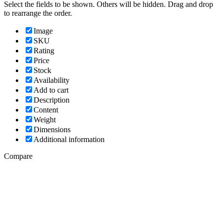
Select the fields to be shown. Others will be hidden. Drag and drop
to rearrange the order.
Image
SKU
Rating
Price
Stock
Availability
Add to cart
Description
Content
Weight
Dimensions
Additional information
Compare