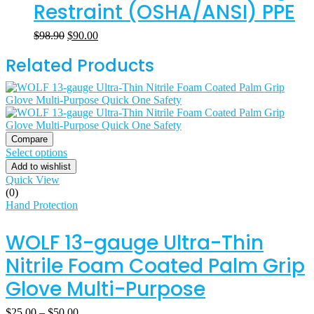
Restraint (OSHA/ANSI) PPE
$
98.90
$
90.00
Related Products
Compare
Select options
Add to wishlist
Quick View
(0)
Hand Protection
WOLF 13-gauge Ultra-Thin
Nitrile Foam Coated Palm Grip
Glove Multi-Purpose
$
25.00
–
$
50.00