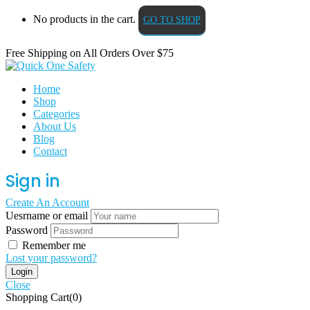
No products in the cart.
GO TO SHOP
Free Shipping on All
Orders Over $75
Home
Shop
Categories
About Us
Blog
Contact
Sign in
Create An Account
Uesrname or email
Password
Remember me
Lost your password?
Close
Shopping Cart(0)