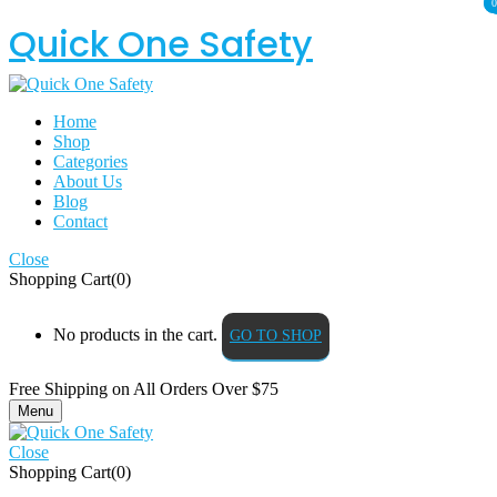
0
0
Quick One Safety
Home
Shop
Categories
About Us
Blog
Contact
Close
Shopping Cart(0)
No products in the cart.
GO TO SHOP
Free Shipping on All
Orders Over $75
Menu
Close
Shopping Cart(0)