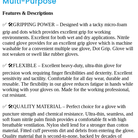
Multi-Purpose
Features & Descriptions
✅ 🛠️GRIPPING POWER – Designed with a tacky micro-foam
grip and dots which provides excellent grip for working
environments. Excellent for both wet and dry applications. Nitrile
coated glove provides for an excellent grip glove which is machine
washable for a convenient multiple use glove, Dot Grip. Glove will
not weaken or swell like rubber gloves.
✅ 🛠️FLEXIBLE – Excellent heavy-duty, ultra-thin glove for
precision work requiring finger flexibilities and dexterity. Excellent
sensitivity and tactility. Comfortable for all day wear, durable and
reusable. The flexibility in our glove reduces fatigue in hands while
working with your gloves on. Made for the working professional,
cut resistant.
✅ 🛠️QUALITY MATERIAL – Perfect choice for a glove with
puncture strength and chemical resistance. Ultra-thin, seamless, and
soft foam nitrile palm finish provides a comfortable fit with high
breathable ventilation. Nylon shell lend for a stronger than cotton
material. Fitted cuff prevents dirt and debris from entering the glove.
Quality material that is second-to-none, backed by decades of