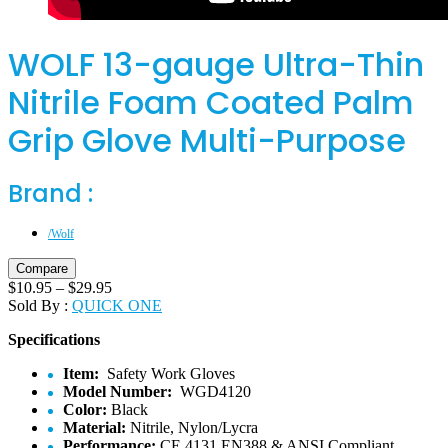
WOLF 13-gauge Ultra-Thin
Nitrile Foam Coated Palm
Grip Glove Multi-Purpose
Brand :
/Wolf
Compare
$
10.95
–
$
29.95
Sold By :
QUICK ONE
Specifications
Item:
Safety Work Gloves
Model Number:
WGD4120
Color:
Black
Material:
Nitrile, Nylon/Lycra
Performance:
CE 4131 EN388 & ANSI Compliant