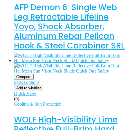
AFP Demon 6′ Single Web
Leg Retractable Lifeline
Yoyo, Shock Absorber,
Aluminum Rebar Pelican
Hook & Steel Carabiner SRL
Compare
Select options
Add to wishlist
Quick View
(0)
Cooling & Sun Protection
WOLF High-Visibility Lime
Reflective Full-Brim Hard