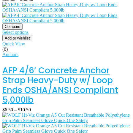
Compare
Select options
Add to wishlist
Quick View
(0)
Anchors
AFP 4/6’ Concrete Anchor
Strap Heavy-Duty w/ Loop
Ends OSHA/ANSI Compliant
5,000lb
$
6.50
–
$
10.50