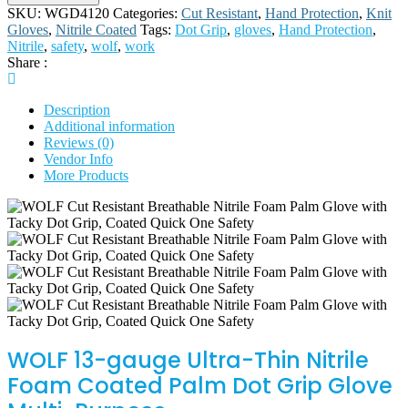
SKU:
WGD4120
Categories:
Cut Resistant
,
Hand Protection
,
Knit
Gloves
,
Nitrile Coated
Tags:
Dot Grip
,
gloves
,
Hand Protection
,
Nitrile
,
safety
,
wolf
,
work
Share :
Description
Additional information
Reviews (0)
Vendor Info
More Products
WOLF 13-gauge Ultra-Thin Nitrile
Foam Coated Palm Dot Grip Glove