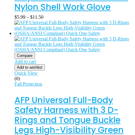
Nylon Shell Work Glove
$
5.99
–
$
11.50
Compare
Add to cart
Add to wishlist
Quick View
(0)
Fall Protection
AFP Universal Full-Body
Safety Harness with 3 D-
Rings and Tongue Buckle
Legs High-Visibility Green