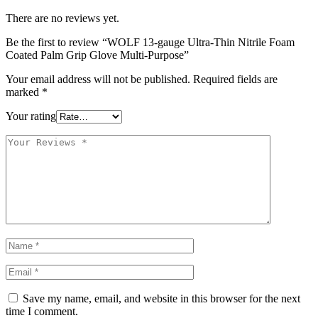
There are no reviews yet.
Be the first to review “WOLF 13-gauge Ultra-Thin Nitrile Foam
Coated Palm Grip Glove Multi-Purpose”
Your email address will not be published.
Required fields are
marked
*
Your rating
Save my name, email, and website in this browser for the next
time I comment.