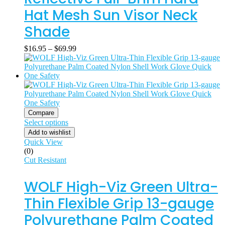
Hat Mesh Sun Visor Neck
Shade
$
16.95
–
$
69.99
Compare
Select options
Add to wishlist
Quick View
(0)
Cut Resistant
WOLF High-Viz Green Ultra-
Thin Flexible Grip 13-gauge
Polyurethane Palm Coated