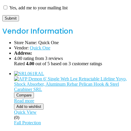
Yes, add me to your mailing list
Vendor Information
Store Name:
Quick One
Vendor:
Quick One
Address:
4.00 rating from 3 reviews
Rated
4.00
out of 5 based on
3
customer ratings
Compare
Read more
Add to wishlist
Quick View
(0)
Fall Protection