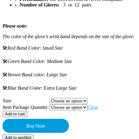
Number of Gloves:
3 or 12 pairs
Please note:
The color of the glove’s wrist band depends on the size of the glove:
🛠️
Red Band Color: Small Size
🛠️
Green Band Color: Medium Size
🛠️
Brown Band color: Large Size
🛠️
Blue Band Color: Extra Large Size
Size
Item Package Quantity:
Clear
Add to cart
Buy Now
Add to wishlist