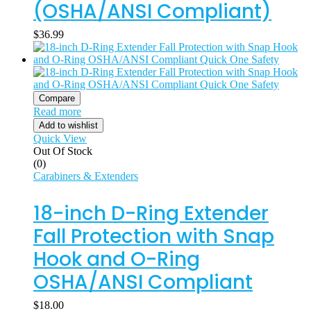
(OSHA/ANSI Compliant)
$
36.99
Compare
Read more
Add to wishlist
Quick View
Out Of Stock
(0)
Carabiners & Extenders
18-inch D-Ring Extender
Fall Protection with Snap
Hook and O-Ring
OSHA/ANSI Compliant
$
18.00