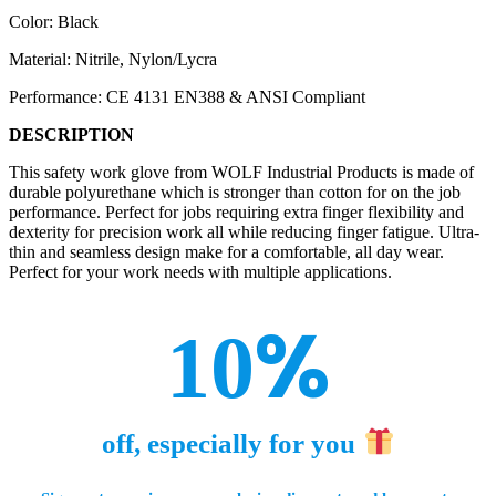
Color: Black
Material: Nitrile, Nylon/Lycra
Performance: CE 4131 EN388 & ANSI Compliant
DESCRIPTION
This safety work glove from WOLF Industrial Products is made of
durable polyurethane which is stronger than cotton for on the job
performance. Perfect for jobs requiring extra finger flexibility and
dexterity for precision work all while reducing finger fatigue. Ultra-
thin and seamless design make for a comfortable, all day wear.
Perfect for your work needs with multiple applications.
%
10
off, especially for you