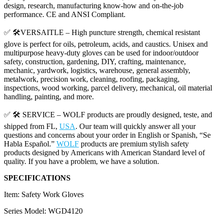
design, research, manufacturing know-how and on-the-job
performance. CE and ANSI Compliant.
✅ 🛠️VERSAITLE – High puncture strength, chemical resistant
glove is perfect for oils, petroleum, acids, and caustics. Unisex and
multipurpose heavy-duty gloves can be used for indoor/outdoor
safety, construction, gardening, DIY, crafting, maintenance,
mechanic, yardwork, logistics, warehouse, general assembly,
metalwork, precision work, cleaning, roofing, packaging,
inspections, wood working, parcel delivery, mechanical, oil material
handling, painting, and more.
✅ 🛠️ SERVICE – WOLF products are proudly designed, teste, and
shipped from FL,
USA
. Our team will quickly answer all your
questions and concerns about your order in English or Spanish, “Se
Habla Español.”
WOLF
products are premium stylish safety
products designed by Americans with American Standard level of
quality. If you have a problem, we have a solution.
SPECIFICATIONS
Item: Safety Work Gloves
Series Model: WGD4120