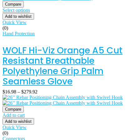
Compare
Select options
Add to wishlist
Quick View
(0)
Hand Protection
WOLF Hi-Viz Orange A5 Cut
Resistant Breathable
Polyethylene Grip Palm
Seamless Glove
$
16.98
–
$
279.92
Compare
Add to cart
Add to wishlist
Quick View
(0)
Connectors