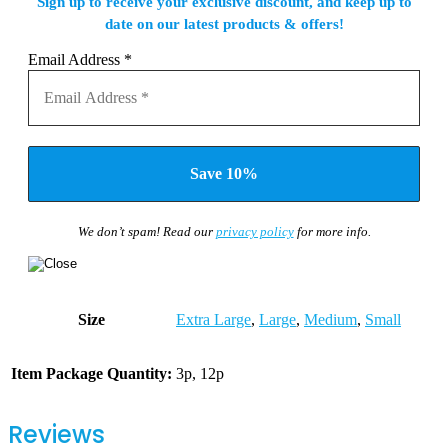
Sign up to receive your exclusive discount, and keep up to
date on our latest products & offers!
Email Address
*
We don’t spam! Read our
privacy policy
for more info.
Size
Extra Large
,
Large
,
Medium
,
Small
Item Package Quantity:
3p, 12p
Reviews