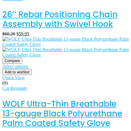
26’’ Rebar Positioning Chain
Assembly with Swivel Hook
$
60.20
$
59.95
Compare
Select options
Add to wishlist
Quick View
(0)
Cut Resistant
WOLF Ultra-Thin Breathable
13-gauge Black Polyurethane
Palm Coated Safety Glove