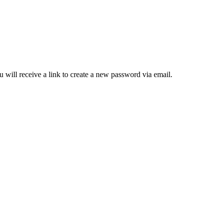
 will receive a link to create a new password via email.