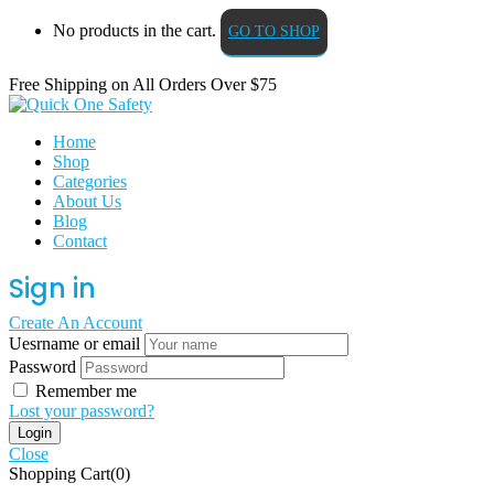
No products in the cart.
GO TO SHOP
Free Shipping on All
Orders Over $75
Home
Shop
Categories
About Us
Blog
Contact
Sign in
Create An Account
Uesrname or email
Password
Remember me
Lost your password?
Close
Shopping Cart(0)