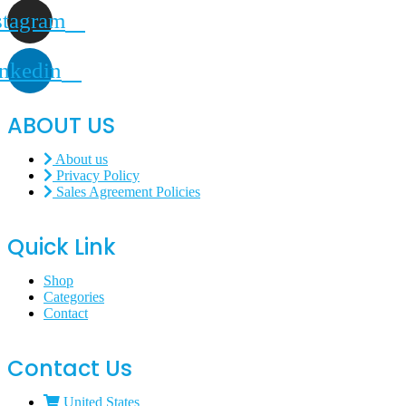
stagram
nkedin
ABOUT US
About us
Privacy Policy
Sales Agreement Policies
Quick Link
Shop
Categories
Contact
Contact Us
United States