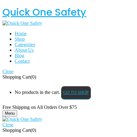
Quick One Safety
Home
Shop
Categories
About Us
Blog
Contact
Close
Shopping Cart(0)
No products in the cart.
GO TO SHOP
Free Shipping on All
Orders Over $75
Menu
Close
Shopping Cart(0)