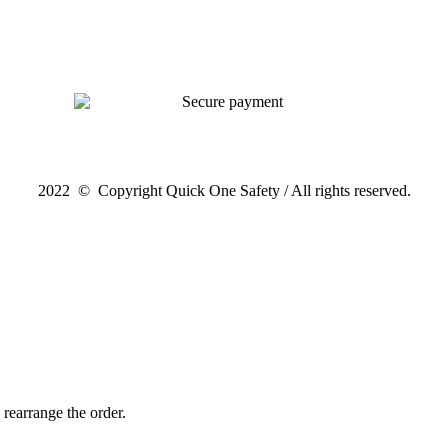
2022 © Copyright Quick One Safety / All rights reserved.
 rearrange the order.