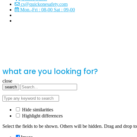
cs@quickonesafety.com
Mon.-Fri : 08-00 Sat : 09-00
what are you looking for?
close
search
Hide similarities
Highlight differences
Select the fields to be shown. Others will be hidden. Drag and drop to