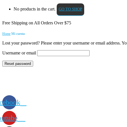
No products in the cart.
GO TO SHOP
Free Shipping on All
Orders Over $75
Home
Mi cuenta
Lost your password? Please enter your username or email address. You
Username or email
Reset password
cebook
outube