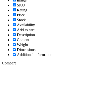
Image
SKU
Rating
Price
Stock
Availability
Add to cart
Description
Content
Weight
Dimensions
Additional information
Compare