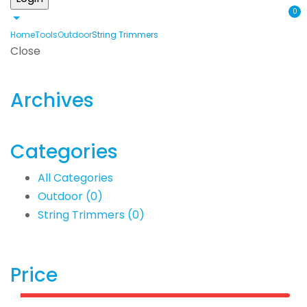
0
Home
Tools
Outdoor
String Trimmers
Close
Archives
Categories
All Categories
Outdoor
(0)
String Trimmers
(0)
Price