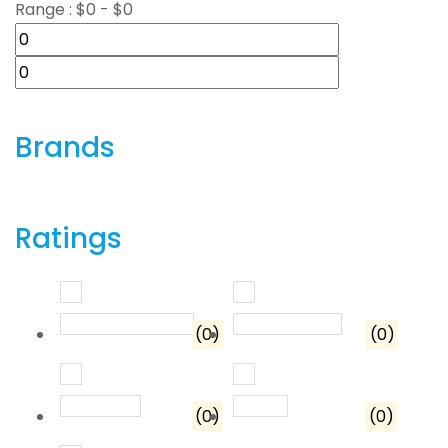
Range :
$
0
- $
0
Brands
Ratings
Rated
5
out of 5
Rated
4
out o
(0)
(0)
Rated
3
out of 5
Rated
2
out of 5
(0)
(0)