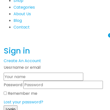
Shop
Categories
About Us
Blog
Contact
Sign in
Create An Account
Uesrname or email
Password
Remember me
Lost your password?