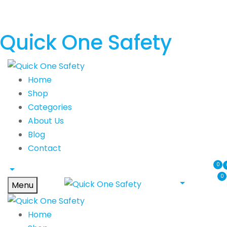
Quick One Safety
Home
Shop
Categories
About Us
Blog
Contact
0
0
Menu
Home