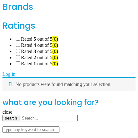
Brands
Ratings
Rated
5
out of 5
(0)
Rated
4
out of 5
(0)
Rated
3
out of 5
(0)
Rated
2
out of 5
(0)
Rated
1
out of 5
(0)
Log in
No products were found matching your selection.
what are you looking for?
close
search