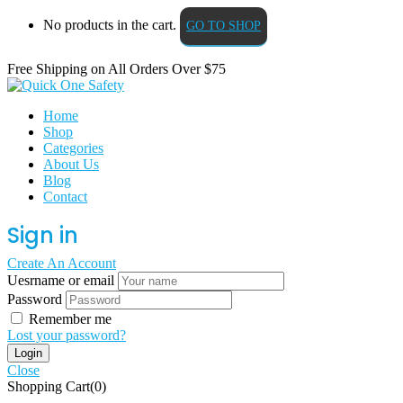
No products in the cart.
GO TO SHOP
Free Shipping on All
Orders Over $75
Home
Shop
Categories
About Us
Blog
Contact
Sign in
Create An Account
Uesrname or email
Password
Remember me
Lost your password?
Close
Shopping Cart(0)