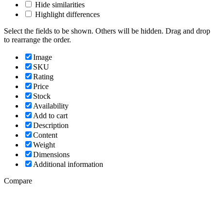
Hide similarities
Highlight differences
Select the fields to be shown. Others will be hidden. Drag and drop
to rearrange the order.
Image
SKU
Rating
Price
Stock
Availability
Add to cart
Description
Content
Weight
Dimensions
Additional information
Compare