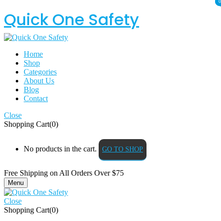
0
0
Quick One Safety
Home
Shop
Categories
About Us
Blog
Contact
Close
Shopping Cart(0)
No products in the cart.
GO TO SHOP
Free Shipping on All
Orders Over $75
Menu
Close
Shopping Cart(0)