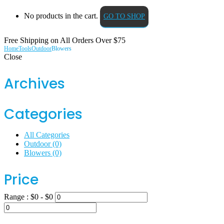
No products in the cart.
GO TO SHOP
Free Shipping on All
Orders Over $75
Home
Tools
Outdoor
Blowers
Close
Archives
Categories
All Categories
Outdoor
(0)
Blowers
(0)
Price
Range :
$
0
- $
0