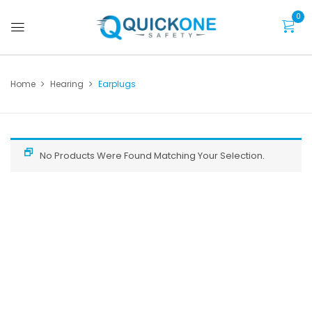
0
Home
Hearing
Earplugs
No Products Were Found Matching Your Selection.