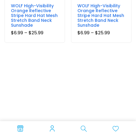
WOLF High-Visibility
WOLF High-Visibility
Orange Reflective
Orange Reflective
Stripe Hard Hat Mesh
Stripe Hard Hat Mesh
Stretch Band Neck
Stretch Band Neck
Sunshade
Sunshade
$
6.99
–
$
25.99
$
6.99
–
$
25.99