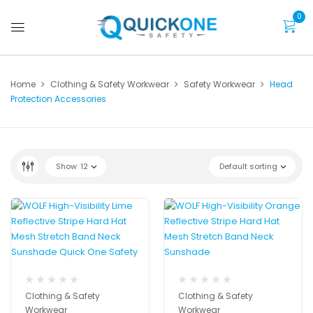
0
Home
Clothing & Safety Workwear
Safety Workwear
Head
Protection Accessories
Show
12
Default sorting
Clothing & Safety
Clothing & Safety
Workwear
Workwear