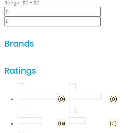
Range :
$
0
- $
0
Brands
Ratings
Rated
5
out of 5
Rated
4
out o
(0)
(0)
Rated
3
out of 5
Rated
2
out of 5
(0)
(0)