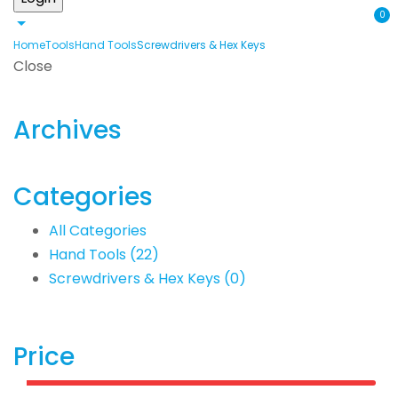
0
Home
Tools
Hand Tools
Screwdrivers & Hex Keys
Close
Archives
Categories
All Categories
Hand Tools
(22)
Screwdrivers & Hex Keys
(0)
Price