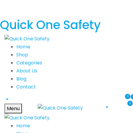
Quick One Safety
Home
Shop
Categories
About Us
Blog
Contact
0
0
Menu
Home