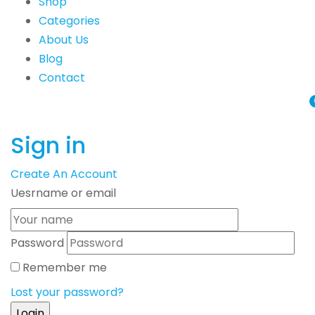
Shop
Categories
About Us
Blog
Contact
Sign in
Create An Account
Uesrname or email
Password
Remember me
Lost your password?