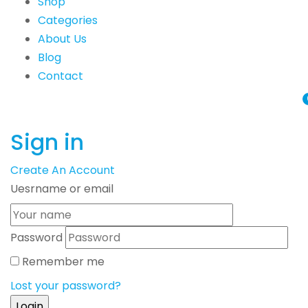
Shop
Categories
About Us
Blog
Contact
Sign in
Create An Account
Uesrname or email
Password
Remember me
Lost your password?