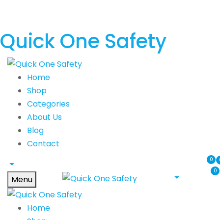
Quick One Safety
Home
Shop
Categories
About Us
Blog
Contact
0
0
Menu
Home