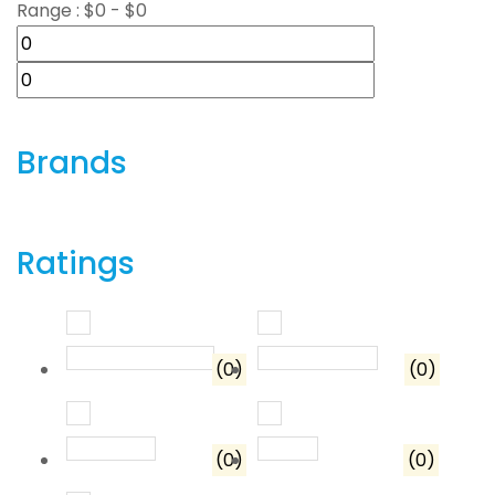
Range :
$
0
- $
0
Brands
Ratings
Rated
5
out of 5
Rated
4
out o
(0)
(0)
Rated
3
out of 5
Rated
2
out of 5
(0)
(0)