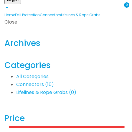
0
Home
Fall Protection
Connectors
Lifelines & Rope Grabs
Close
Archives
Categories
All Categories
Connectors
(16)
Lifelines & Rope Grabs
(0)
Price