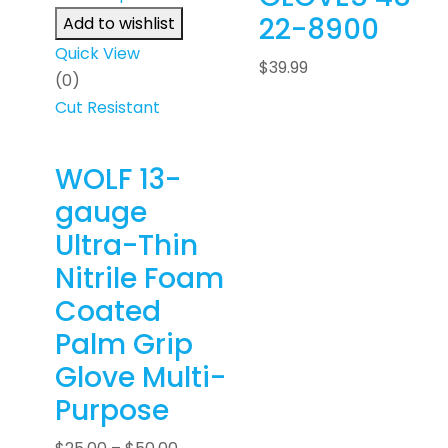
22-8900
Add to wishlist
Quick View
$
39.99
(0)
Cut Resistant
WOLF 13-
gauge
Ultra-Thin
Nitrile Foam
Coated
Palm Grip
Glove Multi-
Purpose