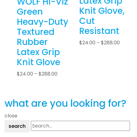
Latex Grip
WOLF Hi-Viz
Knit Glove,
Green
Cut
Heavy-Duty
Resistant
Textured
Rubber
$
24.00
–
$
288.00
Latex Grip
Knit Glove
$
24.00
–
$
288.00
what are you looking for?
close
search