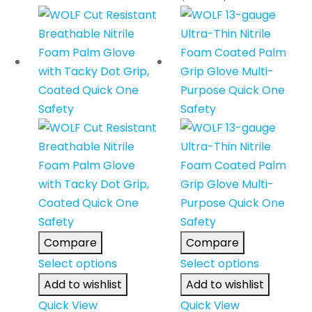
Compare
Compare
Select options
Select options
Add to wishlist
Add to wishlist
Quick View
Quick View