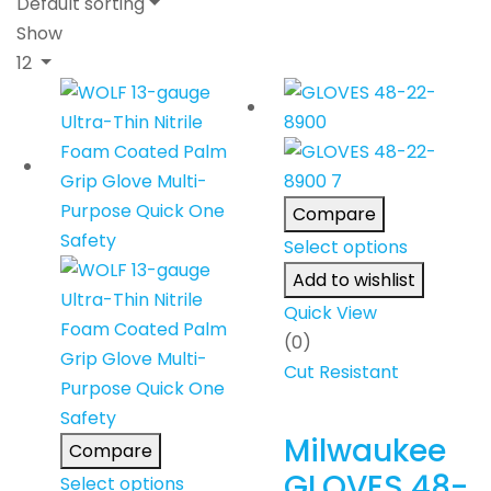
Default sorting
Show
12
Compare
Select options
Add to wishlist
Quick View
(0)
Cut Resistant
Milwaukee
Compare
GLOVES 48-
Select options