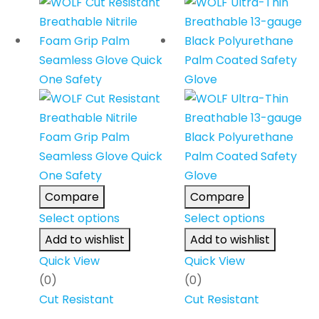
Compare
Compare
Select options
Select options
Add to wishlist
Add to wishlist
Quick View
Quick View
(0)
(0)
Cut Resistant
Cut Resistant