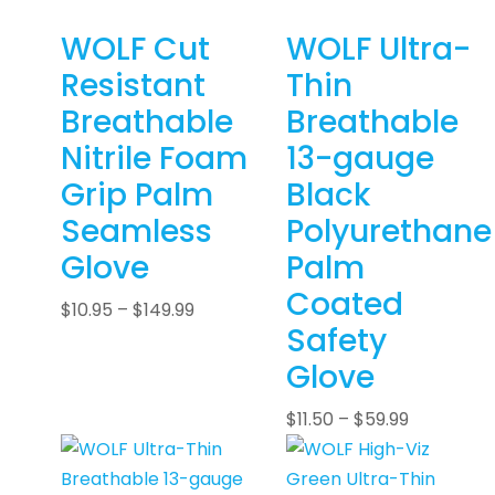
WOLF Cut
WOLF Ultra-
Resistant
Thin
Breathable
Breathable
Nitrile Foam
13-gauge
Grip Palm
Black
Seamless
Polyurethane
Glove
Palm
Coated
$
10.95
–
$
149.99
Safety
Glove
$
11.50
–
$
59.99