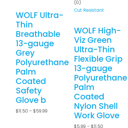
(0)
Cut Resistant
WOLF Ultra-
Thin
WOLF High-
Breathable
Viz Green
13-gauge
Ultra-Thin
Grey
Flexible Grip
Polyurethane
13-gauge
Palm
Polyurethane
Coated
Palm
Safety
Coated
Glove b
Nylon Shell
$
11.50
–
$
59.99
Work Glove
$
5.99
–
$
11.50