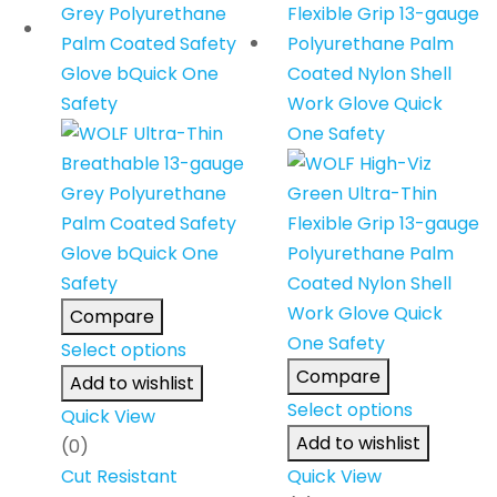
Compare
Select options
Compare
Add to wishlist
Select options
Quick View
Add to wishlist
(0)
Cut Resistant
Quick View