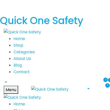
Quick One Safety
Home
Shop
Categories
About Us
Blog
Contact
0
0
Menu
Home