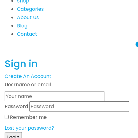
Shop
Categories
About Us
Blog
Contact
Sign in
Create An Account
Uesrname or email
Password
Remember me
Lost your password?