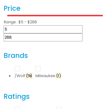
Price
Range :
$
5
- $
288
Brands
/Wolf
(11)
Milwaukee
(1)
Ratings