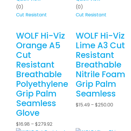
(0)
(0)
Cut Resistant
Cut Resistant
WOLF Hi-Viz
WOLF Hi-Viz
Orange A5
Lime A3 Cut
Cut
Resistant
Resistant
Breathable
Breathable
Nitrile Foam
Polyethylene
Grip Palm
Grip Palm
Seamless
Seamless
$
15.49
–
$
250.00
Glove
$
16.98
–
$
279.92