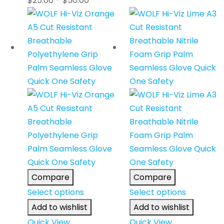
$
25.00
–
$
50.00
Compare
Compare
Select options
Select options
Add to wishlist
Add to wishlist
Quick View
Quick View