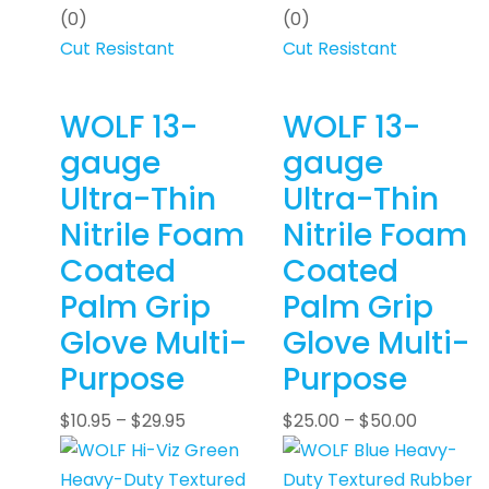
(0)
(0)
Cut Resistant
Cut Resistant
WOLF 13-
WOLF 13-
gauge
gauge
Ultra-Thin
Ultra-Thin
Nitrile Foam
Nitrile Foam
Coated
Coated
Palm Grip
Palm Grip
Glove Multi-
Glove Multi-
Purpose
Purpose
$
10.95
–
$
29.95
$
25.00
–
$
50.00