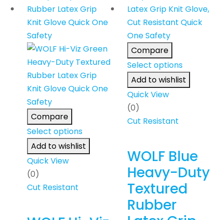
Compare
Select options
Add to wishlist
Quick View
(0)
Compare
Cut Resistant
Select options
Add to wishlist
WOLF Blue
Quick View
Heavy-Duty
(0)
Textured
Cut Resistant
Rubber