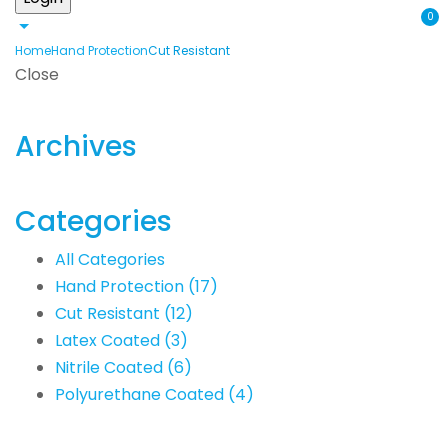
0
Home
Hand Protection
Cut Resistant
Close
Archives
Categories
All Categories
Hand Protection
(17)
Cut Resistant
(12)
Latex Coated
(3)
Nitrile Coated
(6)
Polyurethane Coated
(4)