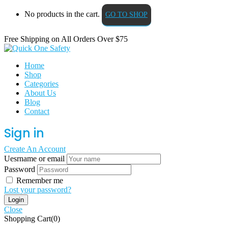
No products in the cart.
GO TO SHOP
Free Shipping on All
Orders Over $75
Home
Shop
Categories
About Us
Blog
Contact
Sign in
Create An Account
Uesrname or email
Password
Remember me
Lost your password?
Close
Shopping Cart(0)