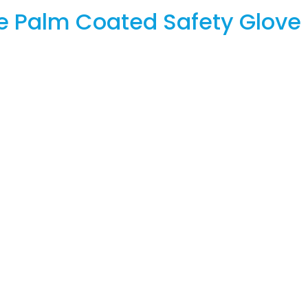
e Palm Coated Safety Glove