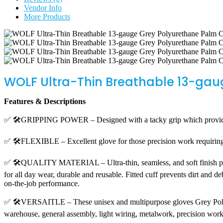
Vendor Info
More Products
WOLF Ultra-Thin Breathable 13-gau
Features & Descriptions
✅ 🛠️GRIPPING POWER – Designed with a tacky grip which provides
✅ 🛠️FLEXIBLE – Excellent glove for those precision work requiring de
✅ 🛠️QUALITY MATERIAL – Ultra-thin, seamless, and soft finish provid
for all day wear, durable and reusable. Fitted cuff prevents dirt and d
on-the-job performance.
✅ 🛠️VERSAITLE – These unisex and multipurpose gloves Grey Polyuret
warehouse, general assembly, light wiring, metalwork, precision wor