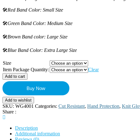
🛠️
Red Band Color: Small Size
🛠️
Green Band Color: Medium Size
🛠️
Brown Band color: Large Size
🛠️
Blue Band Color: Extra Large Size
Size
Item Package Quantity:
Clear
Add to cart
Buy Now
Add to wishlist
SKU:
WG4001
Categories:
Cut Resistant
,
Hand Protection
,
Knit Glo
Share :
Description
Additional information
Reviews (0)