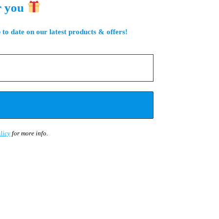
r you
 to date on our latest products & offers!
licy
for more info.