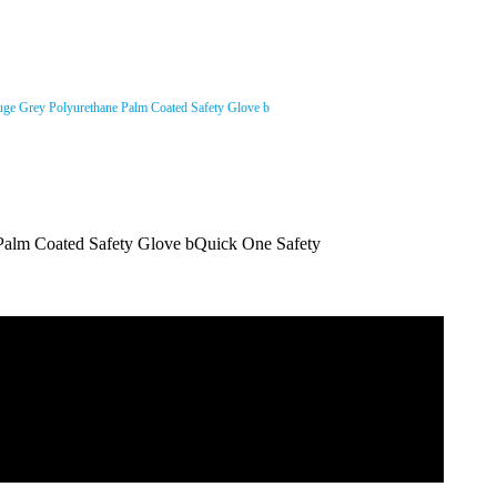
ge Grey Polyurethane Palm Coated Safety Glove b