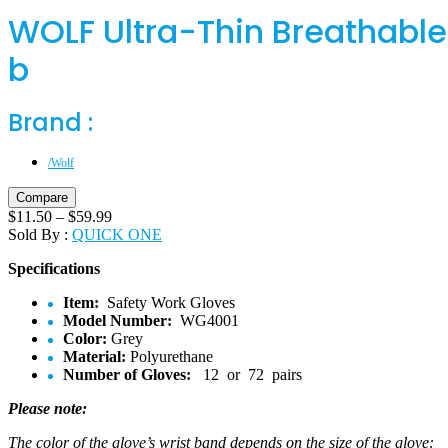
WOLF Ultra-Thin Breathabl
b
Brand :
/Wolf
Compare
$
11.50
–
$
59.99
Sold By :
QUICK ONE
Specifications
Item:
Safety Work Gloves
Model Number:
WG4001
Color:
Grey
Material:
Polyurethane
Number of Gloves:
12 or 72 pairs
Please note:
The color of the glove’s wrist band depends on the size of the glove: