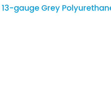
e 13-gauge Grey Polyurethan