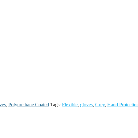
ves
,
Polyurethane Coated
Tags:
Flexible
,
gloves
,
Grey
,
Hand Protectio