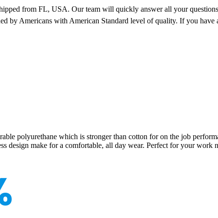
pped from FL, USA. Our team will quickly answer all your questions 
ned by Americans with American Standard level of quality. If you have 
e polyurethane which is stronger than cotton for on the job performance
ess design make for a comfortable, all day wear. Perfect for your work n
%