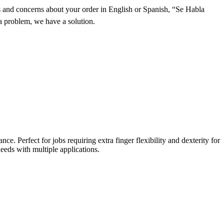
and concerns about your order in English or Spanish, “Se Habla
a problem, we have a solution.
. Perfect for jobs requiring extra finger flexibility and dexterity for
eeds with multiple applications.