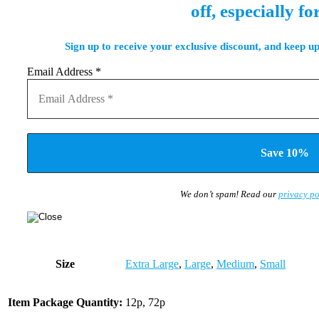
off, especially fo
Sign up to receive your exclusive discount, and keep up
Email Address
*
We don’t spam! Read our
privacy po
Size
Extra Large
,
Large
,
Medium
,
Small
Item Package Quantity:
12p, 72p