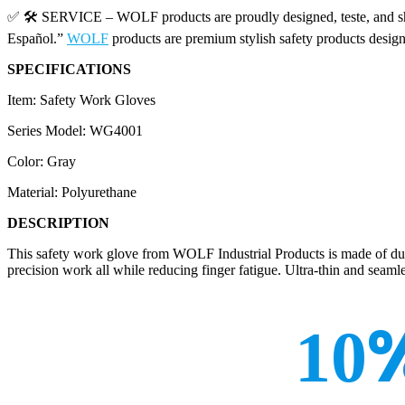
✅ 🛠️ SERVICE – WOLF products are proudly designed, teste, and shi
Español.”
WOLF
products are premium stylish safety products desig
SPECIFICATIONS
Item: Safety Work Gloves
Series Model: WG4001
Color: Gray
Material: Polyurethane
DESCRIPTION
This safety work glove from WOLF Industrial Products is made of durabl
precision work all while reducing finger fatigue. Ultra-thin and seaml
10