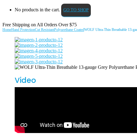
No products in the cart.
GO TO SHOP
Free Shipping on All
Orders Over $75
Home
Hand Protection
Cut Resistant
Polyurethane Coated
WOLF Ultra-Thin Breathable 13-gau
Video