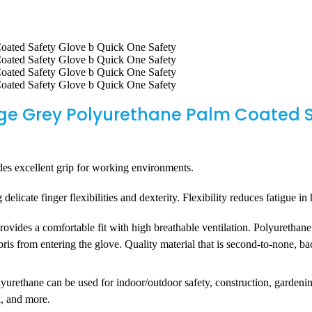
ge Grey Polyurethane Palm Coated S
 excellent grip for working environments.
licate finger flexibilities and dexterity. Flexibility reduces fatigue i
es a comfortable fit with high breathable ventilation. Polyurethane a
ebris from entering the glove. Quality material that is second-to-none, 
hane can be used for indoor/outdoor safety, construction, gardening, 
k, and more.