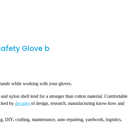
afety Glove b
n hands while working with your gloves.
nd nylon shell lend for a stronger than cotton material. Comfortable
backed by
decades
of design, research, manufacturing know-how and
DIY, crafting, maintenance, auto repairing, yardwork, logistics,