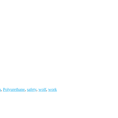
n
,
Polyurethane
,
safety
,
wolf
,
work