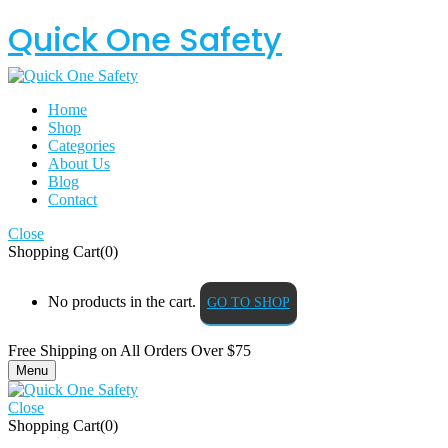
Quick One Safety
Home
Shop
Categories
About Us
Blog
Contact
Close
Shopping Cart(0)
No products in the cart.
GO TO SHOP
Free Shipping on All
Orders Over $75
Menu
Close
Shopping Cart(0)