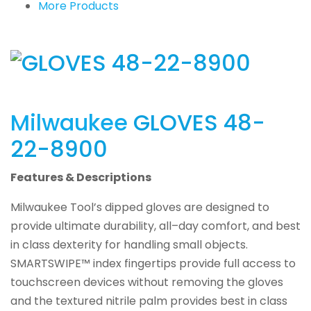
More Products
Milwaukee
GLOVES 48-
22-8900
Features & Descriptions
Milwaukee Tool’s dipped gloves are designed to
provide ultimate durability, all–day comfort, and best
in class dexterity for handling small objects.
SMARTSWIPE™ index fingertips provide full access to
touchscreen devices without removing the gloves
and the textured nitrile palm provides best in class