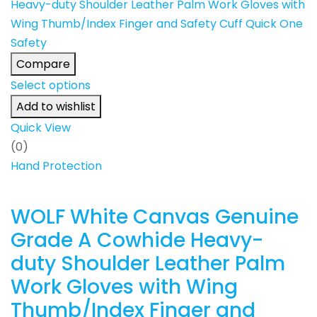
Compare
Select options
Add to wishlist
Quick View
(0)
Hand Protection
WOLF White Canvas Genuine
Grade A Cowhide Heavy-
duty Shoulder Leather Palm
Work Gloves with Wing
Thumb/Index Finger and