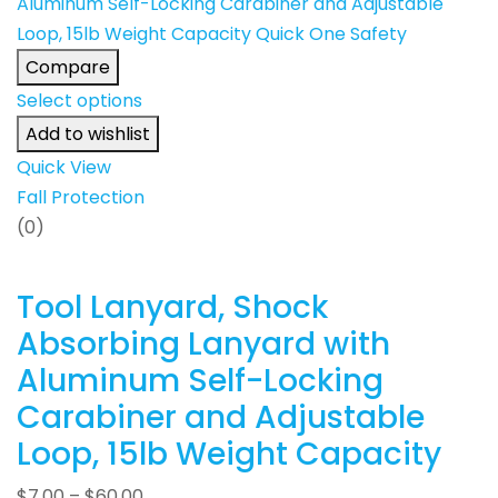
Compare
Select options
Add to wishlist
Quick View
Fall Protection
(0)
Tool Lanyard, Shock
Absorbing Lanyard with
Aluminum Self-Locking
Carabiner and Adjustable
Loop, 15lb Weight Capacity
$
7.00
–
$
60.00