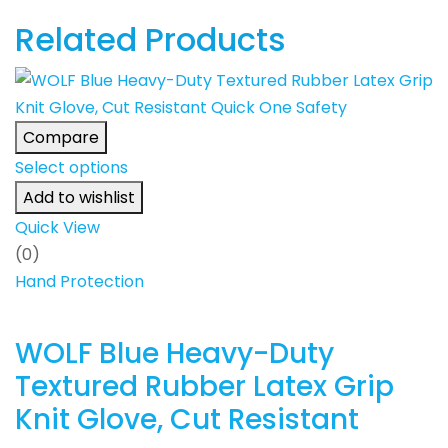
Related Products
Compare
Select options
Add to wishlist
Quick View
(0)
Hand Protection
WOLF Blue Heavy-Duty
Textured Rubber Latex Grip
Knit Glove, Cut Resistant