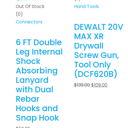
Out Of Stock
Hand Tools
(0)
Connectors
DEWALT 20V
MAX XR
6 FT Double
Drywall
Leg Internal
Screw Gun,
Shock
Tool Only
Absorbing
(DCF620B)
Lanyard
$
139.00
$
109.00
with Dual
Rebar
Hooks and
Snap Hook