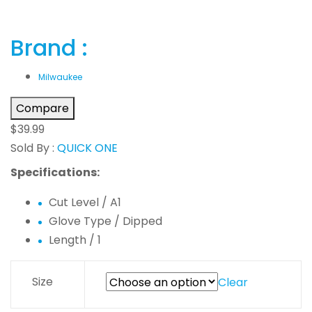
Brand :
Milwaukee
Compare
$
39.99
Sold By :
QUICK ONE
Specifications:
Cut Level / A1
Glove Type / Dipped
Length / 1
Size
Clear