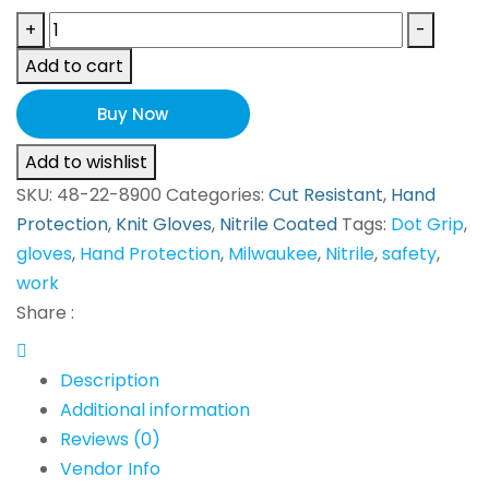
Milwaukee
+
-
GLOVES
Add to cart
48-
22-
Buy Now
8900
Add to wishlist
quantity
SKU:
48-22-8900
Categories:
Cut Resistant
,
Hand
Protection
,
Knit Gloves
,
Nitrile Coated
Tags:
Dot Grip
,
gloves
,
Hand Protection
,
Milwaukee
,
Nitrile
,
safety
,
work
Share :
Description
Additional information
Reviews (0)
Vendor Info