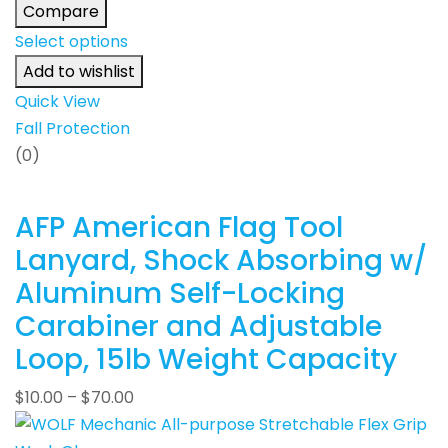
Compare
Select options
Add to wishlist
Quick View
Fall Protection
(0)
AFP American Flag Tool
Lanyard, Shock Absorbing w/
Aluminum Self-Locking
Carabiner and Adjustable
Loop, 15lb Weight Capacity
$
10.00
–
$
70.00