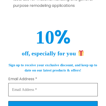
purpose remodeling applications
%
10
off, especially for you
Sign up to receive your exclusive discount, and keep up to
date on our latest products & offers!
Email Address
*