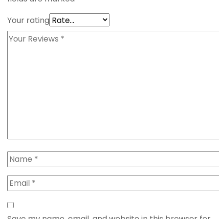
Your rating
Save my name, email, and website in this browser for