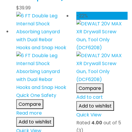
$
39.99
-22%
Compare
Add to cart
Compare
Add to wishlist
Read more
Quick View
Add to wishlist
Rated
4.00
out of 5
Quick View
(3)