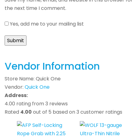
the next time I comment.
Yes, add me to your mailing list
Vendor Information
Store Name:
Quick One
Vendor:
Quick One
Address:
4.00 rating from 3 reviews
Rated
4.00
out of 5 based on
3
customer ratings