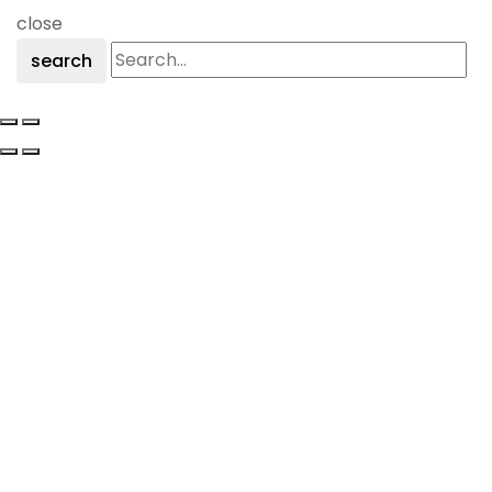
close
search