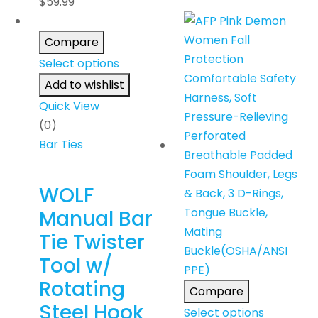
$
59.99
Compare
Select options
Add to wishlist
Quick View
(0)
Bar Ties
WOLF
Manual Bar
Tie Twister
Tool w/
Rotating
Compare
Steel Hook
Select options