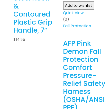
&
Add to wishlist
Contoured
Quick View
(0)
Plastic Grip
Fall Protection
Handle, 7″
$
14.95
AFP Pink
Demon Fall
Protection
Comfort
Pressure-
Relief Safety
Harness
(OSHA/ANSI
PPE)