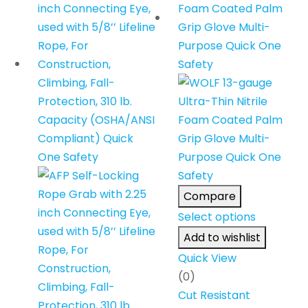
Compare
Select options
Add to wishlist
Quick View
(0)
Cut Resistant