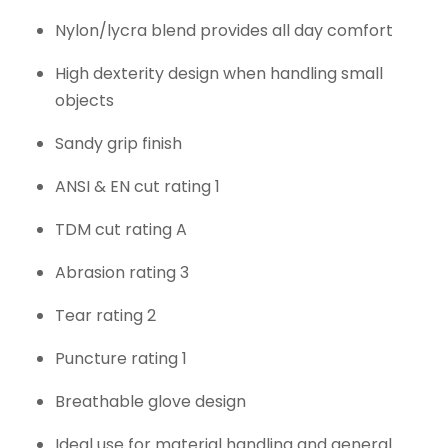
Nylon/lycra blend provides all day comfort
High dexterity design when handling small
objects
Sandy grip finish
ANSI & EN cut rating 1
TDM cut rating A
Abrasion rating 3
Tear rating 2
Puncture rating 1
Breathable glove design
Ideal use for material handling and general