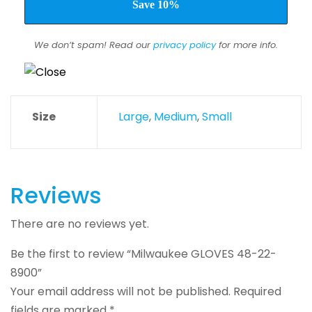
We don’t spam! Read our
privacy policy
for more info.
Size
Large
,
Medium
,
Small
Reviews
There are no reviews yet.
Be the first to review “Milwaukee GLOVES 48-22-
8900”
Your email address will not be published.
Required
fields are marked
*