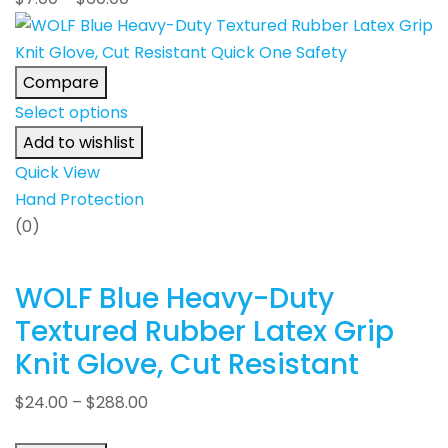
Compare
Select options
Add to wishlist
Quick View
Hand Protection
(0)
WOLF Blue Heavy-Duty
Textured Rubber Latex Grip
Knit Glove, Cut Resistant
$
24.00
–
$
288.00