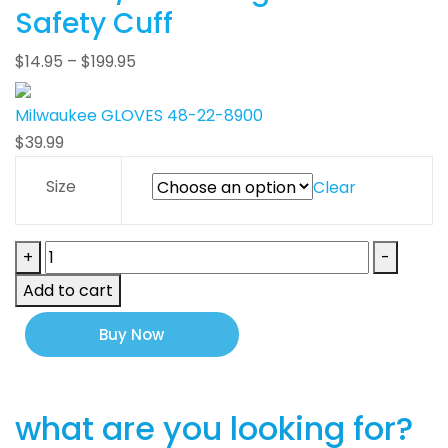
Safety Cuff
$
14.95
–
$
199.95
Milwaukee GLOVES 48-22-8900
$
39.99
Size
Clear
Milwaukee
+
-
GLOVES
Add to cart
48-
22-
Buy Now
8900
quantity
what are you looking for?