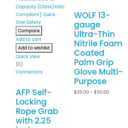
WOLF 13-
gauge
Compare
Ultra-Thin
Add to cart
Nitrile Foam
Add to wishlist
Coated
Quick View
Palm Grip
(0)
Glove Multi-
Connectors
Purpose
AFP Self-
$
25.00
–
$
50.00
Locking
Rope Grab
with 2.25