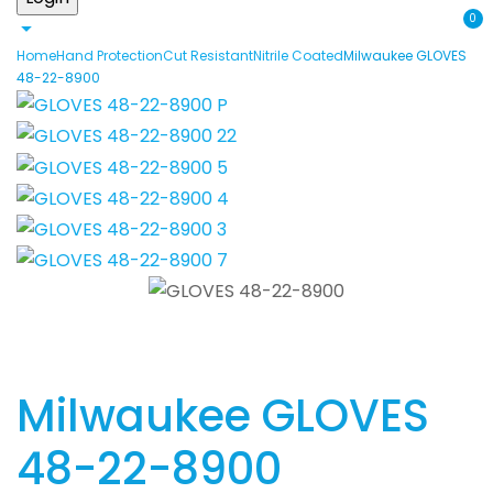
0
Home
Hand Protection
Cut Resistant
Nitrile Coated
Milwaukee GLOVES
48-22-8900
Milwaukee GLOVES
48-22-8900