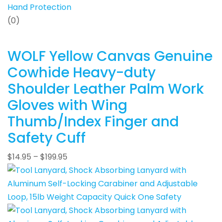
Hand Protection
(0)
WOLF Yellow Canvas Genuine
Cowhide Heavy-duty
Shoulder Leather Palm Work
Gloves with Wing
Thumb/Index Finger and
Safety Cuff
$
14.95
–
$
199.95