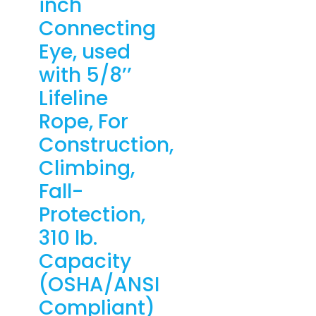
inch
Connecting
Eye, used
with 5/8’’
Lifeline
Rope, For
Construction,
Climbing,
Fall-
Protection,
310 lb.
Capacity
(OSHA/ANSI
Compliant)