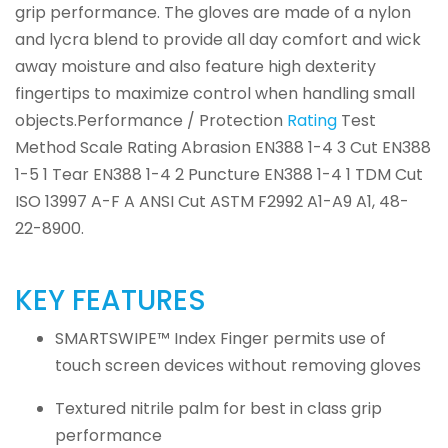
grip performance. The gloves are made of a nylon
and lycra blend to provide all day comfort and wick
away moisture and also feature high dexterity
fingertips to maximize control when handling small
objects.Performance / Protection
Rating
Test
Method Scale Rating Abrasion EN388 1-4 3 Cut EN388
1-5 1 Tear EN388 1-4 2 Puncture EN388 1-4 1 TDM Cut
ISO 13997 A-F A ANSI Cut ASTM F2992 A1-A9 A1, 48-
22-8900.
KEY FEATURES
SMARTSWIPE™ Index Finger permits use of
touch screen devices without removing gloves
Textured nitrile palm for best in class grip
performance