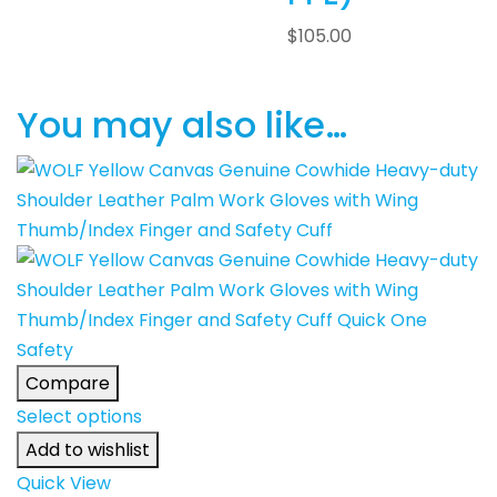
$
105.00
You may also like…
Compare
Select options
Add to wishlist
Quick View