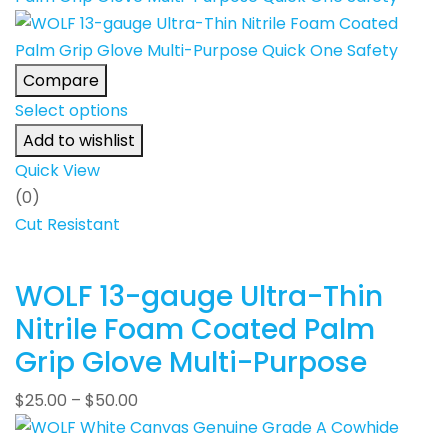
Compare
Select options
Add to wishlist
Quick View
(0)
Cut Resistant
WOLF 13-gauge Ultra-Thin
Nitrile Foam Coated Palm
Grip Glove Multi-Purpose
$
25.00
–
$
50.00