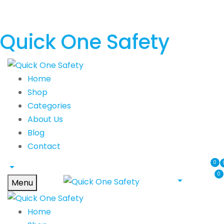
Quick One Safety
Home
Shop
Categories
About Us
Blog
Contact
0
0
Menu
Home