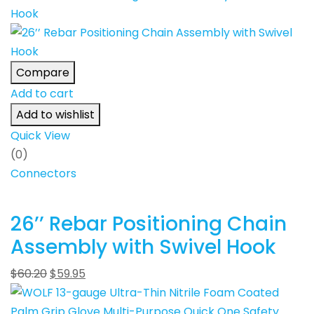
Compare
Add to cart
Add to wishlist
Quick View
(0)
Connectors
26’’ Rebar Positioning Chain
Assembly with Swivel Hook
$
60.20
$
59.95