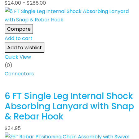
$
24.00
–
$
288.00
Compare
Add to cart
Add to wishlist
Quick View
(0)
Connectors
6 FT Single Leg Internal Shock
Absorbing Lanyard with Snap
& Rebar Hook
$
34.95