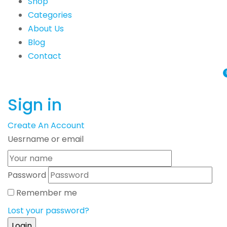
Shop
Categories
About Us
Blog
Contact
Sign in
Create An Account
Uesrname or email
Password
Remember me
Lost your password?