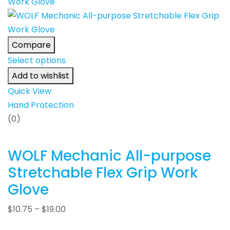
Compare
Select options
Add to wishlist
Quick View
Hand Protection
(0)
WOLF Mechanic All-purpose
Stretchable Flex Grip Work
Glove
$
10.75
–
$
19.00