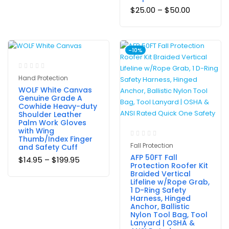
$
25.00
–
$
50.00
-10%
Hand Protection
WOLF White Canvas
Genuine Grade A
Cowhide Heavy-duty
Shoulder Leather
Palm Work Gloves
with Wing
Thumb/Index Finger
Fall Protection
and Safety Cuff
AFP 50FT Fall
$
14.95
–
$
199.95
Protection Roofer Kit
Braided Vertical
Lifeline w/Rope Grab,
1 D-Ring Safety
Harness, Hinged
Anchor, Ballistic
Nylon Tool Bag, Tool
Lanyard | OSHA &