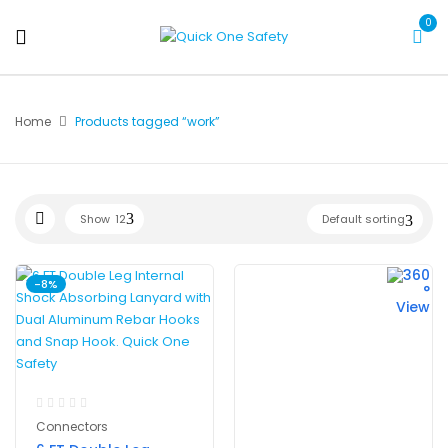
0
Home
Products tagged “work”
Show
12
Default sorting
-8%
Connectors