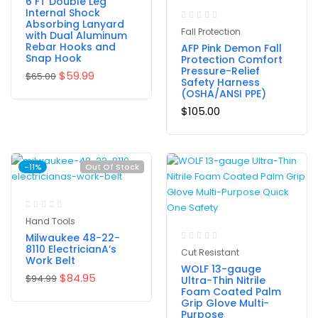
6 FT Double Leg
Internal Shock
Absorbing Lanyard
Fall Protection
with Dual Aluminum
Rebar Hooks and
AFP Pink Demon Fall
Snap Hook
Protection Comfort
Pressure-Relief
$
59.99
$
65.00
Safety Harness
(OSHA/ANSI PPE)
$
105.00
-11%
Out Of Stock
Hand Tools
Milwaukee 48-22-
8110 ElectricianA’s
Cut Resistant
Work Belt
WOLF 13-gauge
$
84.95
$
94.99
Ultra-Thin Nitrile
Foam Coated Palm
Grip Glove Multi-
Purpose