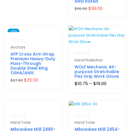
ANSI Rated
$
99.00
$
110.00
-10%
Anchors
AFP Cross Arm Strap
Premium Heavy-Duty
Hand Protection
Pass-Through
WOLF Mechanic All-
Double Steel Ring
purpose Stretchable
OSHA/ANSI
Flex Grip Work Glove
$
25.00
$
27.90
$
10.75
–
$
19.00
Hand Tools
Hand Tools
Milwaukee M18 2880-
Milwaukee M18 2854-