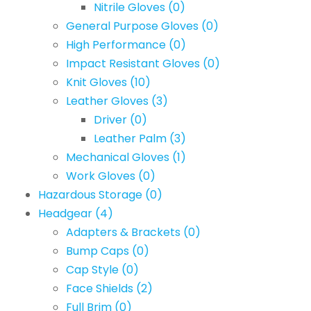
Nitrile Gloves
(0)
General Purpose Gloves
(0)
High Performance
(0)
Impact Resistant Gloves
(0)
Knit Gloves
(10)
Leather Gloves
(3)
Driver
(0)
Leather Palm
(3)
Mechanical Gloves
(1)
Work Gloves
(0)
Hazardous Storage
(0)
Headgear
(4)
Adapters & Brackets
(0)
Bump Caps
(0)
Cap Style
(0)
Face Shields
(2)
Full Brim
(0)