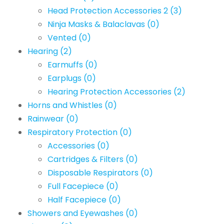
Head Protection Accessories 2
(3)
Ninja Masks & Balaclavas
(0)
Vented
(0)
Hearing
(2)
Earmuffs
(0)
Earplugs
(0)
Hearing Protection Accessories
(2)
Horns and Whistles
(0)
Rainwear
(0)
Respiratory Protection
(0)
Accessories
(0)
Cartridges & Filters
(0)
Disposable Respirators
(0)
Full Facepiece
(0)
Half Facepiece
(0)
Showers and Eyewashes
(0)