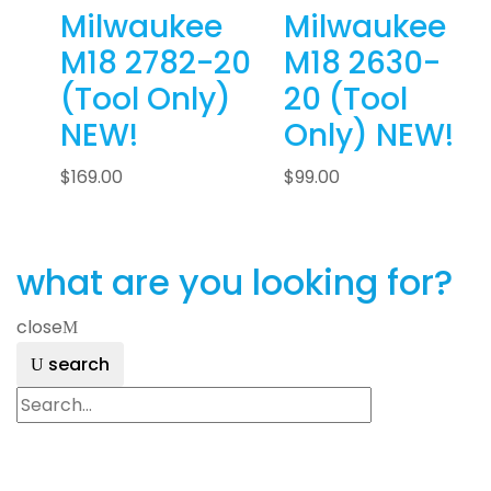
Milwaukee
Milwaukee
M18 2782-20
M18 2630-
(Tool Only)
20 (Tool
NEW!
Only) NEW!
$
169.00
$
99.00
what are you looking for?
close
search