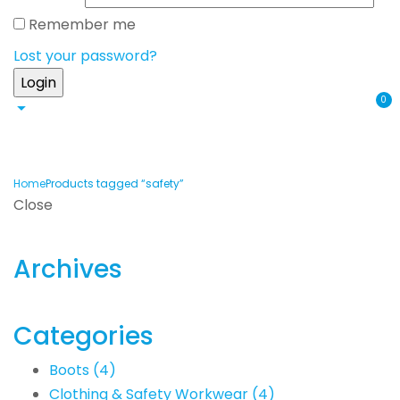
Remember me
Lost your password?
0
Home
Products tagged “safety”
Close
Archives
Categories
Boots
(4)
Clothing & Safety Workwear
(4)