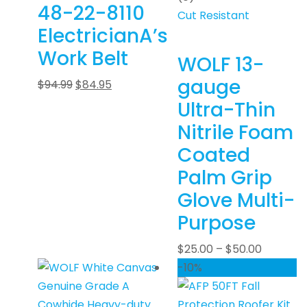
48-22-8110
Cut Resistant
ElectricianA’s
Work Belt
WOLF 13-
gauge
$
94.99
$
84.95
Ultra-Thin
Nitrile Foam
Coated
Palm Grip
Glove Multi-
Purpose
$
25.00
–
$
50.00
-10%