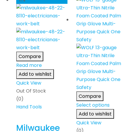
Compare
Read more
Add to wishlist
Quick View
Out Of Stock
Compare
(0)
Select options
Hand Tools
Add to wishlist
Quick View
Milwaukee
(0)