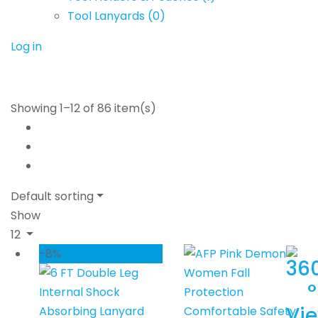
Tool Lanyards
(0)
Log in
Showing 1–12 of 86 item(s)
Default sorting
Show
12
-8%