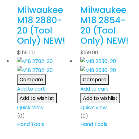
Milwaukee
Milwaukee
M18 2880-
M18 2854-
20 (Tool
20 (Tool
Only) NEW!
Only) NEW!
$
159.00
$
159.00
Compare
Compare
Add to cart
Add to cart
Add to wishlist
Add to wishlist
Quick View
Quick View
(0)
(0)
Hand Tools
Hand Tools