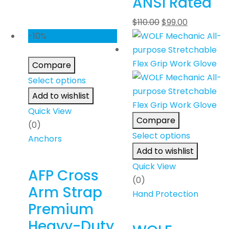
ANSI Rated
$
110.00
$
99.00
-10%
Compare
Select options
Add to wishlist
Quick View
Compare
(0)
Select options
Anchors
Add to wishlist
Quick View
AFP Cross
(0)
Arm Strap
Hand Protection
Premium
Heavy-Duty