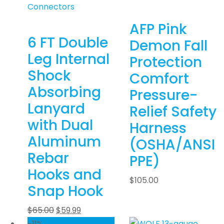
Connectors
AFP Pink
6 FT Double
Demon Fall
Leg Internal
Protection
Shock
Comfort
Absorbing
Pressure-
Lanyard
Relief Safety
with Dual
Harness
Aluminum
(OSHA/ANSI
Rebar
PPE)
Hooks and
$
105.00
Snap Hook
$
65.00
$
59.99
-11%