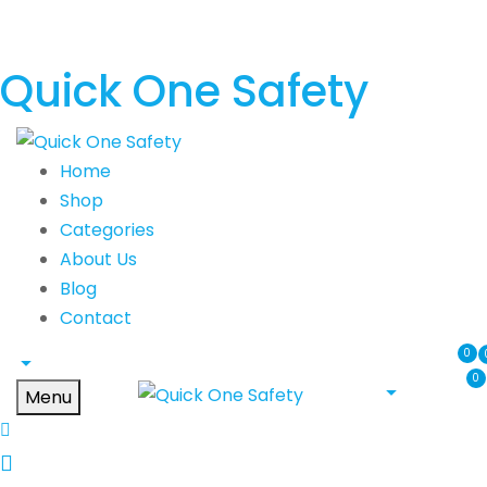
Quick One Safety
Home
Shop
Categories
About Us
Blog
Contact
0
0
Menu