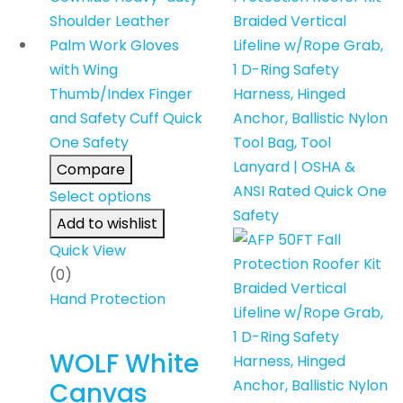
Compare
Select options
Add to wishlist
Quick View
(0)
Hand Protection
WOLF White
Canvas