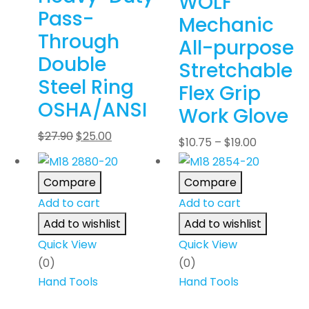
WOLF
Pass-
Mechanic
Through
All-purpose
Double
Stretchable
Steel Ring
Flex Grip
OSHA/ANSI
Work Glove
$
27.90
$
25.00
$
10.75
–
$
19.00
Compare
Compare
Add to cart
Add to cart
Add to wishlist
Add to wishlist
Quick View
Quick View
(0)
(0)
Hand Tools
Hand Tools