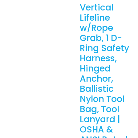
Vertical
Lifeline
w/Rope
Grab, 1 D-
Ring Safety
Harness,
Hinged
Anchor,
Ballistic
Nylon Tool
Bag, Tool
Lanyard |
OSHA &