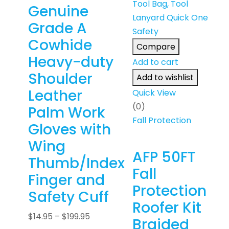
Genuine
Grade A
Cowhide
Compare
Heavy-duty
Add to cart
Shoulder
Add to wishlist
Leather
Quick View
(0)
Palm Work
Fall Protection
Gloves with
Wing
AFP 50FT
Thumb/Index
Fall
Finger and
Protection
Safety Cuff
Roofer Kit
$
14.95
–
$
199.95
Braided