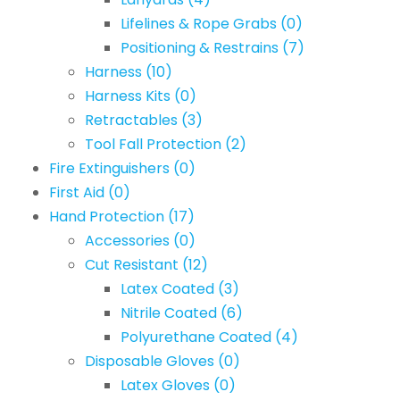
Lifelines & Rope Grabs
(0)
Positioning & Restrains
(7)
Harness
(10)
Harness Kits
(0)
Retractables
(3)
Tool Fall Protection
(2)
Fire Extinguishers
(0)
First Aid
(0)
Hand Protection
(17)
Accessories
(0)
Cut Resistant
(12)
Latex Coated
(3)
Nitrile Coated
(6)
Polyurethane Coated
(4)
Disposable Gloves
(0)
Latex Gloves
(0)