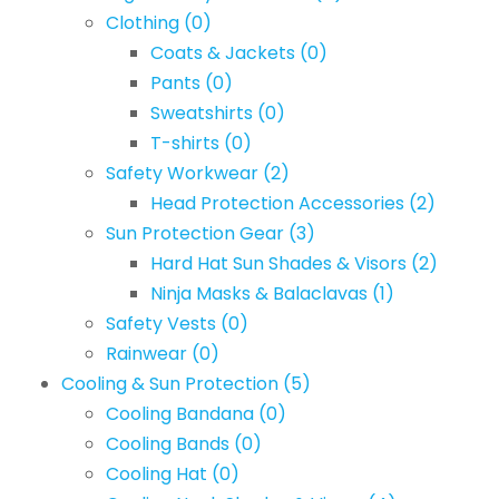
Clothing
(0)
Coats & Jackets
(0)
Pants
(0)
Sweatshirts
(0)
T-shirts
(0)
Safety Workwear
(2)
Head Protection Accessories
(2)
Sun Protection Gear
(3)
Hard Hat Sun Shades & Visors
(2)
Ninja Masks & Balaclavas
(1)
Safety Vests
(0)
Rainwear
(0)
Cooling & Sun Protection
(5)
Cooling Bandana
(0)
Cooling Bands
(0)
Cooling Hat
(0)