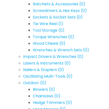
Ratchets & Accessories
(0)
Screwdrivers & Hex Keys
(0)
Sockets & Socket Sets
(0)
Tie Wire Reel
(1)
Tool Storage
(0)
Torque Wrenches
(0)
Wood Chisels
(0)
Wrenches & Wrench Sets
(0)
Impact Drivers & Wrenches
(0)
Lasers & Instruments
(0)
Nailers & Staplers
(0)
Oscillating Multi-Tools
(0)
Outdoor
(0)
Blowers
(0)
Chainsaws
(0)
Hedge Trimmers
(0)