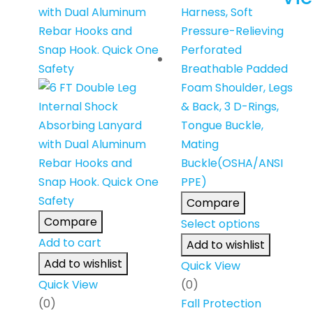
Compare
Compare
Select options
Add to cart
Add to wishlist
Add to wishlist
Quick View
Quick View
(0)
(0)
Fall Protection