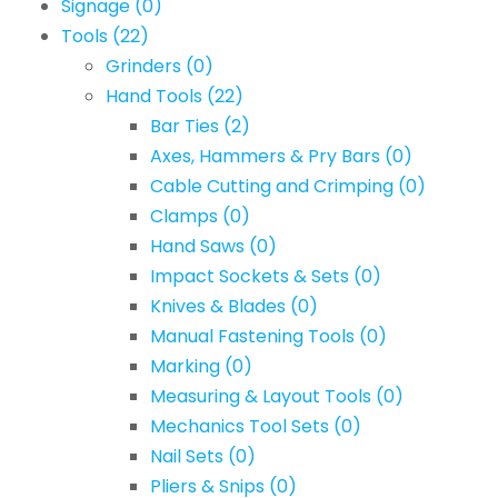
Signage
(0)
Tools
(22)
Grinders
(0)
Hand Tools
(22)
Bar Ties
(2)
Axes, Hammers & Pry Bars
(0)
Cable Cutting and Crimping
(0)
Clamps
(0)
Hand Saws
(0)
Impact Sockets & Sets
(0)
Knives & Blades
(0)
Manual Fastening Tools
(0)
Marking
(0)
Measuring & Layout Tools
(0)
Mechanics Tool Sets
(0)
Nail Sets
(0)
Pliers & Snips
(0)