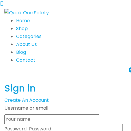
Home
Shop
Categories
About Us
Blog
Contact
Sign in
Create An Account
Uesrname or email
Password