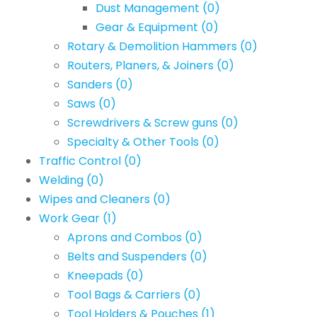
Dust Management
(0)
Gear & Equipment
(0)
Rotary & Demolition Hammers
(0)
Routers, Planers, & Joiners
(0)
Sanders
(0)
Saws
(0)
Screwdrivers & Screw guns
(0)
Specialty & Other Tools
(0)
Traffic Control
(0)
Welding
(0)
Wipes and Cleaners
(0)
Work Gear
(1)
Aprons and Combos
(0)
Belts and Suspenders
(0)
Kneepads
(0)
Tool Bags & Carriers
(0)
Tool Holders & Pouches
(1)