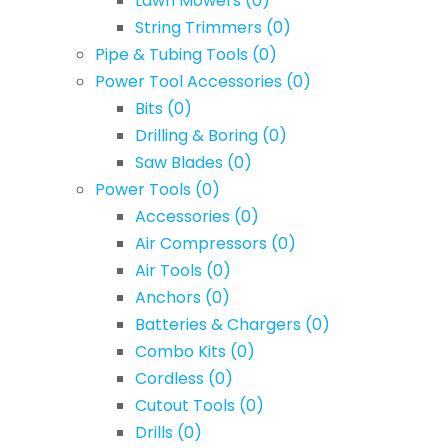
Lawn Mowers
(0)
String Trimmers
(0)
Pipe & Tubing Tools
(0)
Power Tool Accessories
(0)
Bits
(0)
Drilling & Boring
(0)
Saw Blades
(0)
Power Tools
(0)
Accessories
(0)
Air Compressors
(0)
Air Tools
(0)
Anchors
(0)
Batteries & Chargers
(0)
Combo Kits
(0)
Cordless
(0)
Cutout Tools
(0)
Drills
(0)