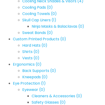
Cooling Neck Shades & Visors
(4)
Cooling Pads
(0)
Cooling Towels
(0)
Skull Cap Liners
(1)
Ninja Masks & Balaclavas
(0)
Sweat Bands
(0)
Custom Printed Products
(0)
Hard Hats
(0)
Shirts
(0)
Vests
(0)
Ergonomics
(0)
Back Supports
(0)
Kneepads
(0)
Eye Protection
(1)
Eyewear
(0)
Cleaners & Accessories
(0)
Safety Glasses
(0)