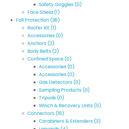
Safety Goggles
(0)
Face Shield
(1)
Fall Protection
(36)
Roofer Kit
(1)
Accessories
(0)
Anchors
(2)
Body Belts
(2)
Confined Space
(0)
Accessories
(0)
Accessories
(0)
Gas Detectors
(0)
Sampling Products
(0)
Tripods
(0)
Winch & Recovery Units
(0)
Connectors
(16)
Carabiners & Extenders
(3)
Lanyards
(4)