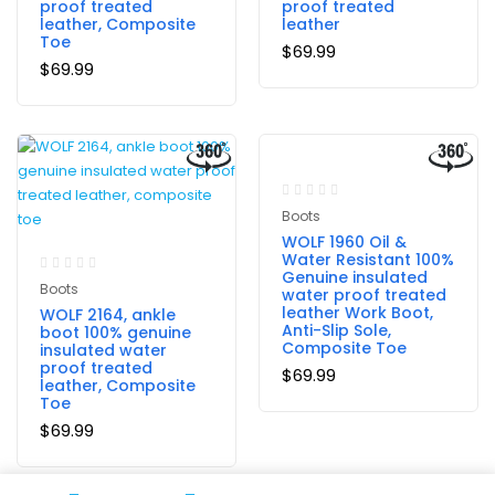
proof treated
proof treated
leather, Composite
leather
Toe
$
69.99
$
69.99
Boots
WOLF 1960 Oil &
Water Resistant 100%
Genuine insulated
Boots
water proof treated
leather Work Boot,
WOLF 2164, ankle
Anti-Slip Sole,
boot 100% genuine
Composite Toe
insulated water
proof treated
$
69.99
leather, Composite
Toe
$
69.99