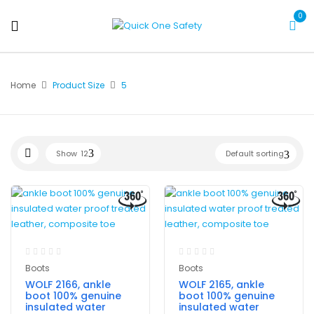
0
Home
Product Size
5
Show
12
Default sorting
Boots
Boots
WOLF 2166, ankle
WOLF 2165, ankle
boot 100% genuine
boot 100% genuine
insulated water
insulated water