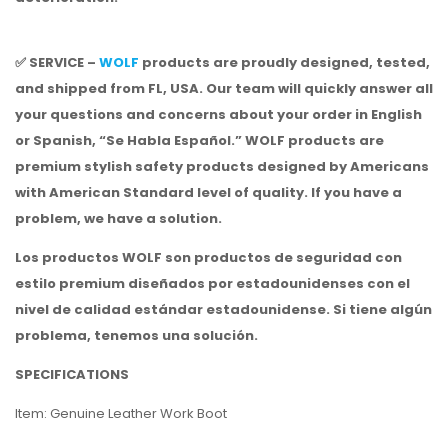
✅ SERVICE –
WOLF
products are proudly designed, tested,
and shipped from FL, USA. Our team will quickly answer all
your questions and concerns about your order in English
or Spanish, “Se Habla Español.” WOLF products are
premium stylish safety products designed by Americans
with American Standard level of quality. If you have a
problem, we have a solution.
Los productos WOLF son productos de seguridad con
estilo premium diseñados por estadounidenses con el
nivel de calidad estándar estadounidense.
Si tiene algún
problema, tenemos una solución.
SPECIFICATIONS
Item: Genuine Leather Work Boot