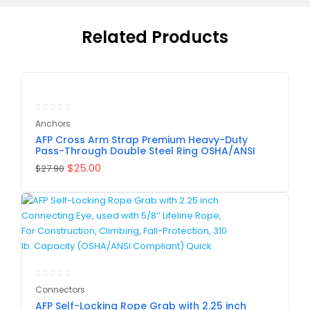
Related Products
-10%
Anchors
AFP Cross Arm Strap Premium Heavy-Duty
Pass-Through Double Steel Ring OSHA/ANSI
$
25.00
$
27.90
Connectors
AFP Self-Locking Rope Grab with 2.25 inch