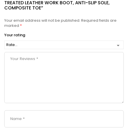
TREATED LEATHER WORK BOOT, ANTI-SLIP SOLE,
COMPOSITE TOE”
Your email address will not be published.
Required fields are
marked
*
Your rating