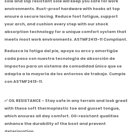
sole and slip resistant sole will keep you safe for work
environments. Rust-proof hardware with hooks at top
ensure a secure lacing. Reduce foot fatigue, support
your arch, and cushion every step with our shock
absorption technology for a unique comfort system that
meets most work environments. ASTMF2413-11 Compliant.
Reduzca la fatiga del pie, apoye su arco y amortigüe
cada paso con nuestra tecnología de absorción de
impactos para un sistema de comodidad único que se
adapta a la mayoría de los entornos de trabajo.
Cumple
con ASTMF2413-11.
✅ OIL RESISTANCE – Stay safe in any terrain and look great
with these soft thermoplastic toe and gusset tongue,
which ensures all day comfort. Oil-resistant qualities
enhance the durability of the boot and prevent
deterioration.