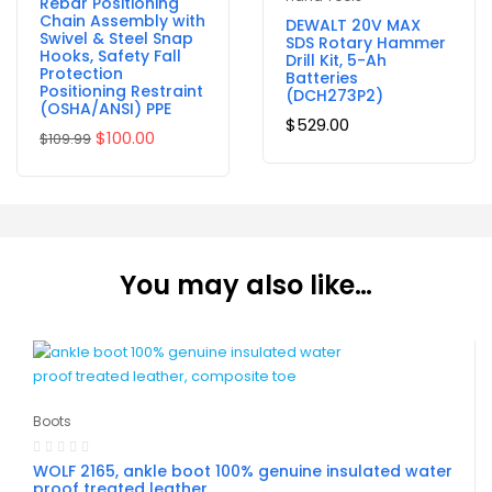
Rebar Positioning
Chain Assembly with
DEWALT 20V MAX
Swivel & Steel Snap
SDS Rotary Hammer
Hooks, Safety Fall
Drill Kit, 5-Ah
Protection
Batteries
Positioning Restraint
(DCH273P2)
(OSHA/ANSI) PPE
$
529.00
$
100.00
$
109.99
You may also like…
Boots
WOLF 2165, ankle boot 100% genuine insulated water
proof treated leather