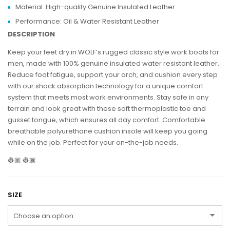
Material: High-quality Genuine Insulated Leather
Performance: Oil & Water Resistant Leather
DESCRIPTION
Keep your feet dry in WOLF’s rugged classic style work boots for
men, made with 100% genuine insulated water resistant leather.
Reduce foot fatigue, support your arch, and cushion every step
with our shock absorption technology for a unique comfort
system that meets most work environments. Stay safe in any
terrain and look great with these soft thermoplastic toe and
gusset tongue, which ensures all day comfort. Comfortable
breathable polyurethane cushion insole will keep you going
while on the job. Perfect for your on-the-job needs.
👷🏽 👷🏾
SIZE