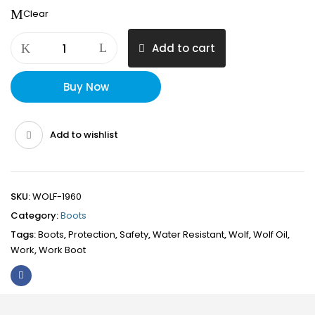
Clear
WOLF
Add to cart
1960
Oil
&
Buy Now
Water
Resistant
100%
Add to wishlist
Genuine
insulated
water
proof
SKU:
WOLF-1960
treated
Category:
Boots
leather
Tags:
Boots
,
Protection
,
Safety
,
Water Resistant
,
Wolf
,
Wolf Oil
,
Work
Work
,
Work Boot
Boot,
Anti-
Slip
Sole,