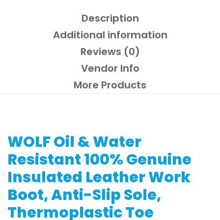
Composite
Toe
Description
quantity
Additional information
Reviews (0)
Vendor Info
More Products
WOLF Oil & Water
Resistant 100% Genuine
Insulated Leather Work
Boot, Anti-Slip Sole,
Thermoplastic Toe