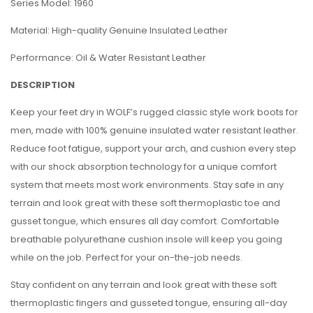
Series Model: 1960
Material: High-quality Genuine Insulated Leather
Performance: Oil & Water Resistant Leather
DESCRIPTION
Keep your feet dry in WOLF’s rugged classic style work boots for
men, made with 100% genuine insulated water resistant leather.
Reduce foot fatigue, support your arch, and cushion every step
with our shock absorption technology for a unique comfort
system that meets most work environments. Stay safe in any
terrain and look great with these soft thermoplastic toe and
gusset tongue, which ensures all day comfort. Comfortable
breathable polyurethane cushion insole will keep you going
while on the job. Perfect for your on-the-job needs.
Stay confident on any terrain and look great with these soft
thermoplastic fingers and gusseted tongue, ensuring all-day