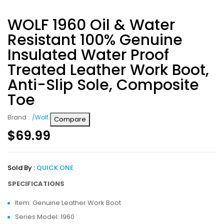
WOLF 1960 Oil & Water
Resistant 100% Genuine
Insulated Water Proof
Treated Leather Work Boot,
Anti-Slip Sole, Composite
Toe
Brand :
/Wolf
Compare
$
69.99
Sold By :
QUICK ONE
SPECIFICATIONS
Item: Genuine Leather Work Boot
Series Model: 1960