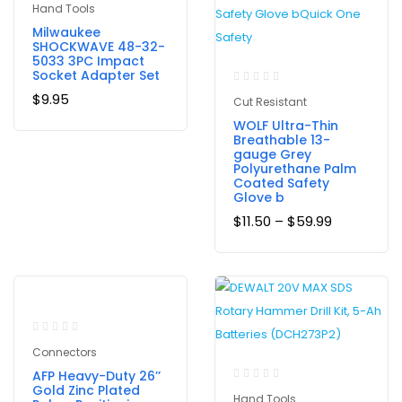
Hand Tools
Milwaukee
SHOCKWAVE 48-32-
5033 3PC Impact
Socket Adapter Set
$
9.95
Cut Resistant
WOLF Ultra-Thin
Breathable 13-
gauge Grey
Polyurethane Palm
Coated Safety
Glove b
$
11.50
–
$
59.99
-9%
Connectors
AFP Heavy-Duty 26’’
Gold Zinc Plated
Hand Tools