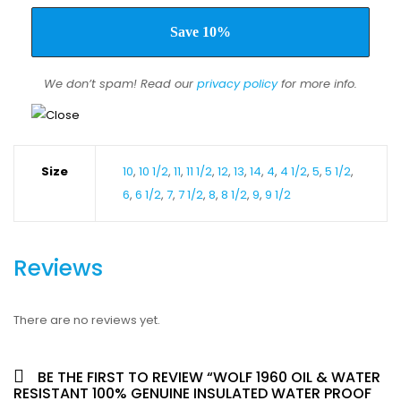
We don’t spam! Read our
privacy policy
for more info.
Size
10
,
10 1/2
,
11
,
11 1/2
,
12
,
13
,
14
,
4
,
4 1/2
,
5
,
5 1/2
,
6
,
6 1/2
,
7
,
7 1/2
,
8
,
8 1/2
,
9
,
9 1/2
Reviews
There are no reviews yet.
BE THE FIRST TO REVIEW “WOLF 1960 OIL & WATER
RESISTANT 100% GENUINE INSULATED WATER PROOF