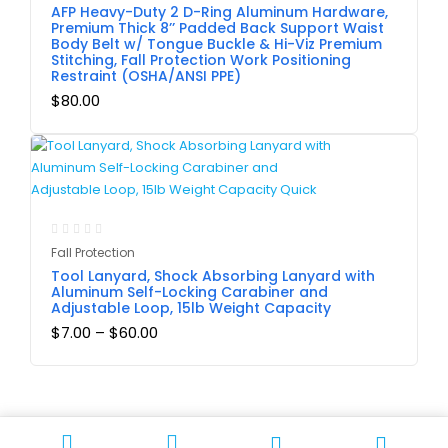
AFP Heavy-Duty 2 D-Ring Aluminum Hardware,
Premium Thick 8’’ Padded Back Support Waist
Body Belt w/ Tongue Buckle & Hi-Viz Premium
Stitching, Fall Protection Work Positioning
Restraint (OSHA/ANSI PPE)
$
80.00
Fall Protection
Tool Lanyard, Shock Absorbing Lanyard with
Aluminum Self-Locking Carabiner and
Adjustable Loop, 15lb Weight Capacity
$
7.00
–
$
60.00