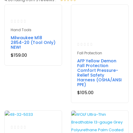
Rated
3
out of 5
based on
customer
ratings
Hand Tools
Milwaukee M18
2854-20 (Tool Only)
NEW!
Fall Protection
$
159.00
AFP Yellow Demon
Fall Protection
Comfort Pressure-
Relief Safety
Harness (OSHA/ANSI
PPE)
$
105.00