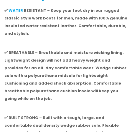
✅
WATER
RESISTANT – Keep your feet dry in our rugged
classic style work boots for men, made with 100% genuine
insulated water resistant leather. Comfortable, durable,
and stylish.
✅ BREATHABLE – Breathable and moisture wicking lining.
Lightweight design will not add heavy weight and
provides for an all-day comfortable wear. Wedge rubber
sole with a polyurethane midsole for lightweight
cushioning and added shock absorption. Comfortable
breathable polyurethane cushion insole will keep you
going while on the job.
✅ BUILT STRONG – Built with a tough, large, and
comfortable dual density wedge rubber sole. Flexible