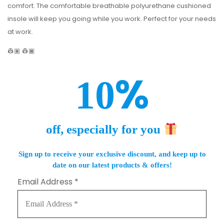
comfort. The comfortable breathable polyurethane cushioned
insole will keep you going while you work. Perfect for your needs
at work.
👷🏽 👷🏾
%
10
off, especially for you
Sign up to receive your exclusive discount, and keep up to
date on our latest products & offers!
Email Address
*