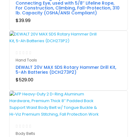
Connecting Eye, used with 5/8’’ Lifeline Rope,
For Construction, Climbing, Fall-Protection, 310
lb. Capacity (OSHA/ANSI Compliant)
$
39.99
Hand Tools
DEWALT 20V MAX SDS Rotary Hammer Drill Kit,
5-Ah Batteries (DCH273P2)
$
529.00
Body Belts