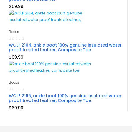
$
69.99
Boots
WOLF 2164, ankle boot 100% genuine insulated water
proof treated leather, Composite Toe
$
69.99
Boots
WOLF 2166, ankle boot 100% genuine insulated water
proof treated leather, Composite Toe
$
69.99