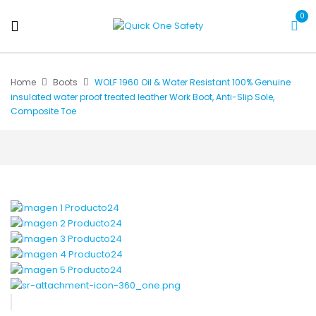
0
Home
Boots
WOLF 1960 Oil & Water Resistant 100% Genuine
insulated water proof treated leather Work Boot, Anti-Slip Sole,
Composite Toe