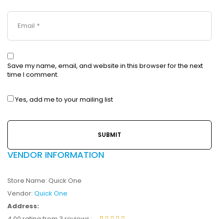
Save my name, email, and website in this browser for the next
time I comment.
Yes, add me to your mailing list
VENDOR INFORMATION
Store Name:
Quick One
Vendor:
Quick One
Address:
4.00 rating from 3 reviews