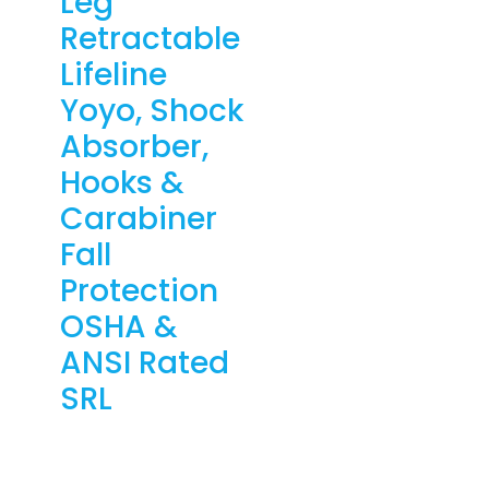
Leg
Retractable
Lifeline
Yoyo, Shock
Absorber,
Hooks &
Carabiner
Fall
Protection
OSHA &
ANSI Rated
SRL