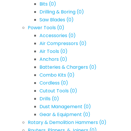
Bits
(0)
Drilling & Boring
(0)
Saw Blades
(0)
Power Tools
(0)
Accessories
(0)
Air Compressors
(0)
Air Tools
(0)
Anchors
(0)
Batteries & Chargers
(0)
Combo Kits
(0)
Cordless
(0)
Cutout Tools
(0)
Drills
(0)
Dust Management
(0)
Gear & Equipment
(0)
Rotary & Demolition Hammers
(0)
Routers, Planers, & Joiners
(0)