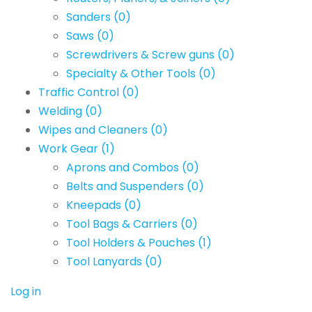
Sanders
(0)
Saws
(0)
Screwdrivers & Screw guns
(0)
Specialty & Other Tools
(0)
Traffic Control
(0)
Welding
(0)
Wipes and Cleaners
(0)
Work Gear
(1)
Aprons and Combos
(0)
Belts and Suspenders
(0)
Kneepads
(0)
Tool Bags & Carriers
(0)
Tool Holders & Pouches
(1)
Tool Lanyards
(0)
Log in