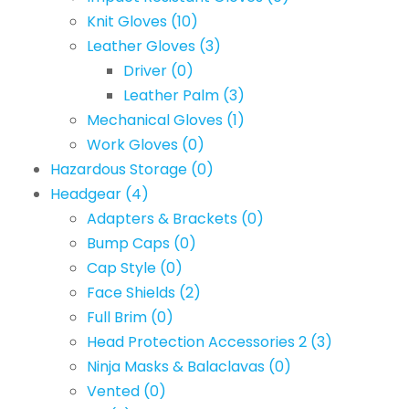
Knit Gloves
(10)
Leather Gloves
(3)
Driver
(0)
Leather Palm
(3)
Mechanical Gloves
(1)
Work Gloves
(0)
Hazardous Storage
(0)
Headgear
(4)
Adapters & Brackets
(0)
Bump Caps
(0)
Cap Style
(0)
Face Shields
(2)
Full Brim
(0)
Head Protection Accessories 2
(3)
Ninja Masks & Balaclavas
(0)
Vented
(0)