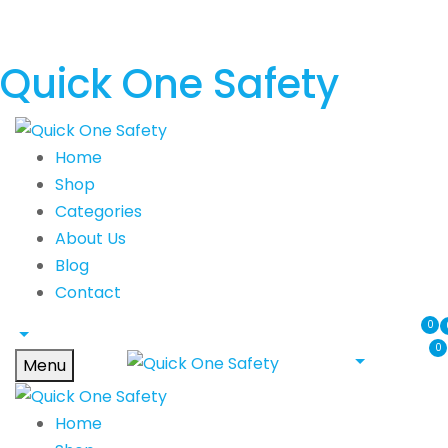
Quick One Safety
Home
Shop
Categories
About Us
Blog
Contact
0
0
Menu
Home