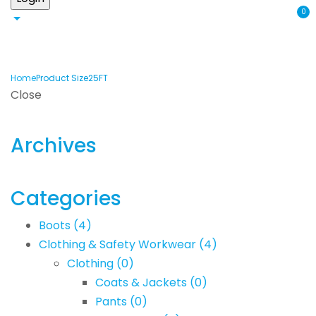
0
Home
Product Size
25FT
Close
Archives
Categories
Boots
(4)
Clothing & Safety Workwear
(4)
Clothing
(0)
Coats & Jackets
(0)
Pants
(0)