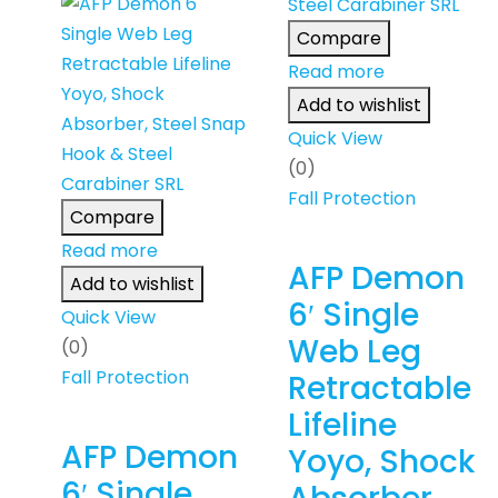
Compare
Read more
Add to wishlist
Quick View
(0)
Fall Protection
Compare
Read more
AFP Demon
Add to wishlist
6′ Single
Quick View
Web Leg
(0)
Fall Protection
Retractable
Lifeline
AFP Demon
Yoyo, Shock
6′ Single