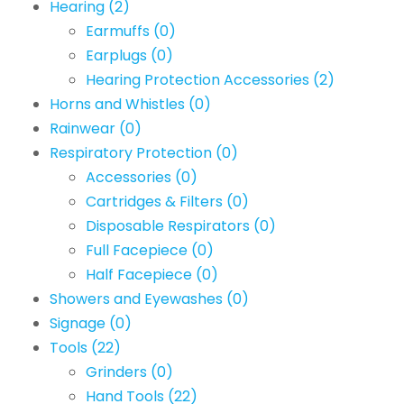
Hearing
(2)
Earmuffs
(0)
Earplugs
(0)
Hearing Protection Accessories
(2)
Horns and Whistles
(0)
Rainwear
(0)
Respiratory Protection
(0)
Accessories
(0)
Cartridges & Filters
(0)
Disposable Respirators
(0)
Full Facepiece
(0)
Half Facepiece
(0)
Showers and Eyewashes
(0)
Signage
(0)
Tools
(22)
Grinders
(0)
Hand Tools
(22)