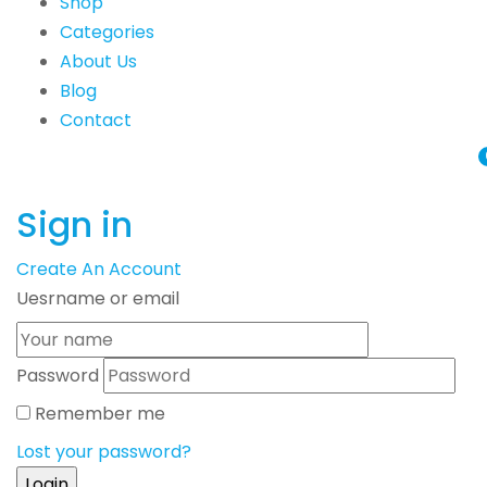
Shop
Categories
About Us
Blog
Contact
Sign in
Create An Account
Uesrname or email
Password
Remember me
Lost your password?