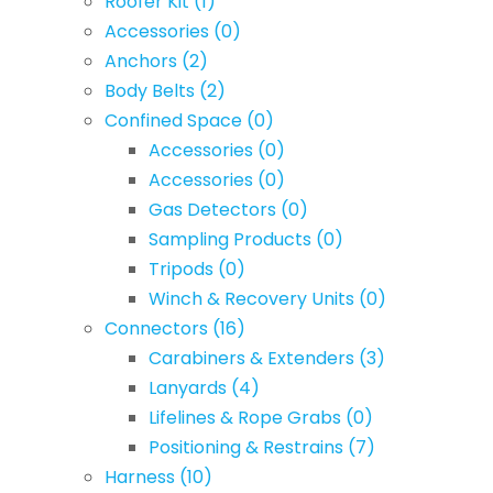
Roofer Kit
(1)
Accessories
(0)
Anchors
(2)
Body Belts
(2)
Confined Space
(0)
Accessories
(0)
Accessories
(0)
Gas Detectors
(0)
Sampling Products
(0)
Tripods
(0)
Winch & Recovery Units
(0)
Connectors
(16)
Carabiners & Extenders
(3)
Lanyards
(4)
Lifelines & Rope Grabs
(0)
Positioning & Restrains
(7)
Harness
(10)