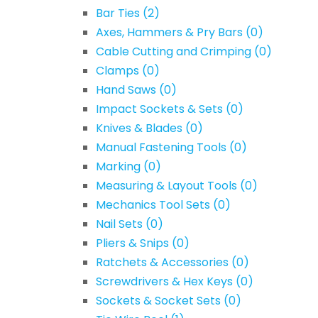
Bar Ties
(2)
Axes, Hammers & Pry Bars
(0)
Cable Cutting and Crimping
(0)
Clamps
(0)
Hand Saws
(0)
Impact Sockets & Sets
(0)
Knives & Blades
(0)
Manual Fastening Tools
(0)
Marking
(0)
Measuring & Layout Tools
(0)
Mechanics Tool Sets
(0)
Nail Sets
(0)
Pliers & Snips
(0)
Ratchets & Accessories
(0)
Screwdrivers & Hex Keys
(0)
Sockets & Socket Sets
(0)