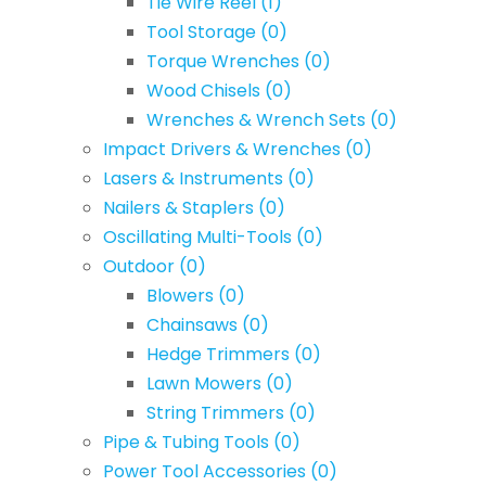
Tie Wire Reel
(1)
Tool Storage
(0)
Torque Wrenches
(0)
Wood Chisels
(0)
Wrenches & Wrench Sets
(0)
Impact Drivers & Wrenches
(0)
Lasers & Instruments
(0)
Nailers & Staplers
(0)
Oscillating Multi-Tools
(0)
Outdoor
(0)
Blowers
(0)
Chainsaws
(0)
Hedge Trimmers
(0)
Lawn Mowers
(0)
String Trimmers
(0)
Pipe & Tubing Tools
(0)
Power Tool Accessories
(0)