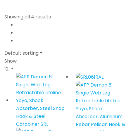
Showing all 4 results
Default sorting
Show
12