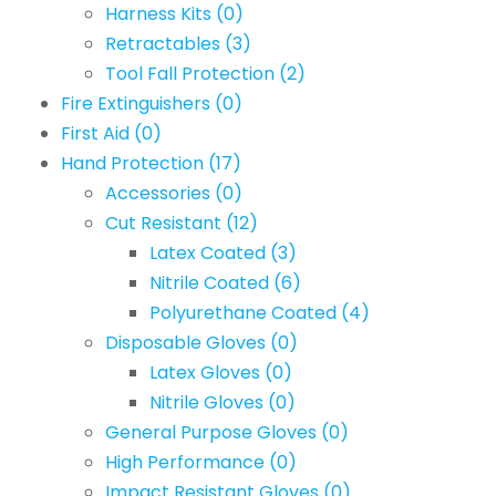
Harness Kits
(0)
Retractables
(3)
Tool Fall Protection
(2)
Fire Extinguishers
(0)
First Aid
(0)
Hand Protection
(17)
Accessories
(0)
Cut Resistant
(12)
Latex Coated
(3)
Nitrile Coated
(6)
Polyurethane Coated
(4)
Disposable Gloves
(0)
Latex Gloves
(0)
Nitrile Gloves
(0)
General Purpose Gloves
(0)
High Performance
(0)
Impact Resistant Gloves
(0)