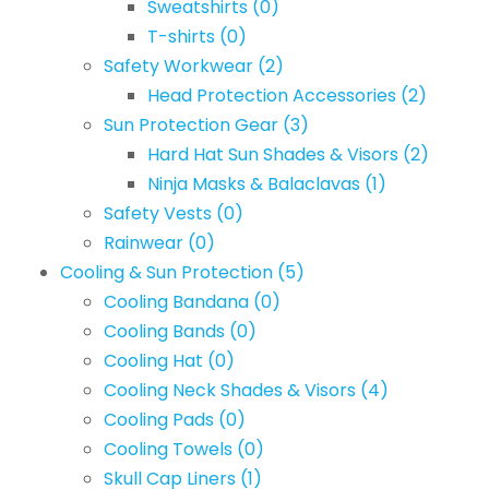
Sweatshirts
(0)
T-shirts
(0)
Safety Workwear
(2)
Head Protection Accessories
(2)
Sun Protection Gear
(3)
Hard Hat Sun Shades & Visors
(2)
Ninja Masks & Balaclavas
(1)
Safety Vests
(0)
Rainwear
(0)
Cooling & Sun Protection
(5)
Cooling Bandana
(0)
Cooling Bands
(0)
Cooling Hat
(0)
Cooling Neck Shades & Visors
(4)
Cooling Pads
(0)
Cooling Towels
(0)
Skull Cap Liners
(1)