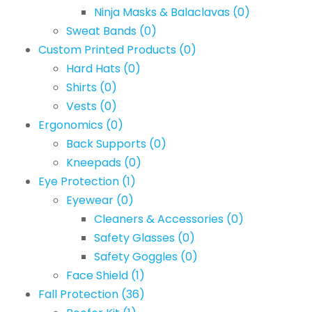
Ninja Masks & Balaclavas
(0)
Sweat Bands
(0)
Custom Printed Products
(0)
Hard Hats
(0)
Shirts
(0)
Vests
(0)
Ergonomics
(0)
Back Supports
(0)
Kneepads
(0)
Eye Protection
(1)
Eyewear
(0)
Cleaners & Accessories
(0)
Safety Glasses
(0)
Safety Goggles
(0)
Face Shield
(1)
Fall Protection
(36)