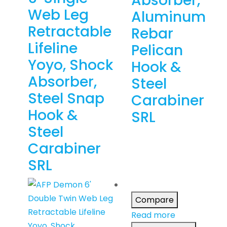
Absorber,
Web Leg
Aluminum
Retractable
Rebar
Lifeline
Pelican
Yoyo, Shock
Hook &
Absorber,
Steel
Steel Snap
Carabiner
Hook &
SRL
Steel
Carabiner
SRL
Compare
Read more