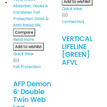
Add to wishlist
Quick View
(0)
Connectors
Compare
VERTICAL
Read more
LIFELINE
Add to wishlist
[GREEN]
Quick View
(0)
AFVL
Fall Protection
AFP Demon
6′ Double
Twin Web