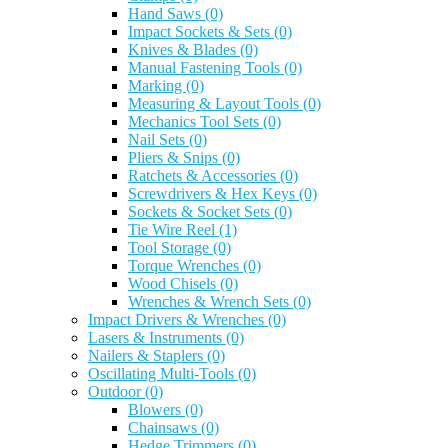
Hand Saws
(0)
Impact Sockets & Sets
(0)
Knives & Blades
(0)
Manual Fastening Tools
(0)
Marking
(0)
Measuring & Layout Tools
(0)
Mechanics Tool Sets
(0)
Nail Sets
(0)
Pliers & Snips
(0)
Ratchets & Accessories
(0)
Screwdrivers & Hex Keys
(0)
Sockets & Socket Sets
(0)
Tie Wire Reel
(1)
Tool Storage
(0)
Torque Wrenches
(0)
Wood Chisels
(0)
Wrenches & Wrench Sets
(0)
Impact Drivers & Wrenches
(0)
Lasers & Instruments
(0)
Nailers & Staplers
(0)
Oscillating Multi-Tools
(0)
Outdoor
(0)
Blowers
(0)
Chainsaws
(0)
Hedge Trimmers
(0)