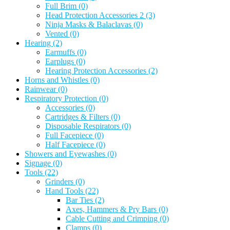
Full Brim
(0)
Head Protection Accessories 2
(3)
Ninja Masks & Balaclavas
(0)
Vented
(0)
Hearing
(2)
Earmuffs
(0)
Earplugs
(0)
Hearing Protection Accessories
(2)
Horns and Whistles
(0)
Rainwear
(0)
Respiratory Protection
(0)
Accessories
(0)
Cartridges & Filters
(0)
Disposable Respirators
(0)
Full Facepiece
(0)
Half Facepiece
(0)
Showers and Eyewashes
(0)
Signage
(0)
Tools
(22)
Grinders
(0)
Hand Tools
(22)
Bar Ties
(2)
Axes, Hammers & Pry Bars
(0)
Cable Cutting and Crimping
(0)
Clamps
(0)