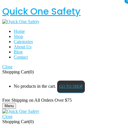
0
0
Quick One Safety
Home
Shop
Categories
About Us
Blog
Contact
Close
Shopping Cart(0)
No products in the cart.
GO TO SHOP
Free Shipping on All
Orders Over $75
Menu
Close
Shopping Cart(0)