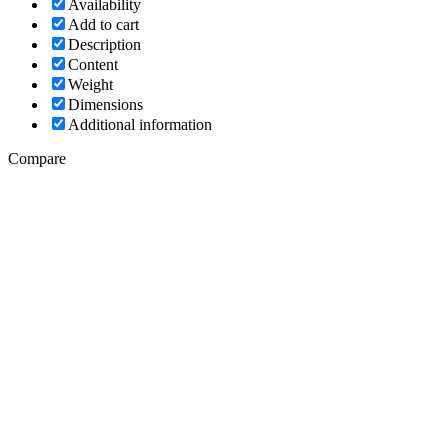
Availability
Add to cart
Description
Content
Weight
Dimensions
Additional information
Compare