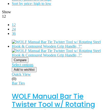
Sort by price: high to low
Show
12
12
24
36
Compare
Select options
Add to wishlist
Quick View
(0)
Bar Ties
WOLF Manual Bar Tie
Twister Tool w/ Rotating