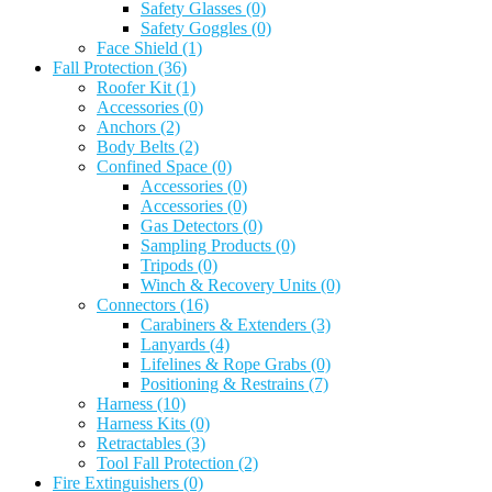
Safety Glasses
(0)
Safety Goggles
(0)
Face Shield
(1)
Fall Protection
(36)
Roofer Kit
(1)
Accessories
(0)
Anchors
(2)
Body Belts
(2)
Confined Space
(0)
Accessories
(0)
Accessories
(0)
Gas Detectors
(0)
Sampling Products
(0)
Tripods
(0)
Winch & Recovery Units
(0)
Connectors
(16)
Carabiners & Extenders
(3)
Lanyards
(4)
Lifelines & Rope Grabs
(0)
Positioning & Restrains
(7)
Harness
(10)
Harness Kits
(0)
Retractables
(3)
Tool Fall Protection
(2)
Fire Extinguishers
(0)