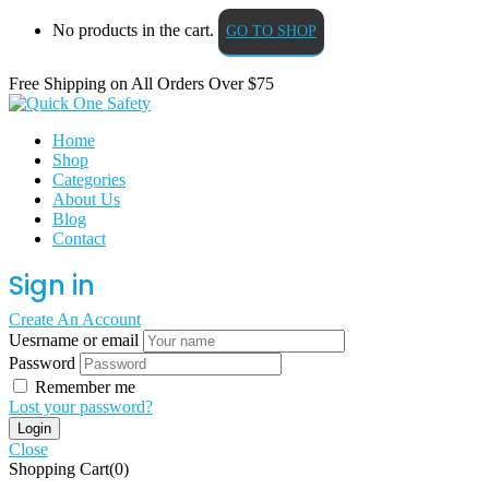
No products in the cart.
GO TO SHOP
Free Shipping on All
Orders Over $75
Home
Shop
Categories
About Us
Blog
Contact
Sign in
Create An Account
Uesrname or email
Password
Remember me
Lost your password?
Close
Shopping Cart(0)