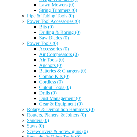
Lawn Mowers
(0)
String Trimmers
(0)
Pipe & Tubing Tools
(0)
Power Tool Accessories
(0)
Bits
(0)
Drilling & Boring
(0)
Saw Blades
(0)
Power Tools
(0)
Accessories
(0)
Air Compressors
(0)
Air Tools
(0)
Anchors
(0)
Batteries & Chargers
(0)
Combo Kits
(0)
Cordless
(0)
Cutout Tools
(0)
Drills
(0)
Dust Management
(0)
Gear & Equipment
(0)
Rotary & Demolition Hammers
(0)
Routers, Planers, & Joiners
(0)
Sanders
(0)
Saws
(0)
Screwdrivers & Screw guns
(0)
Specialty & Other Tools
(0)