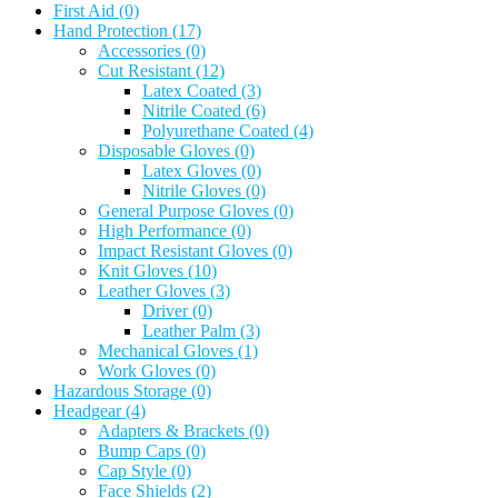
First Aid
(0)
Hand Protection
(17)
Accessories
(0)
Cut Resistant
(12)
Latex Coated
(3)
Nitrile Coated
(6)
Polyurethane Coated
(4)
Disposable Gloves
(0)
Latex Gloves
(0)
Nitrile Gloves
(0)
General Purpose Gloves
(0)
High Performance
(0)
Impact Resistant Gloves
(0)
Knit Gloves
(10)
Leather Gloves
(3)
Driver
(0)
Leather Palm
(3)
Mechanical Gloves
(1)
Work Gloves
(0)
Hazardous Storage
(0)
Headgear
(4)
Adapters & Brackets
(0)
Bump Caps
(0)
Cap Style
(0)
Face Shields
(2)