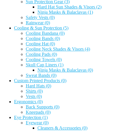
Sun Protection Gear
(3)
Hard Hat Sun Shades & Visors
(2)
Ninja Masks & Balaclavas
(1)
Safety Vests
(0)
Rainwear
(0)
Cooling & Sun Protection
(5)
Cooling Bandana
(0)
Cooling Bands
(0)
Cooling Hat
(0)
Cooling Neck Shades & Visors
(4)
Cooling Pads
(0)
Cooling Towels
(0)
Skull Cap Liners
(1)
Ninja Masks & Balaclavas
(0)
Sweat Bands
(0)
Custom Printed Products
(0)
Hard Hats
(0)
Shirts
(0)
Vests
(0)
Ergonomics
(0)
Back Supports
(0)
Kneepads
(0)
Eye Protection
(1)
Eyewear
(0)
Cleaners & Accessories
(0)