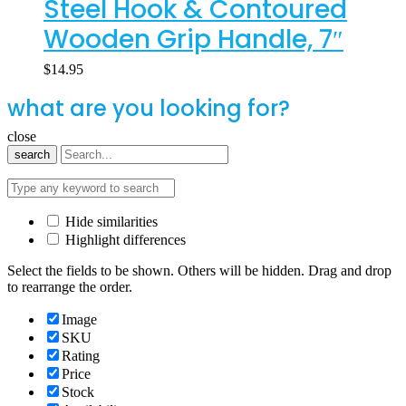
Steel Hook & Contoured
Wooden Grip Handle, 7″
$
14.95
what are you looking for?
close
search
Hide similarities
Highlight differences
Select the fields to be shown. Others will be hidden. Drag and drop
to rearrange the order.
Image
SKU
Rating
Price
Stock