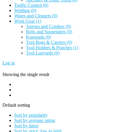
Traffic Control
(0)
Welding
(0)
Wipes and Cleaners
(0)
Work Gear
(1)
Aprons and Combos
(0)
Belts and Suspenders
(0)
Kneepads
(0)
Tool Bags & Carriers
(0)
Tool Holders & Pouches
(1)
Tool Lanyards
(0)
Log in
Showing the single result
Default sorting
Sort by popularity
Sort by average rating
Sort by latest
Sort by price: low to high