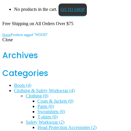
No products in the cart.
GO TO SHOP
Free Shipping on All
Orders Over $75
Home
Products tagged “WOOD”
Close
Archives
Categories
Boots
(4)
Clothing & Safety Workwear
(4)
Clothing
(0)
Coats & Jackets
(0)
Pants
(0)
Sweatshirts
(0)
T-shirts
(0)
Safety Workwear
(2)
Head Protection Accessories
(2)