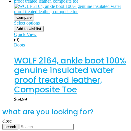
Compare
Select options
Add to wishlist
Quick View
(0)
Boots
WOLF 2164, ankle boot 100%
genuine insulated water
proof treated leather,
Composite Toe
$
69.99
what are you looking for?
close
search