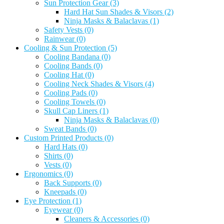
Sun Protection Gear
(3)
Hard Hat Sun Shades & Visors
(2)
Ninja Masks & Balaclavas
(1)
Safety Vests
(0)
Rainwear
(0)
Cooling & Sun Protection
(5)
Cooling Bandana
(0)
Cooling Bands
(0)
Cooling Hat
(0)
Cooling Neck Shades & Visors
(4)
Cooling Pads
(0)
Cooling Towels
(0)
Skull Cap Liners
(1)
Ninja Masks & Balaclavas
(0)
Sweat Bands
(0)
Custom Printed Products
(0)
Hard Hats
(0)
Shirts
(0)
Vests
(0)
Ergonomics
(0)
Back Supports
(0)
Kneepads
(0)
Eye Protection
(1)
Eyewear
(0)
Cleaners & Accessories
(0)