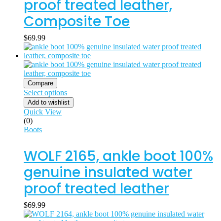
proof treated leather,
Composite Toe
$
69.99
Compare
Select options
Add to wishlist
Quick View
(0)
Boots
WOLF 2165, ankle boot 100%
genuine insulated water
proof treated leather
$
69.99