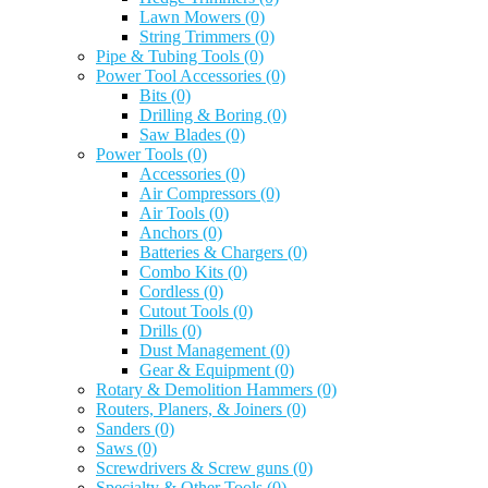
Lawn Mowers
(0)
String Trimmers
(0)
Pipe & Tubing Tools
(0)
Power Tool Accessories
(0)
Bits
(0)
Drilling & Boring
(0)
Saw Blades
(0)
Power Tools
(0)
Accessories
(0)
Air Compressors
(0)
Air Tools
(0)
Anchors
(0)
Batteries & Chargers
(0)
Combo Kits
(0)
Cordless
(0)
Cutout Tools
(0)
Drills
(0)
Dust Management
(0)
Gear & Equipment
(0)
Rotary & Demolition Hammers
(0)
Routers, Planers, & Joiners
(0)
Sanders
(0)
Saws
(0)
Screwdrivers & Screw guns
(0)
Specialty & Other Tools
(0)