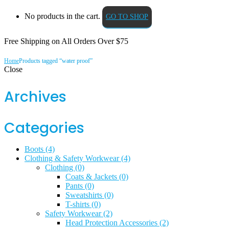
No products in the cart.
GO TO SHOP
Free Shipping on All
Orders Over $75
Home
Products tagged “water proof”
Close
Archives
Categories
Boots
(4)
Clothing & Safety Workwear
(4)
Clothing
(0)
Coats & Jackets
(0)
Pants
(0)
Sweatshirts
(0)
T-shirts
(0)
Safety Workwear
(2)
Head Protection Accessories
(2)