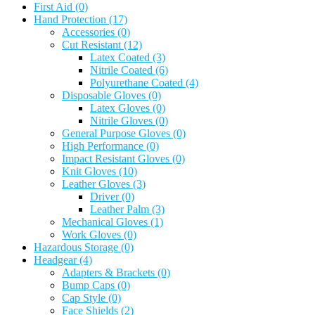
First Aid
(0)
Hand Protection
(17)
Accessories
(0)
Cut Resistant
(12)
Latex Coated
(3)
Nitrile Coated
(6)
Polyurethane Coated
(4)
Disposable Gloves
(0)
Latex Gloves
(0)
Nitrile Gloves
(0)
General Purpose Gloves
(0)
High Performance
(0)
Impact Resistant Gloves
(0)
Knit Gloves
(10)
Leather Gloves
(3)
Driver
(0)
Leather Palm
(3)
Mechanical Gloves
(1)
Work Gloves
(0)
Hazardous Storage
(0)
Headgear
(4)
Adapters & Brackets
(0)
Bump Caps
(0)
Cap Style
(0)
Face Shields
(2)