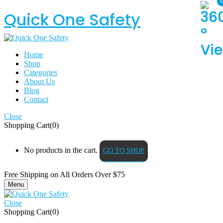
0
0
Quick One Safety
Home
Shop
Categories
About Us
Blog
Contact
Close
Shopping Cart(0)
No products in the cart.
GO TO SHOP
Free Shipping on All
Orders Over $75
Menu
Close
Shopping Cart(0)