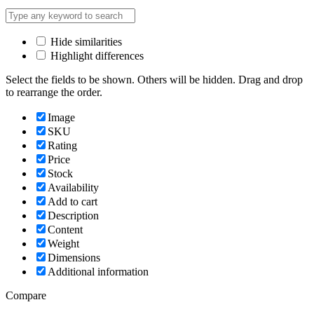
Hide similarities
Highlight differences
Select the fields to be shown. Others will be hidden. Drag and drop
to rearrange the order.
Image
SKU
Rating
Price
Stock
Availability
Add to cart
Description
Content
Weight
Dimensions
Additional information
Compare