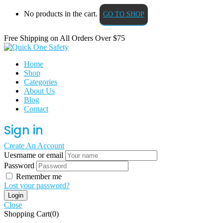
No products in the cart.
GO TO SHOP
Free Shipping on All
Orders Over $75
Home
Shop
Categories
About Us
Blog
Contact
Sign in
Create An Account
Uesrname or email
Password
Remember me
Lost your password?
Close
Shopping Cart(0)