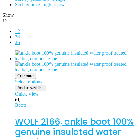
Sort by price: high to low
Show
12
12
24
36
Compare
Select options
Add to wishlist
Quick View
(0)
Boots
WOLF 2166, ankle boot 100%
genuine insulated water