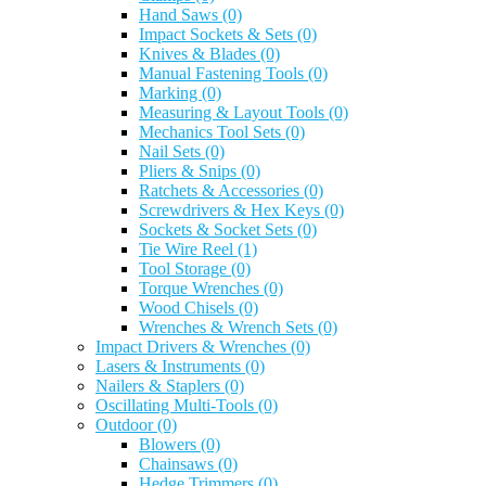
Hand Saws
(0)
Impact Sockets & Sets
(0)
Knives & Blades
(0)
Manual Fastening Tools
(0)
Marking
(0)
Measuring & Layout Tools
(0)
Mechanics Tool Sets
(0)
Nail Sets
(0)
Pliers & Snips
(0)
Ratchets & Accessories
(0)
Screwdrivers & Hex Keys
(0)
Sockets & Socket Sets
(0)
Tie Wire Reel
(1)
Tool Storage
(0)
Torque Wrenches
(0)
Wood Chisels
(0)
Wrenches & Wrench Sets
(0)
Impact Drivers & Wrenches
(0)
Lasers & Instruments
(0)
Nailers & Staplers
(0)
Oscillating Multi-Tools
(0)
Outdoor
(0)
Blowers
(0)
Chainsaws
(0)
Hedge Trimmers
(0)