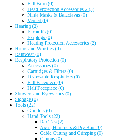
Full Brim
(0)
Head Protection Accessories 2
(3)
Ninja Masks & Balaclavas
(0)
Vented
(0)
Hearing
(2)
Earmuffs
(0)
Earplugs
(0)
Hearing Protection Accessories
(2)
Horns and Whistles
(0)
Rainwear
(0)
Respiratory Protection
(0)
Accessories
(0)
Cartridges & Filters
(0)
Disposable Respirators
(0)
Full Facepiece
(0)
Half Facepiece
(0)
Showers and Eyewashes
(0)
Signage
(0)
Tools
(22)
Grinders
(0)
Hand Tools
(22)
Bar Ties
(2)
Axes, Hammers & Pry Bars
(0)
Cable Cutting and Crimping
(0)
Clamps
(0)