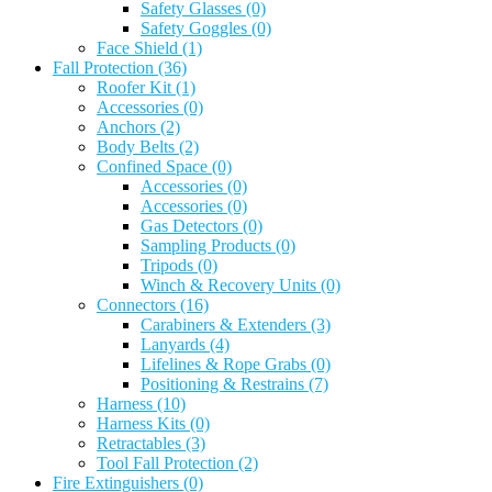
Safety Glasses
(0)
Safety Goggles
(0)
Face Shield
(1)
Fall Protection
(36)
Roofer Kit
(1)
Accessories
(0)
Anchors
(2)
Body Belts
(2)
Confined Space
(0)
Accessories
(0)
Accessories
(0)
Gas Detectors
(0)
Sampling Products
(0)
Tripods
(0)
Winch & Recovery Units
(0)
Connectors
(16)
Carabiners & Extenders
(3)
Lanyards
(4)
Lifelines & Rope Grabs
(0)
Positioning & Restrains
(7)
Harness
(10)
Harness Kits
(0)
Retractables
(3)
Tool Fall Protection
(2)
Fire Extinguishers
(0)