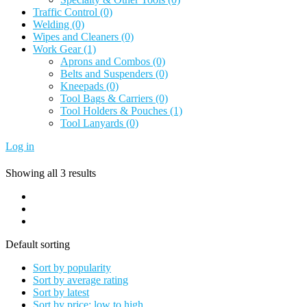
Traffic Control
(0)
Welding
(0)
Wipes and Cleaners
(0)
Work Gear
(1)
Aprons and Combos
(0)
Belts and Suspenders
(0)
Kneepads
(0)
Tool Bags & Carriers
(0)
Tool Holders & Pouches
(1)
Tool Lanyards
(0)
Log in
Showing all 3 results
Default sorting
Sort by popularity
Sort by average rating
Sort by latest
Sort by price: low to high