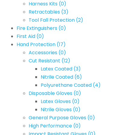
Harness Kits
(0)
Retractables
(3)
Tool Fall Protection
(2)
Fire Extinguishers
(0)
First Aid
(0)
Hand Protection
(17)
Accessories
(0)
Cut Resistant
(12)
Latex Coated
(3)
Nitrile Coated
(6)
Polyurethane Coated
(4)
Disposable Gloves
(0)
Latex Gloves
(0)
Nitrile Gloves
(0)
General Purpose Gloves
(0)
High Performance
(0)
Impact Resistant Gloves
(0)