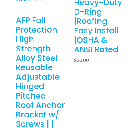
Heavy-Duty
D-Ring
AFP Fall
|Roofing
Protection
Easy Install
High
|OSHA &
Strength
ANSI Rated
Alloy Steel
$
30.00
Reusable
Adjustable
Hinged
Pitched
Roof Anchor
Bracket w/
Screws | |