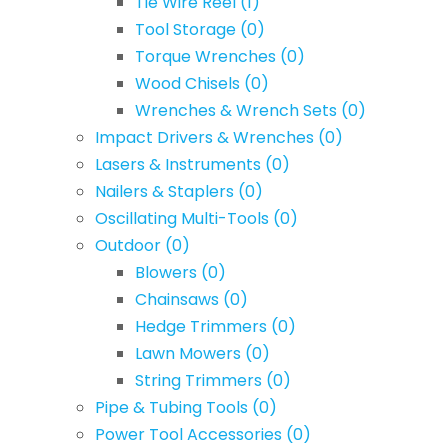
Tie Wire Reel
(1)
Tool Storage
(0)
Torque Wrenches
(0)
Wood Chisels
(0)
Wrenches & Wrench Sets
(0)
Impact Drivers & Wrenches
(0)
Lasers & Instruments
(0)
Nailers & Staplers
(0)
Oscillating Multi-Tools
(0)
Outdoor
(0)
Blowers
(0)
Chainsaws
(0)
Hedge Trimmers
(0)
Lawn Mowers
(0)
String Trimmers
(0)
Pipe & Tubing Tools
(0)
Power Tool Accessories
(0)