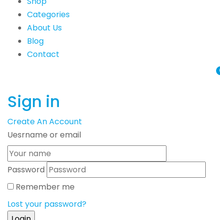
Shop
Categories
About Us
Blog
Contact
Sign in
Create An Account
Uesrname or email
Password
Remember me
Lost your password?