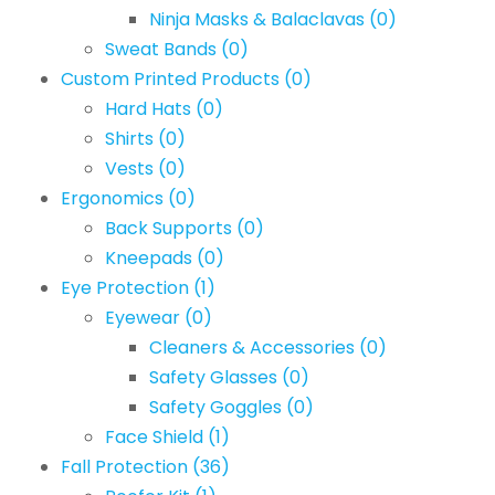
Ninja Masks & Balaclavas
(0)
Sweat Bands
(0)
Custom Printed Products
(0)
Hard Hats
(0)
Shirts
(0)
Vests
(0)
Ergonomics
(0)
Back Supports
(0)
Kneepads
(0)
Eye Protection
(1)
Eyewear
(0)
Cleaners & Accessories
(0)
Safety Glasses
(0)
Safety Goggles
(0)
Face Shield
(1)
Fall Protection
(36)