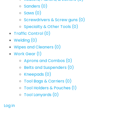
Sanders
(0)
Saws
(0)
Screwdrivers & Screw guns
(0)
Specialty & Other Tools
(0)
Traffic Control
(0)
Welding
(0)
Wipes and Cleaners
(0)
Work Gear
(1)
Aprons and Combos
(0)
Belts and Suspenders
(0)
Kneepads
(0)
Tool Bags & Carriers
(0)
Tool Holders & Pouches
(1)
Tool Lanyards
(0)
Log in