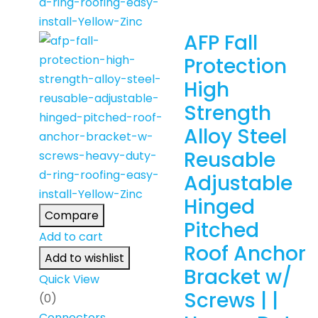
AFP Fall
Protection
High
Strength
Alloy Steel
Reusable
Adjustable
Hinged
Compare
Pitched
Add to cart
Roof Anchor
Add to wishlist
Bracket w/
Quick View
Screws | |
(0)
Connectors