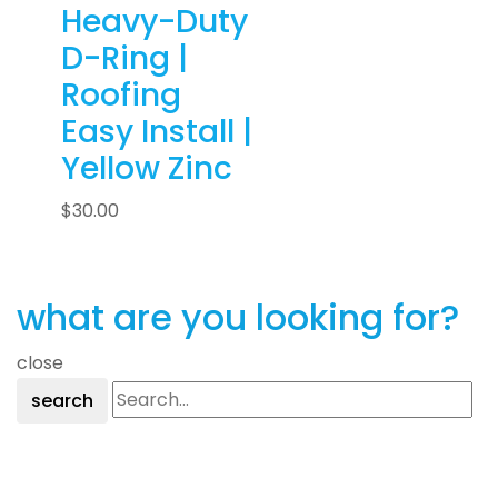
Heavy-Duty
D-Ring |
Roofing
Easy Install |
Yellow Zinc
$
30.00
what are you looking for?
close
search