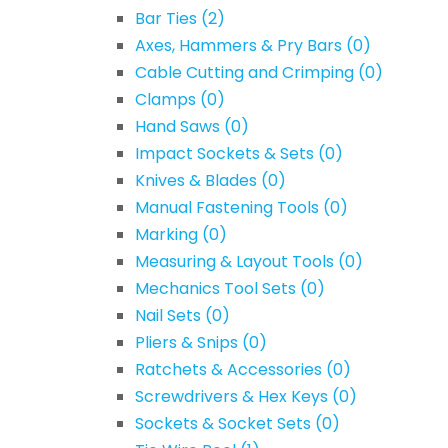
Bar Ties
(2)
Axes, Hammers & Pry Bars
(0)
Cable Cutting and Crimping
(0)
Clamps
(0)
Hand Saws
(0)
Impact Sockets & Sets
(0)
Knives & Blades
(0)
Manual Fastening Tools
(0)
Marking
(0)
Measuring & Layout Tools
(0)
Mechanics Tool Sets
(0)
Nail Sets
(0)
Pliers & Snips
(0)
Ratchets & Accessories
(0)
Screwdrivers & Hex Keys
(0)
Sockets & Socket Sets
(0)