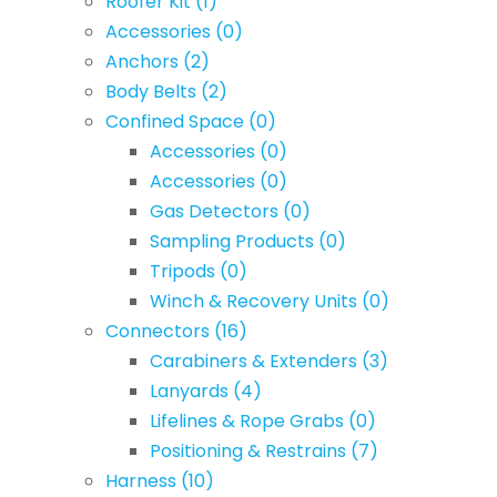
Roofer Kit
(1)
Accessories
(0)
Anchors
(2)
Body Belts
(2)
Confined Space
(0)
Accessories
(0)
Accessories
(0)
Gas Detectors
(0)
Sampling Products
(0)
Tripods
(0)
Winch & Recovery Units
(0)
Connectors
(16)
Carabiners & Extenders
(3)
Lanyards
(4)
Lifelines & Rope Grabs
(0)
Positioning & Restrains
(7)
Harness
(10)