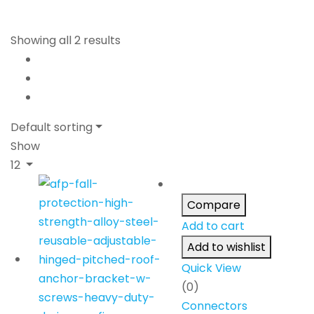
Showing all 2 results
Default sorting
Show
12
Compare
Add to cart
Add to wishlist
Quick View
(0)
Connectors