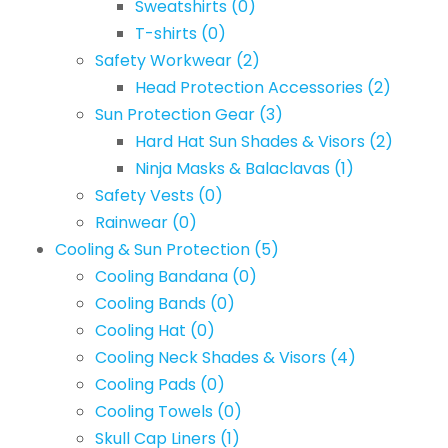
Sweatshirts
(0)
T-shirts
(0)
Safety Workwear
(2)
Head Protection Accessories
(2)
Sun Protection Gear
(3)
Hard Hat Sun Shades & Visors
(2)
Ninja Masks & Balaclavas
(1)
Safety Vests
(0)
Rainwear
(0)
Cooling & Sun Protection
(5)
Cooling Bandana
(0)
Cooling Bands
(0)
Cooling Hat
(0)
Cooling Neck Shades & Visors
(4)
Cooling Pads
(0)
Cooling Towels
(0)
Skull Cap Liners
(1)