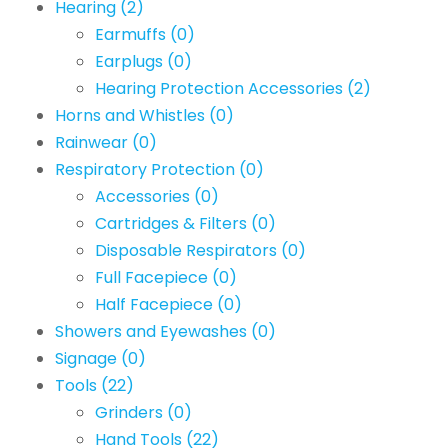
Hearing
(2)
Earmuffs
(0)
Earplugs
(0)
Hearing Protection Accessories
(2)
Horns and Whistles
(0)
Rainwear
(0)
Respiratory Protection
(0)
Accessories
(0)
Cartridges & Filters
(0)
Disposable Respirators
(0)
Full Facepiece
(0)
Half Facepiece
(0)
Showers and Eyewashes
(0)
Signage
(0)
Tools
(22)
Grinders
(0)
Hand Tools
(22)