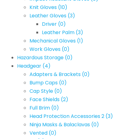
Knit Gloves
(10)
Leather Gloves
(3)
Driver
(0)
Leather Palm
(3)
Mechanical Gloves
(1)
Work Gloves
(0)
Hazardous Storage
(0)
Headgear
(4)
Adapters & Brackets
(0)
Bump Caps
(0)
Cap Style
(0)
Face Shields
(2)
Full Brim
(0)
Head Protection Accessories 2
(3)
Ninja Masks & Balaclavas
(0)
Vented
(0)