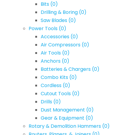
Bits
(0)
Drilling & Boring
(0)
Saw Blades
(0)
Power Tools
(0)
Accessories
(0)
Air Compressors
(0)
Air Tools
(0)
Anchors
(0)
Batteries & Chargers
(0)
Combo Kits
(0)
Cordless
(0)
Cutout Tools
(0)
Drills
(0)
Dust Management
(0)
Gear & Equipment
(0)
Rotary & Demolition Hammers
(0)
Routers, Planers, & Joiners
(0)