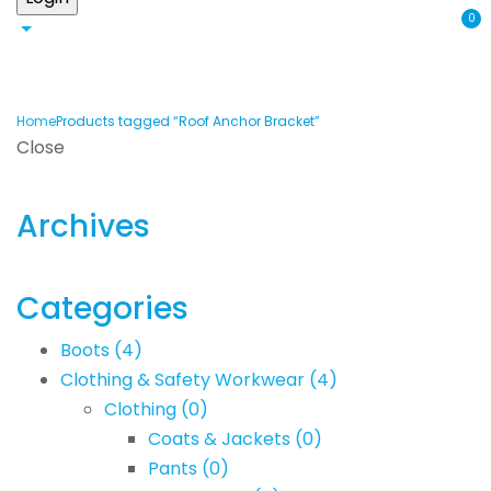
0
Home
Products tagged “Roof Anchor Bracket”
Close
Archives
Categories
Boots
(4)
Clothing & Safety Workwear
(4)
Clothing
(0)
Coats & Jackets
(0)
Pants
(0)