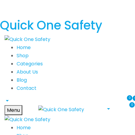
Quick One Safety
Home
Shop
Categories
About Us
Blog
Contact
0
0
Menu
Home