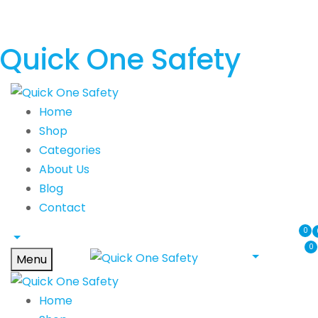
Quick One Safety
Home
Shop
Categories
About Us
Blog
Contact
0
0
Menu
Home