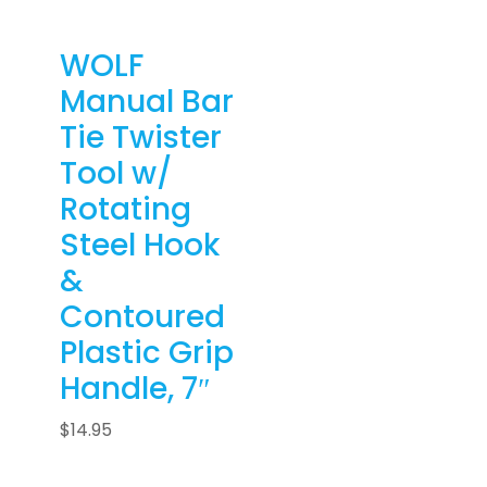
WOLF
Manual Bar
Tie Twister
Tool w/
Rotating
Steel Hook
&
Contoured
Plastic Grip
Handle, 7″
$
14.95