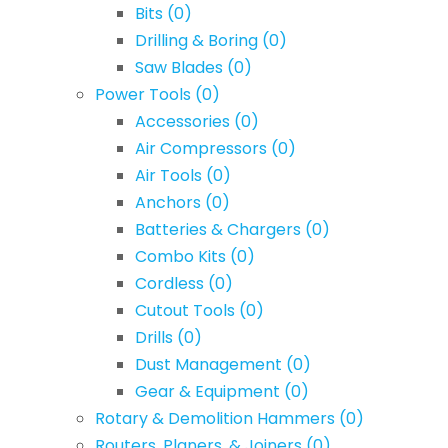
Bits
(0)
Drilling & Boring
(0)
Saw Blades
(0)
Power Tools
(0)
Accessories
(0)
Air Compressors
(0)
Air Tools
(0)
Anchors
(0)
Batteries & Chargers
(0)
Combo Kits
(0)
Cordless
(0)
Cutout Tools
(0)
Drills
(0)
Dust Management
(0)
Gear & Equipment
(0)
Rotary & Demolition Hammers
(0)
Routers, Planers, & Joiners
(0)