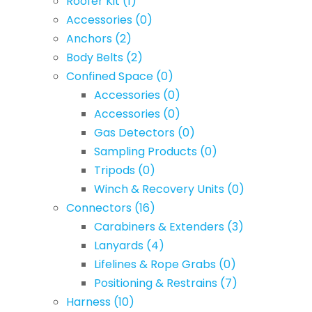
Roofer Kit
(1)
Accessories
(0)
Anchors
(2)
Body Belts
(2)
Confined Space
(0)
Accessories
(0)
Accessories
(0)
Gas Detectors
(0)
Sampling Products
(0)
Tripods
(0)
Winch & Recovery Units
(0)
Connectors
(16)
Carabiners & Extenders
(3)
Lanyards
(4)
Lifelines & Rope Grabs
(0)
Positioning & Restrains
(7)
Harness
(10)