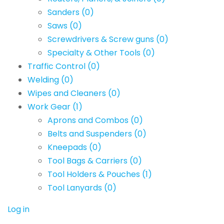
Sanders
(0)
Saws
(0)
Screwdrivers & Screw guns
(0)
Specialty & Other Tools
(0)
Traffic Control
(0)
Welding
(0)
Wipes and Cleaners
(0)
Work Gear
(1)
Aprons and Combos
(0)
Belts and Suspenders
(0)
Kneepads
(0)
Tool Bags & Carriers
(0)
Tool Holders & Pouches
(1)
Tool Lanyards
(0)
Log in