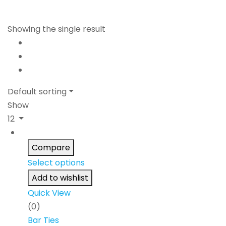
Showing the single result
Default sorting
Show
12
Compare
Select options
Add to wishlist
Quick View
(0)
Bar Ties