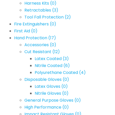
Harness Kits
(0)
Retractables
(3)
Tool Fall Protection
(2)
Fire Extinguishers
(0)
First Aid
(0)
Hand Protection
(17)
Accessories
(0)
Cut Resistant
(12)
Latex Coated
(3)
Nitrile Coated
(6)
Polyurethane Coated
(4)
Disposable Gloves
(0)
Latex Gloves
(0)
Nitrile Gloves
(0)
General Purpose Gloves
(0)
High Performance
(0)
Impact Resistant Gloves
(0)