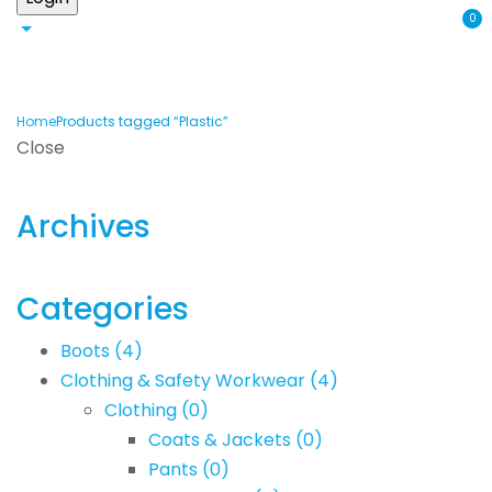
0
Home
Products tagged “Plastic”
Close
Archives
Categories
Boots
(4)
Clothing & Safety Workwear
(4)
Clothing
(0)
Coats & Jackets
(0)
Pants
(0)