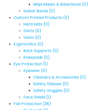
Ninja Masks & Balaclavas
(0)
Sweat Bands
(0)
Custom Printed Products
(0)
Hard Hats
(0)
Shirts
(0)
Vests
(0)
Ergonomics
(0)
Back Supports
(0)
Kneepads
(0)
Eye Protection
(1)
Eyewear
(0)
Cleaners & Accessories
(0)
Safety Glasses
(0)
Safety Goggles
(0)
Face Shield
(1)
Fall Protection
(36)