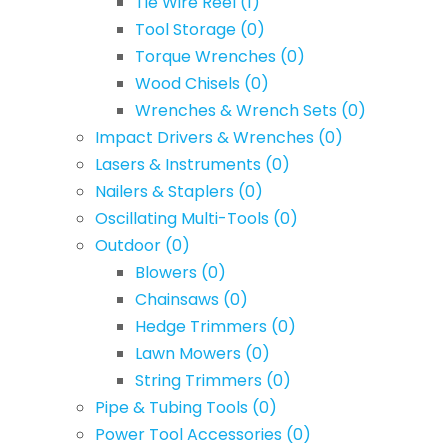
Tie Wire Reel
(1)
Tool Storage
(0)
Torque Wrenches
(0)
Wood Chisels
(0)
Wrenches & Wrench Sets
(0)
Impact Drivers & Wrenches
(0)
Lasers & Instruments
(0)
Nailers & Staplers
(0)
Oscillating Multi-Tools
(0)
Outdoor
(0)
Blowers
(0)
Chainsaws
(0)
Hedge Trimmers
(0)
Lawn Mowers
(0)
String Trimmers
(0)
Pipe & Tubing Tools
(0)
Power Tool Accessories
(0)