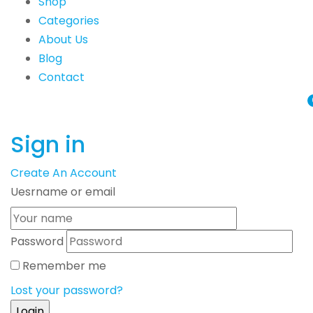
Shop
Categories
About Us
Blog
Contact
Sign in
Create An Account
Uesrname or email
Password
Remember me
Lost your password?