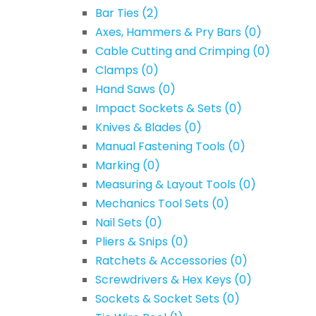
Bar Ties
(2)
Axes, Hammers & Pry Bars
(0)
Cable Cutting and Crimping
(0)
Clamps
(0)
Hand Saws
(0)
Impact Sockets & Sets
(0)
Knives & Blades
(0)
Manual Fastening Tools
(0)
Marking
(0)
Measuring & Layout Tools
(0)
Mechanics Tool Sets
(0)
Nail Sets
(0)
Pliers & Snips
(0)
Ratchets & Accessories
(0)
Screwdrivers & Hex Keys
(0)
Sockets & Socket Sets
(0)