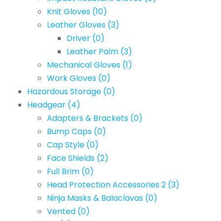
Knit Gloves
(10)
Leather Gloves
(3)
Driver
(0)
Leather Palm
(3)
Mechanical Gloves
(1)
Work Gloves
(0)
Hazardous Storage
(0)
Headgear
(4)
Adapters & Brackets
(0)
Bump Caps
(0)
Cap Style
(0)
Face Shields
(2)
Full Brim
(0)
Head Protection Accessories 2
(3)
Ninja Masks & Balaclavas
(0)
Vented
(0)