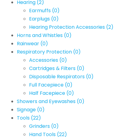
Hearing
(2)
Earmuffs
(0)
Earplugs
(0)
Hearing Protection Accessories
(2)
Horns and Whistles
(0)
Rainwear
(0)
Respiratory Protection
(0)
Accessories
(0)
Cartridges & Filters
(0)
Disposable Respirators
(0)
Full Facepiece
(0)
Half Facepiece
(0)
Showers and Eyewashes
(0)
Signage
(0)
Tools
(22)
Grinders
(0)
Hand Tools
(22)