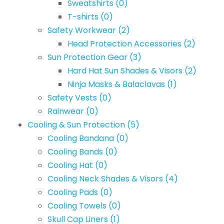
Sweatshirts
(0)
T-shirts
(0)
Safety Workwear
(2)
Head Protection Accessories
(2)
Sun Protection Gear
(3)
Hard Hat Sun Shades & Visors
(2)
Ninja Masks & Balaclavas
(1)
Safety Vests
(0)
Rainwear
(0)
Cooling & Sun Protection
(5)
Cooling Bandana
(0)
Cooling Bands
(0)
Cooling Hat
(0)
Cooling Neck Shades & Visors
(4)
Cooling Pads
(0)
Cooling Towels
(0)
Skull Cap Liners
(1)