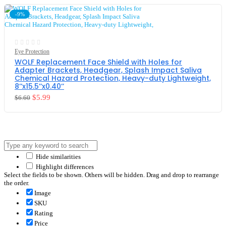
-9%
Eye Protection
WOLF Replacement Face Shield with Holes for
Adapter Brackets, Headgear, Splash Impact Saliva
Chemical Hazard Protection, Heavy-duty Lightweight,
8’’x15.5’’x0.40’’
$
5.99
$
6.60
Hide similarities
Highlight differences
Select the fields to be shown. Others will be hidden. Drag and drop to rearrange
the order.
Image
SKU
Rating
Price