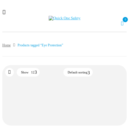
0
Home
Products tagged “Eye Protection”
Show
12
Default sorting