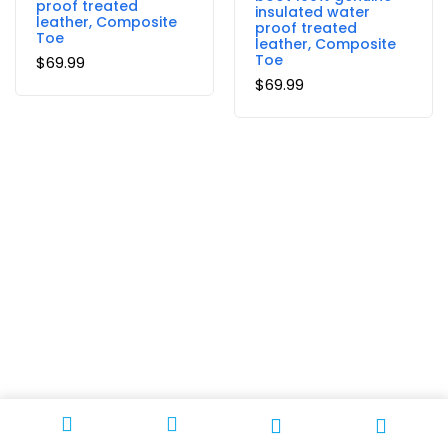
proof treated
insulated water
leather, Composite
proof treated
Toe
leather, Composite
Toe
$
69.99
$
69.99