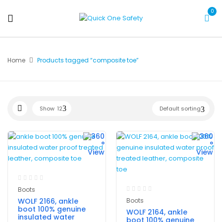
0
Home
Products tagged “composite toe”
Show
12
Default sorting
Boots
WOLF 2166, ankle
Boots
boot 100% genuine
WOLF 2164, ankle
insulated water
boot 100% genuine