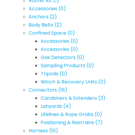
Roofer Kit
(1)
Accessories
(0)
Anchors
(2)
Body Belts
(2)
Confined Space
(0)
Accessories
(0)
Accessories
(0)
Gas Detectors
(0)
Sampling Products
(0)
Tripods
(0)
Winch & Recovery Units
(0)
Connectors
(16)
Carabiners & Extenders
(3)
Lanyards
(4)
Lifelines & Rope Grabs
(0)
Positioning & Restrains
(7)
Harness
(10)