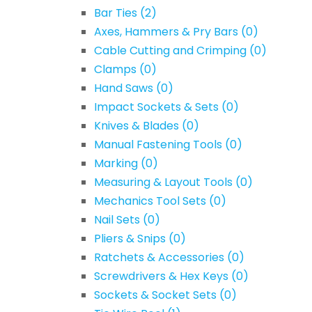
Bar Ties
(2)
Axes, Hammers & Pry Bars
(0)
Cable Cutting and Crimping
(0)
Clamps
(0)
Hand Saws
(0)
Impact Sockets & Sets
(0)
Knives & Blades
(0)
Manual Fastening Tools
(0)
Marking
(0)
Measuring & Layout Tools
(0)
Mechanics Tool Sets
(0)
Nail Sets
(0)
Pliers & Snips
(0)
Ratchets & Accessories
(0)
Screwdrivers & Hex Keys
(0)
Sockets & Socket Sets
(0)