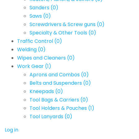
Sanders
(0)
Saws
(0)
Screwdrivers & Screw guns
(0)
Specialty & Other Tools
(0)
Traffic Control
(0)
Welding
(0)
Wipes and Cleaners
(0)
Work Gear
(1)
Aprons and Combos
(0)
Belts and Suspenders
(0)
Kneepads
(0)
Tool Bags & Carriers
(0)
Tool Holders & Pouches
(1)
Tool Lanyards
(0)
Log in