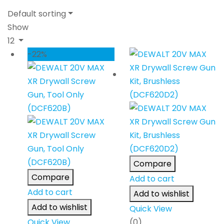
Default sorting
Show
12
-22%
Compare
Compare
Add to cart
Add to cart
Add to wishlist
Add to wishlist
Quick View
Quick View
(0)