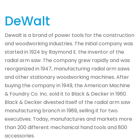
DeWalt
Dewalt is a brand of power tools for the construction
and woodworking industries. The initial company was
started in 1924 by Raymond E. the inventor of the
radial arm saw. The company grew rapidly and was
reorganized in 1947, manufacturing radial arm saws
and other stationary woodworking machines. After
buying the company in 1949, the American Machine
& Foundry Co. Inc. sold it to Black & Decker in 1960.
Black & Decker divested itself of the radial arm saw
manufacturing branch in 1989, selling it for two.
executives. Today, manufactures and markets more
than 200 different mechanical hand tools and 800
accessories.