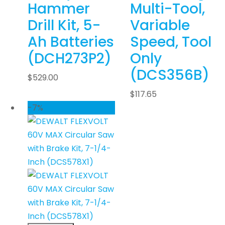
Hammer
Multi-Tool,
Drill Kit, 5-
Variable
Ah Batteries
Speed, Tool
(DCH273P2)
Only
(DCS356B)
$
529.00
$
117.65
-7%