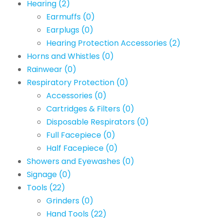
Hearing
(2)
Earmuffs
(0)
Earplugs
(0)
Hearing Protection Accessories
(2)
Horns and Whistles
(0)
Rainwear
(0)
Respiratory Protection
(0)
Accessories
(0)
Cartridges & Filters
(0)
Disposable Respirators
(0)
Full Facepiece
(0)
Half Facepiece
(0)
Showers and Eyewashes
(0)
Signage
(0)
Tools
(22)
Grinders
(0)
Hand Tools
(22)