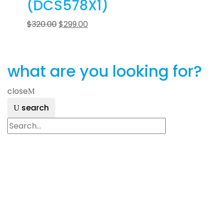
(DCS578X1)
$
320.00
$
299.00
what are you looking for?
close
search