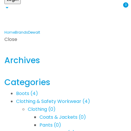
0
Home
Brands
Dewalt
Close
Archives
Categories
Boots
(4)
Clothing & Safety Workwear
(4)
Clothing
(0)
Coats & Jackets
(0)
Pants
(0)