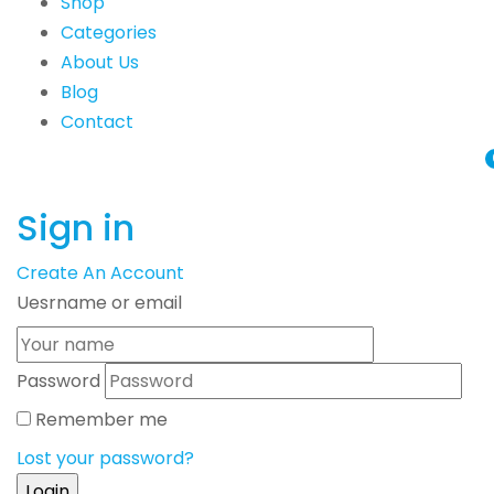
Shop
Categories
About Us
Blog
Contact
Sign in
Create An Account
Uesrname or email
Password
Remember me
Lost your password?