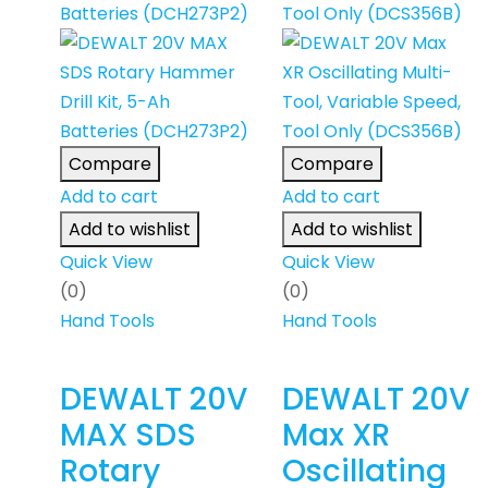
Compare
Compare
Add to cart
Add to cart
Add to wishlist
Add to wishlist
Quick View
Quick View
(0)
(0)
Hand Tools
Hand Tools
DEWALT 20V
DEWALT 20V
MAX SDS
Max XR
Rotary
Oscillating