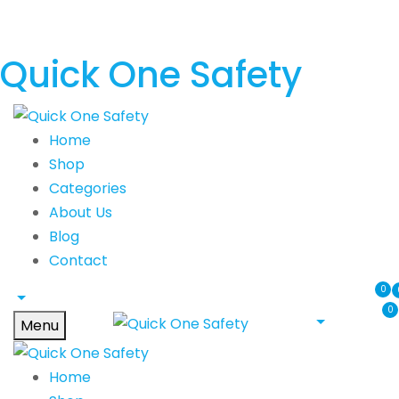
Quick One Safety
Home
Shop
Categories
About Us
Blog
Contact
0
0
Menu
Home