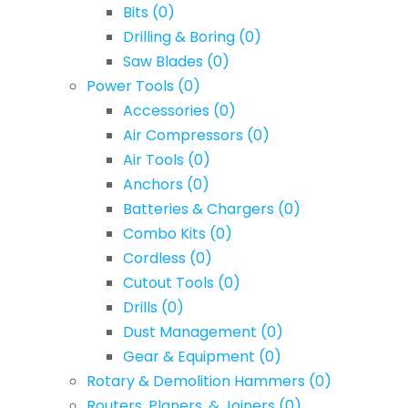
Bits
(0)
Drilling & Boring
(0)
Saw Blades
(0)
Power Tools
(0)
Accessories
(0)
Air Compressors
(0)
Air Tools
(0)
Anchors
(0)
Batteries & Chargers
(0)
Combo Kits
(0)
Cordless
(0)
Cutout Tools
(0)
Drills
(0)
Dust Management
(0)
Gear & Equipment
(0)
Rotary & Demolition Hammers
(0)
Routers, Planers, & Joiners
(0)