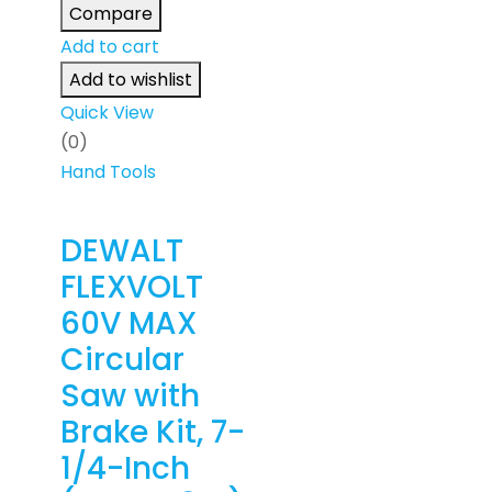
Compare
Add to cart
Add to wishlist
Quick View
(0)
Hand Tools
DEWALT
FLEXVOLT
60V MAX
Circular
Saw with
Brake Kit, 7-
1/4-Inch