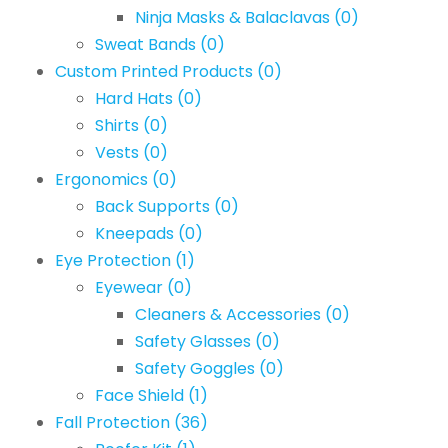
Ninja Masks & Balaclavas
(0)
Sweat Bands
(0)
Custom Printed Products
(0)
Hard Hats
(0)
Shirts
(0)
Vests
(0)
Ergonomics
(0)
Back Supports
(0)
Kneepads
(0)
Eye Protection
(1)
Eyewear
(0)
Cleaners & Accessories
(0)
Safety Glasses
(0)
Safety Goggles
(0)
Face Shield
(1)
Fall Protection
(36)