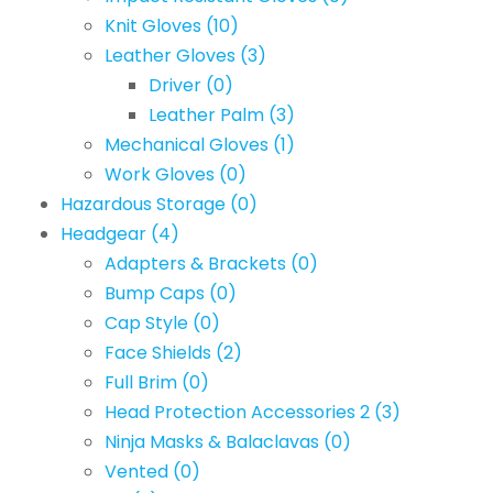
Knit Gloves
(10)
Leather Gloves
(3)
Driver
(0)
Leather Palm
(3)
Mechanical Gloves
(1)
Work Gloves
(0)
Hazardous Storage
(0)
Headgear
(4)
Adapters & Brackets
(0)
Bump Caps
(0)
Cap Style
(0)
Face Shields
(2)
Full Brim
(0)
Head Protection Accessories 2
(3)
Ninja Masks & Balaclavas
(0)
Vented
(0)