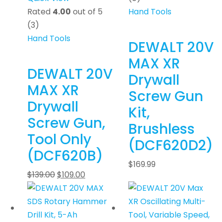
Rated
4.00
out of 5
Hand Tools
(3)
Hand Tools
DEWALT 20V
MAX XR
DEWALT 20V
Drywall
MAX XR
Screw Gun
Drywall
Kit,
Screw Gun,
Brushless
Tool Only
(DCF620D2)
(DCF620B)
$
169.99
$
139.00
$
109.00