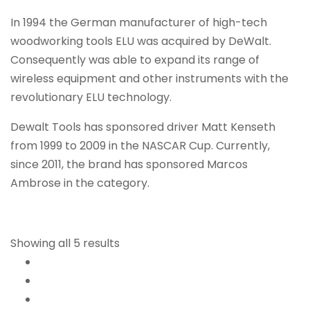
In 1994 the German manufacturer of high-tech
woodworking tools ELU was acquired by DeWalt.
Consequently was able to expand its range of
wireless equipment and other instruments with the
revolutionary ELU technology.
Dewalt Tools has sponsored driver Matt Kenseth
from 1999 to 2009 in the NASCAR Cup. Currently,
since 2011, the brand has sponsored Marcos
Ambrose in the category.
Showing all 5 results