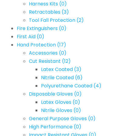
Harness Kits
(0)
Retractables
(3)
Tool Fall Protection
(2)
Fire Extinguishers
(0)
First Aid
(0)
Hand Protection
(17)
Accessories
(0)
Cut Resistant
(12)
Latex Coated
(3)
Nitrile Coated
(6)
Polyurethane Coated
(4)
Disposable Gloves
(0)
Latex Gloves
(0)
Nitrile Gloves
(0)
General Purpose Gloves
(0)
High Performance
(0)
Impact Resistant Gloves
(0)