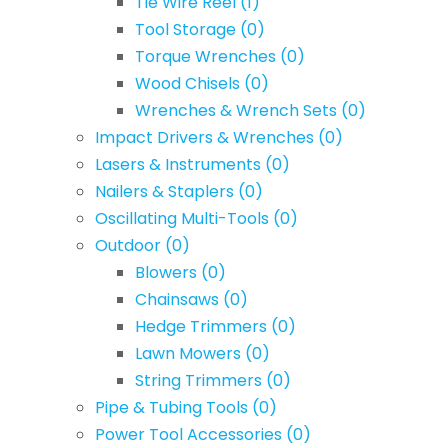
Tie Wire Reel
(1)
Tool Storage
(0)
Torque Wrenches
(0)
Wood Chisels
(0)
Wrenches & Wrench Sets
(0)
Impact Drivers & Wrenches
(0)
Lasers & Instruments
(0)
Nailers & Staplers
(0)
Oscillating Multi-Tools
(0)
Outdoor
(0)
Blowers
(0)
Chainsaws
(0)
Hedge Trimmers
(0)
Lawn Mowers
(0)
String Trimmers
(0)
Pipe & Tubing Tools
(0)
Power Tool Accessories
(0)