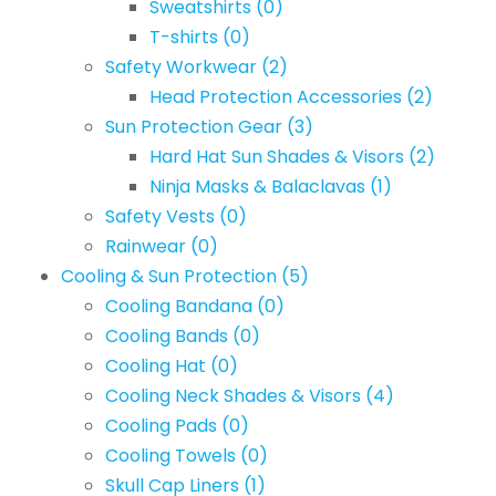
Sweatshirts
(0)
T-shirts
(0)
Safety Workwear
(2)
Head Protection Accessories
(2)
Sun Protection Gear
(3)
Hard Hat Sun Shades & Visors
(2)
Ninja Masks & Balaclavas
(1)
Safety Vests
(0)
Rainwear
(0)
Cooling & Sun Protection
(5)
Cooling Bandana
(0)
Cooling Bands
(0)
Cooling Hat
(0)
Cooling Neck Shades & Visors
(4)
Cooling Pads
(0)
Cooling Towels
(0)
Skull Cap Liners
(1)