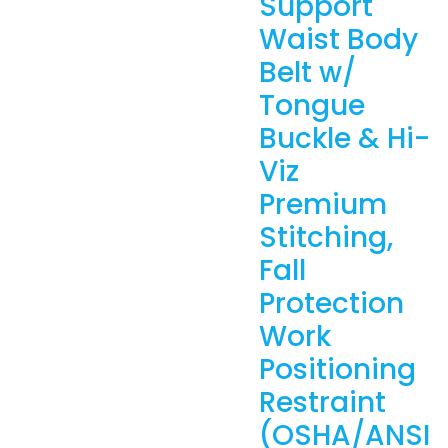
Support
Waist Body
Belt w/
Tongue
Buckle & Hi-
Viz
Premium
Stitching,
Fall
Protection
Work
Positioning
Restraint
(OSHA/ANSI