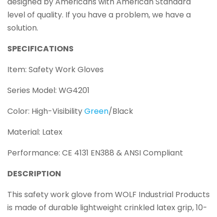
designed by Americans with American Standard
level of quality. If you have a problem, we have a
solution.
SPECIFICATIONS
Item: Safety Work Gloves
Series Model: WG4201
Color: High-Visibility
Green
/Black
Material: Latex
Performance: CE 4131 EN388 & ANSI Compliant
DESCRIPTION
This safety work glove from WOLF Industrial Products
is made of durable lightweight crinkled latex grip, 10-