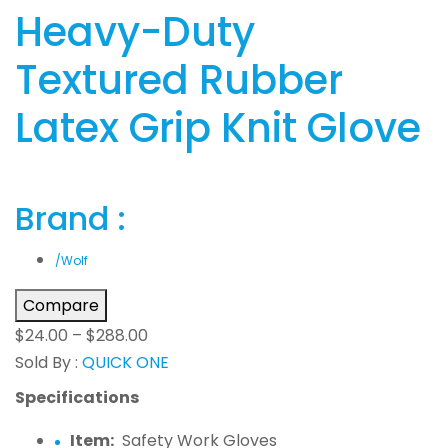
Heavy-Duty
Textured Rubber
Latex Grip Knit Glove
Brand :
/Wolf
Compare
$
24.00
–
$
288.00
Sold By :
QUICK ONE
Specifications
Item:
Safety Work Gloves