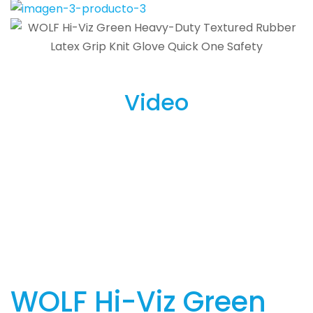
Video
WOLF Hi-Viz Green