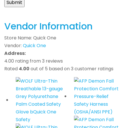
Vendor Information
Store Name:
Quick One
Vendor:
Quick One
Address:
4.00 rating from 3 reviews
Rated
4.00
out of 5 based on
3
customer ratings