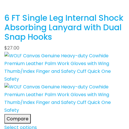
6 FT Single Leg Internal Shock
Absorbing Lanyard with Dual
Snap Hooks
$
27.00
Compare
Select options