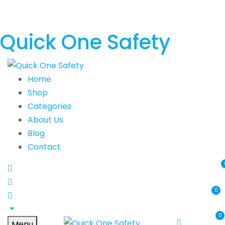
Quick One Safety
Home
Shop
Categories
About Us
Blog
Contact
0
0
Menu