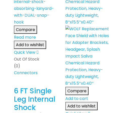
Compare
Read more
Add to wishlist
Quick View
Out Of Stock
(0)
Connectors
6 FT Single
Compare
Leg Internal
Add to cart
Shock
Add to wishlist