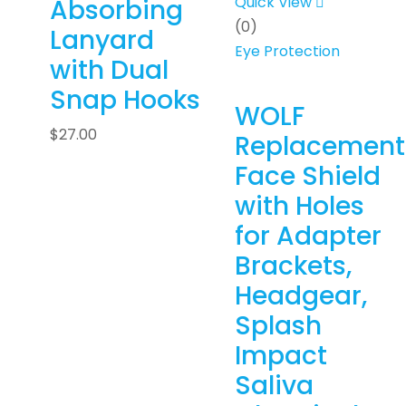
Quick View
Absorbing
(0)
Lanyard
Eye Protection
with Dual
Snap Hooks
WOLF
$
27.00
Replacement
Face Shield
with Holes
for Adapter
Brackets,
Headgear,
Splash
Impact
Saliva