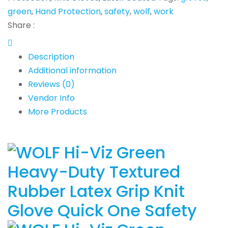
green
,
Hand Protection
,
safety
,
wolf
,
work
Share :
Description
Additional information
Reviews (0)
Vendor Info
More Products