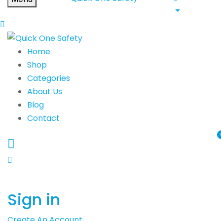
Home
Shop
Categories
About Us
Blog
Contact
Sign in
Create An Account