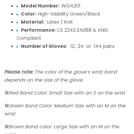
Model Number:
WG4201
Color:
High-Visibility Green/Black
Material:
Latex / Knit
Performance:
CE 2242 EN388 & ANSI
Compliant
Number of Gloves:
12, 24 or 144 pairs
Please note:
The color of the glove’s wrist band
depends on the size of the glove:
🛠️
Red Band Color: Small Size with an S on the wrist
🛠️
Green Band Color: Medium Size with an M on the
wrist
🛠️
Brown Band color: Large Size with an M on the