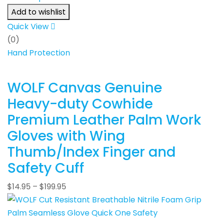
Add to wishlist
Quick View
(0)
Hand Protection
WOLF Canvas Genuine
Heavy-duty Cowhide
Premium Leather Palm Work
Gloves with Wing
Thumb/Index Finger and
Safety Cuff
$
14.95
–
$
199.95