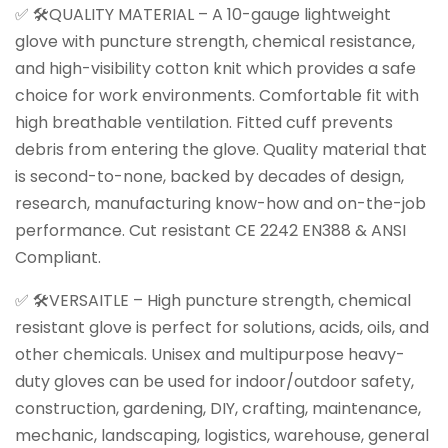
✅ 🛠️QUALITY MATERIAL – A 10-gauge lightweight
glove with puncture strength, chemical resistance,
and high-visibility cotton knit which provides a safe
choice for work environments. Comfortable fit with
high breathable ventilation. Fitted cuff prevents
debris from entering the glove. Quality material that
is second-to-none, backed by decades of design,
research, manufacturing know-how and on-the-job
performance. Cut resistant CE 2242 EN388 & ANSI
Compliant.
✅ 🛠️VERSAITLE – High puncture strength, chemical
resistant glove is perfect for solutions, acids, oils, and
other chemicals. Unisex and multipurpose heavy-
duty gloves can be used for indoor/outdoor safety,
construction, gardening, DIY, crafting, maintenance,
mechanic, landscaping, logistics, warehouse, general