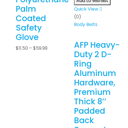
Add to wishlist
Palm
Quick View
Coated
(0)
Body Belts
Safety
Glove
AFP Heavy-
$
11.50
–
$
59.99
Duty 2 D-
Ring
Aluminum
Hardware,
Premium
Thick 8’’
Padded
Back