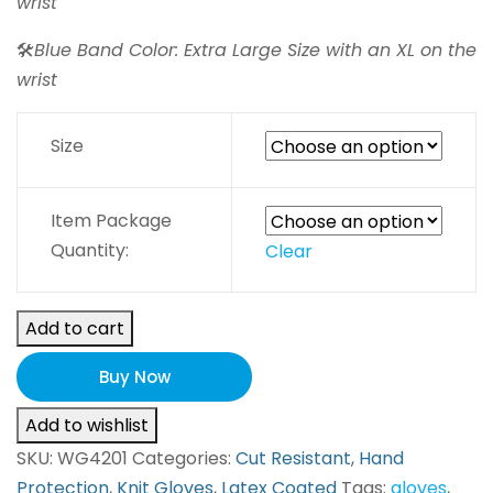
wrist
🛠️
Blue Band Color: Extra Large Size with an XL on the
wrist
Size
Item Package
Quantity:
Clear
Add to cart
Buy Now
Add to wishlist
SKU:
WG4201
Categories:
Cut Resistant
,
Hand
Protection
,
Knit Gloves
,
Latex Coated
Tags:
gloves
,