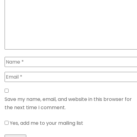
Save my name, email, and website in this browser for
the next time I comment.
Yes, add me to your mailing list