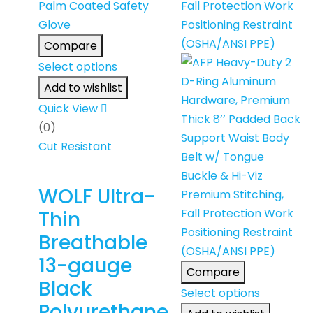
Compare
Select options
Add to wishlist
Quick View
(0)
Cut Resistant
WOLF Ultra-
Thin
Breathable
13-gauge
Compare
Black
Select options
Polyurethane