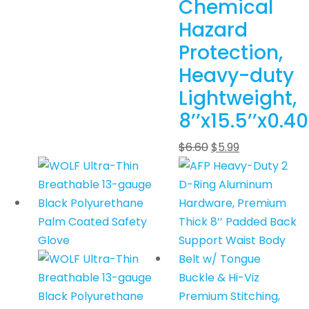
Chemical
Hazard
Protection,
Heavy-duty
Lightweight,
8’’x15.5’’x0.40
$
6.60
$
5.99