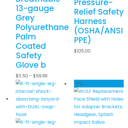
Pressure-
13-gauge
Relief Safety
Grey
Harness
Polyurethane
(OSHA/ANSI
Palm
PPE)
Coated
$
105.00
Safety
Glove b
$
11.50
–
$
59.99
-9%