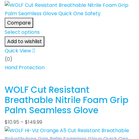
Compare
Select options
Add to wishlist
Quick View
(0)
Hand Protection
WOLF Cut Resistant
Breathable Nitrile Foam Grip
Palm Seamless Glove
$
10.95
–
$
149.99