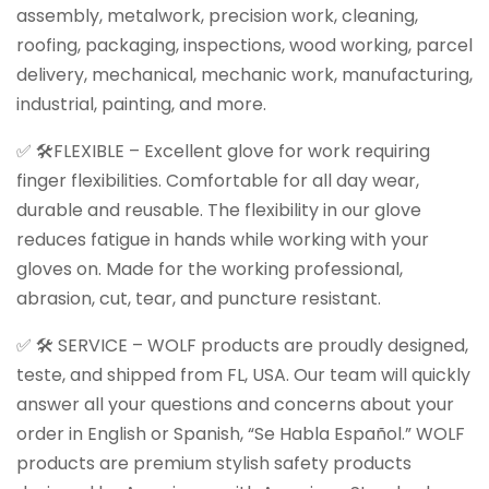
assembly, metalwork, precision work, cleaning,
roofing, packaging, inspections, wood working, parcel
delivery, mechanical, mechanic work, manufacturing,
industrial, painting, and more.
✅ 🛠️FLEXIBLE – Excellent glove for work requiring
finger flexibilities. Comfortable for all day wear,
durable and reusable. The flexibility in our glove
reduces fatigue in hands while working with your
gloves on. Made for the working professional,
abrasion, cut, tear, and puncture resistant.
✅ 🛠️ SERVICE – WOLF products are proudly designed,
teste, and shipped from FL, USA. Our team will quickly
answer all your questions and concerns about your
order in English or Spanish, “Se Habla Español.” WOLF
products are premium stylish safety products