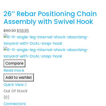
26’’ Rebar Positioning Chain
Assembly with Swivel Hook
$
60.20
$
59.95
Compare
Read more
Add to wishlist
Quick View
Out Of Stock
(0)
Connectors