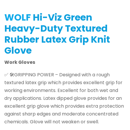
WOLF
Hi-Viz Green
Heavy-Duty Textured
Rubber Latex Grip Knit
Glove
Work Gloves
✅ 🛠️GRIPPING POWER – Designed with a rough
textured latex grip which provides excellent grip for
working environments. Excellent for both wet and
dry applications. Latex dipped glove provides for an
excellent grip glove which provides extra protection
against sharp edges and moderate concentrated
chemicals. Glove will not weaken or swell.