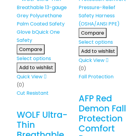
Compare
Select options
Compare
Add to wishlist
Select options
Quick View
Add to wishlist
(0)
Quick View
Fall Protection
(0)
Cut Resistant
AFP Red
Demon Fall
WOLF Ultra-
Protection
Thin
Comfort
Breathable