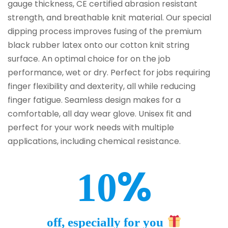
gauge thickness, CE certified abrasion resistant
strength, and breathable knit material. Our special
dipping process improves fusing of the premium
black rubber latex onto our cotton knit string
surface. An optimal choice for on the job
performance, wet or dry. Perfect for jobs requiring
finger flexibility and dexterity, all while reducing
finger fatigue. Seamless design makes for a
comfortable, all day wear glove. Unisex fit and
perfect for your work needs with multiple
applications, including chemical resistance.
%
10
off, especially for you