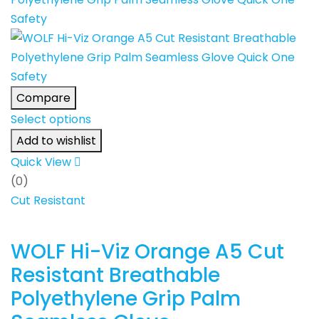
Compare
Select options
Add to wishlist
Quick View
(0)
Cut Resistant
WOLF Hi-Viz Orange A5 Cut
Resistant Breathable
Polyethylene Grip Palm