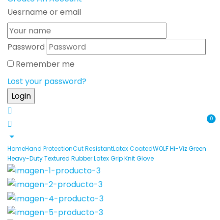
Uesrname or email
Password
Remember me
Lost your password?
0
Home
Hand Protection
Cut Resistant
Latex Coated
WOLF Hi-Viz Green
Heavy-Duty Textured Rubber Latex Grip Knit Glove