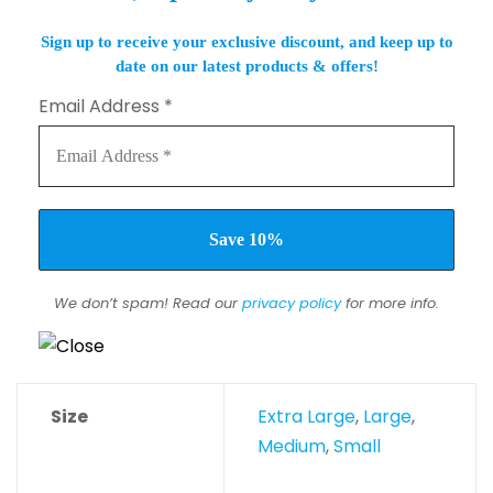
Sign up to receive your exclusive discount, and keep up to
date on our latest products & offers!
Email Address
*
We don’t spam! Read our
privacy policy
for more info.
Size
Extra Large
,
Large
,
Medium
,
Small