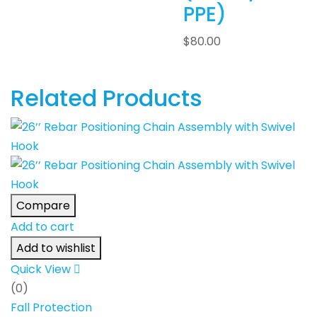
PPE)
$
80.00
Related Products
Compare
Add to cart
Add to wishlist
Quick View
(0)
Fall Protection