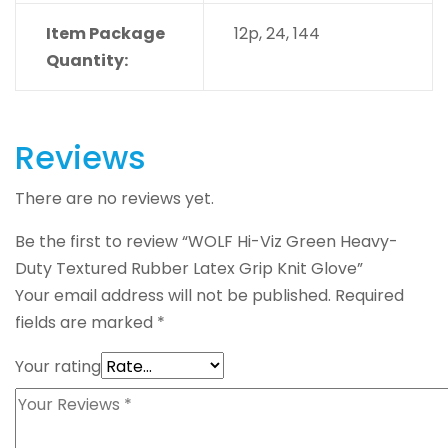
Item Package
12p, 24, 144
Quantity:
Reviews
There are no reviews yet.
Be the first to review “WOLF Hi-Viz Green Heavy-
Duty Textured Rubber Latex Grip Knit Glove”
Your email address will not be published.
Required
fields are marked
*
Your rating