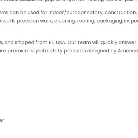
s can be used for indoor/outdoor safety, construction, 
work, precision work, cleaning, roofing, packaging, inspec
, and shipped from FL, USA. Our team will quickly answer 
are premium stylish safety products designed by American
er