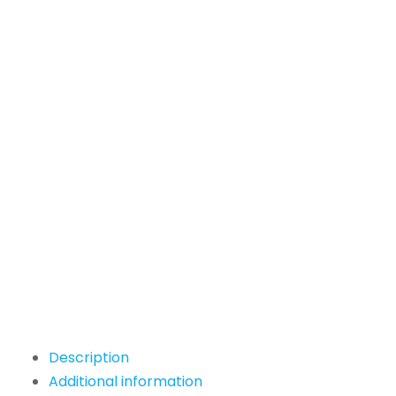
Description
Additional information