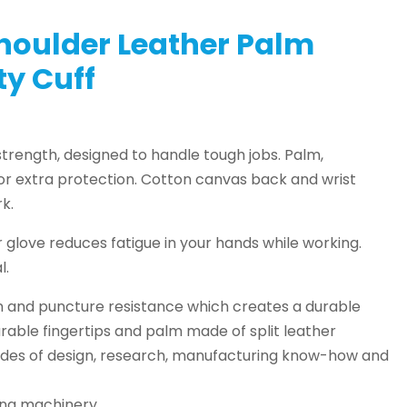
oulder Leather Palm
ety Cuff
trength, designed to handle tough jobs. Palm,
for extra protection. Cotton canvas back and wrist
k.
r glove reduces fatigue in your hands while working.
l.
n and puncture resistance which creates a durable
urable fingertips and palm made of split leather
cades of design, research, manufacturing know-how and
hing machinery.