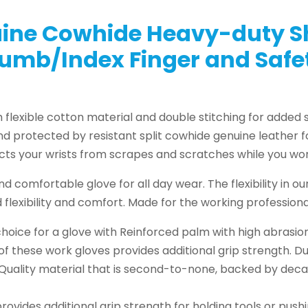
ine Cowhide Heavy-duty Sh
umb/Index Finger and Saf
lexible cotton material and double stitching for added s
and protected by resistant split cowhide genuine leather 
ects your wrists from scrapes and scratches while you wor
d comfortable glove for all day wear. The flexibility in ou
flexibility and comfort. Made for the working professiona
oice for a glove with Reinforced palm with high abrasio
 of these work gloves provides additional grip strength. D
. Quality material that is second-to-none, backed by de
provides additional grip strength for holding tools or pus