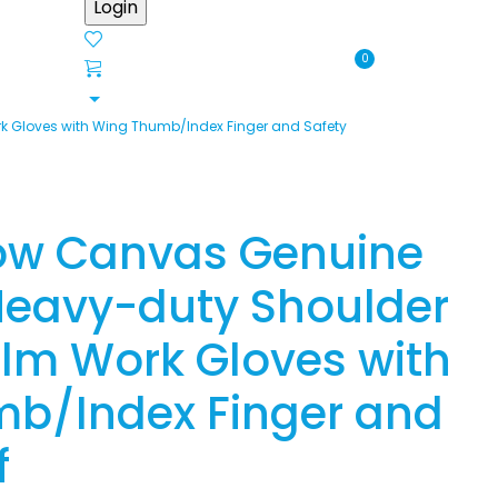
0
 Gloves with Wing Thumb/Index Finger and Safety
ow Canvas Genuine
eavy-duty Shoulder
alm Work Gloves with
b/Index Finger and
f