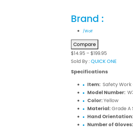
Brand :
/Wolf
Compare
$
14.95
–
$
199.95
Sold By :
QUICK ONE
Specifications
Item:
Safety Work 
Model Number:
W
Color:
Yellow
Material:
Grade A 
Hand Orientation
Number of Gloves