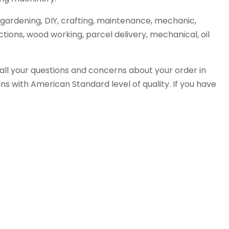
gardening, DIY, crafting, maintenance, mechanic,
tions, wood working, parcel delivery, mechanical, oil
all your questions and concerns about your order in
s with American Standard level of quality. If you have