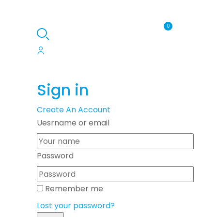
0
Sign in
Create An Account
Uesrname or email
Password
Remember me
Lost your password?