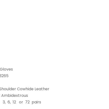
Gloves
3265
Shoulder Cowhide Leather
:
Ambidextrous
:
3, 6, 12 or 72 pairs