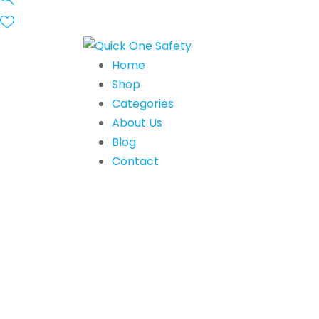
Home
Shop
Categories
About Us
Blog
Contact