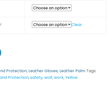
:
Clear
nd Protection
,
Leather Gloves
,
Leather Palm
Tags:
and Protection
,
safety
,
wolf
,
work
,
Yellow