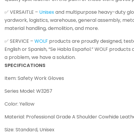
✅ VERSAITLE –
Unisex
and multipurpose heavy-duty glove
yardwork, logistics, warehouse, general assembly, metal
material handling, demolition, and more.
✅ SERVICE –
WOLF
products are proudly designed, teste
English or Spanish, “Se Habla Español.” WOLF products 
a problem, we have a solution.
SPECIFICATIONS
Item: Safety Work Gloves
Series Model: W3267
Color: Yellow
Material: Professional Grade A Shoulder Cowhide Leath
Size: Standard, Unisex