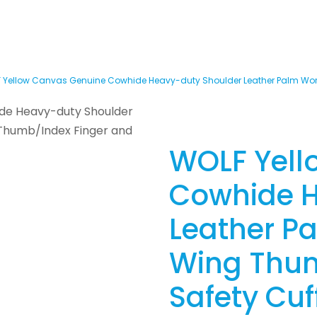
 Yellow Canvas Genuine Cowhide Heavy-duty Shoulder Leather Palm Work
WOLF Yell
Cowhide H
Leather P
Wing Thum
Safety Cuf