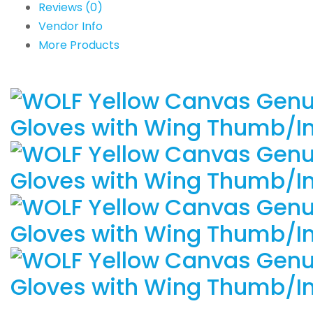
Reviews (0)
Vendor Info
More Products