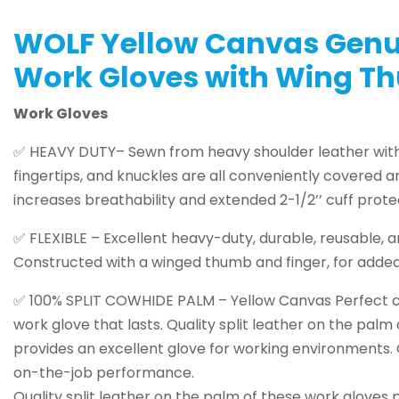
WOLF Yellow Canvas Genu
Work Gloves with Wing Th
Work Gloves
✅ HEAVY DUTY– Sewn from heavy shoulder leather with f
fingertips, and knuckles are all conveniently covered 
increases breathability and extended 2-1/2’’ cuff prot
✅ FLEXIBLE – Excellent heavy-duty, durable, reusable, an
Constructed with a winged thumb and finger, for added 
✅ 100% SPLIT COWHIDE PALM – Yellow Canvas Perfect ch
work glove that lasts. Quality split leather on the palm
provides an excellent glove for working environments
on-the-job performance.
Quality split leather on the palm of these work gloves 