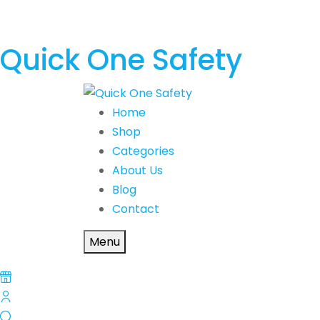
Quick One Safety
Home
Shop
Categories
About Us
Blog
Contact
Menu