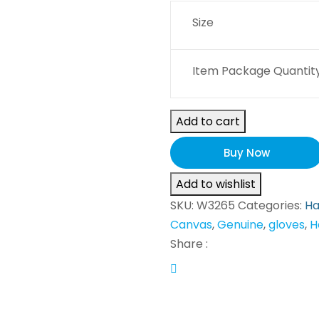
Size
Item Package Quantity
Add to cart
Buy Now
Add to wishlist
SKU:
W3265
Categories:
Ha
Canvas
,
Genuine
,
gloves
,
H
Share :