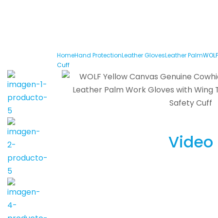
Home
Hand Protection
Leather Gloves
Leather Palm
WOLF
Cuff
Video