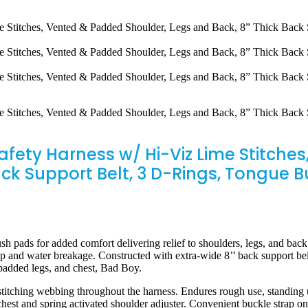
Safety Harness w/ Hi-Viz Lime Stitch
ack Support Belt, 3 D-Rings, Tongue 
s for added comfort delivering relief to shoulders, legs, and back.
up and water breakage. Constructed with extra-wide 8’’ back support b
padded legs, and chest, Bad Boy.
 webbing throughout the harness. Endures rough use, standing up to
hest and spring activated shoulder adjuster. Convenient buckle strap on 