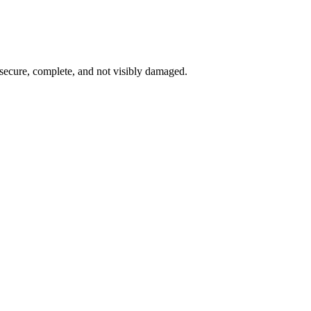
 secure, complete, and not visibly damaged.