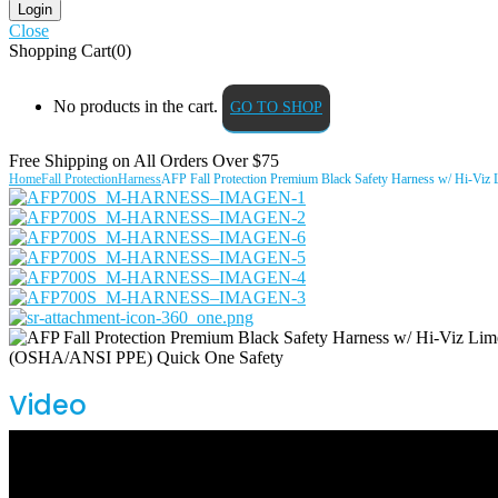
Close
Shopping Cart(0)
No products in the cart.
GO TO SHOP
Free Shipping on All
Orders Over $75
Home
Fall Protection
Harness
AFP Fall Protection Premium Black Safety Harness w/ Hi-Viz
Video