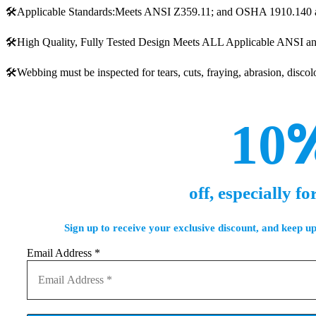
🛠️Applicable Standards:Meets ANSI Z359.11; and OSHA 1910.140 
🛠️High Quality, Fully Tested Design Meets ALL Applicable ANSI 
🛠️Webbing must be inspected for tears, cuts, fraying, abrasion, disc
10
off, especially fo
Sign up to receive your exclusive discount, and keep up
Email Address
*