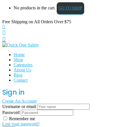
No products in the cart.
GO TO SHOP
Free Shipping on All
Orders Over $75
Home
Shop
Categories
About Us
Blog
Contact
Sign in
Create An Account
Uesrname or email
Password
Remember me
Lost your password?