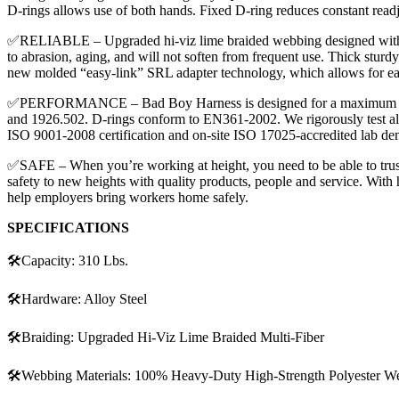
D-rings allows use of both hands. Fixed D-ring reduces constant readj
✅RELIABLE – Upgraded hi-viz lime braided webbing designed with a hig
to abrasion, aging, and will not soften from frequent use. Thick stur
new molded “easy-link” SRL adapter technology, which allows for e
✅PERFORMANCE – Bad Boy Harness is designed for a maximum capaci
and 1926.502. D-rings conform to EN361-2002. We rigorously test al
ISO 9001-2008 certification and on-site ISO 17025-accredited lab dem
✅SAFE – When you’re working at height, you need to be able to trust 
safety to new heights with quality products, people and service. Wit
help employers bring workers home safely.
SPECIFICATIONS
🛠️Capacity: 310 Lbs.
🛠️Hardware: Alloy Steel
🛠️Braiding: Upgraded Hi-Viz Lime Braided Multi-Fiber
🛠️Webbing Materials: 100% Heavy-Duty High-Strength Polyester W