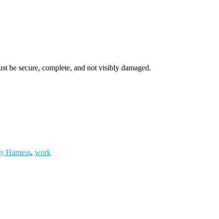
ust be secure, complete, and not visibly damaged.
ty Harness
,
work