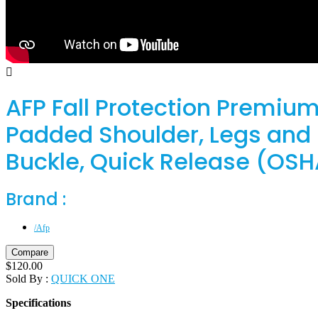
AFP Fall Protection Premium
Padded Shoulder, Legs and B
Buckle, Quick Release (OSH
Brand :
/Afp
Compare
$
120.00
Sold By :
QUICK ONE
Specifications