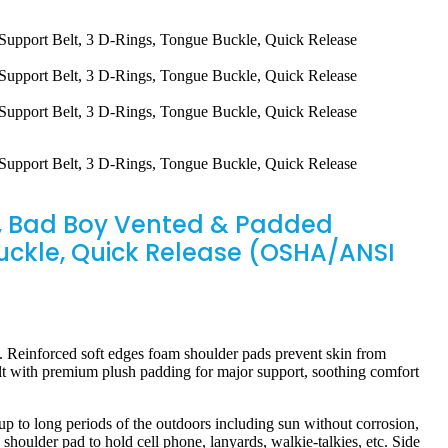
es, Bad Boy Vented & Padded
Buckle, Quick Release (OSHA/ANSI
 Reinforced soft edges foam shoulder pads prevent skin from
elt with premium plush padding for major support, soothing comfort
 long periods of the outdoors including sun without corrosion,
shoulder pad to hold cell phone, lanyards, walkie-talkies, etc. Side