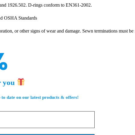
and 1926.502. D-rings conform to EN361-2002.
and OSHA Standards
oloration, or other signs of wear and damage. Sewn terminations must be
%
r you
 to date on our latest products & offers!