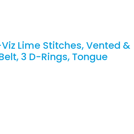
Viz Lime Stitches, Vented &
Belt, 3 D-Rings, Tongue