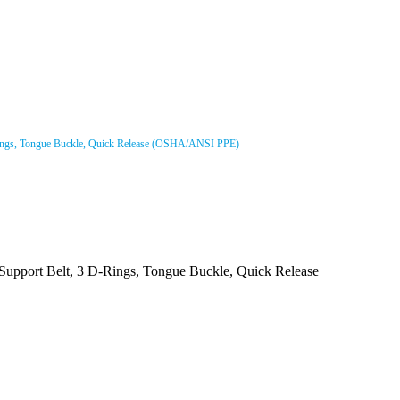
D-Rings, Tongue Buckle, Quick Release (OSHA/ANSI PPE)