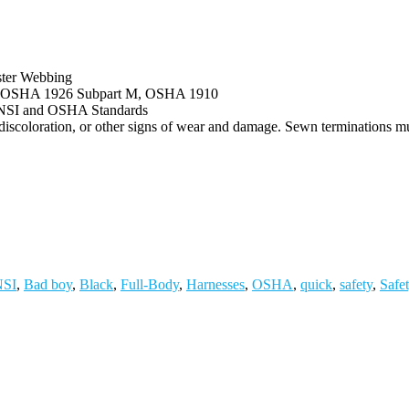
ster Webbing
h OSHA 1926 Subpart M, OSHA 1910
 ANSI and OSHA Standards
, discoloration, or other signs of wear and damage. Sewn terminations m
SI
,
Bad boy
,
Black
,
Full-Body
,
Harnesses
,
OSHA
,
quick
,
safety
,
Safe