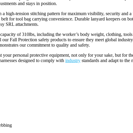
ustments and stays in position.
h-tension stitching pattern for maximum visibility, security and a te
dy belt for tool bag carrying convenience. Durable lanyard keepers on bo
asy SRL attachments.
ty of 310lbs, including the worker’s body weight, clothing, tools
l our Fall Protection safety products to ensure they meet global in
onstrates our commitment to quality and safety.
your personal protective equipment, not only for your sake, but for t
h harnesses designed to comply with
industry
standards and adapt to the 
ebbing