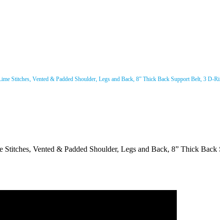
 Lime Stitches, Vented & Padded Shoulder, Legs and Back, 8” Thick Back Support Belt, 3 