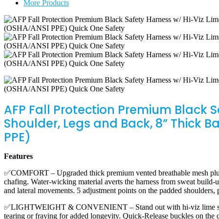
More Products
Shoulder,
Legs
and
Back,
8”
Thick
Back
Support
Belt,
3
D-
Rings,
AFP Fall Protection Premium Black 
Tongue
Shoulder, Legs and Back, 8” Thick B
Buckle,
Quick
PPE)
Release
(OSHA/ANSI
Features
PPE)
quantity
✅COMFORT – Upgraded thick premium vented breathable mesh plush pad
chafing. Water-wicking material averts the harness from sweat build-
and lateral movements. 5 adjustment points on the padded shoulders, 
✅LIGHTWEIGHT & CONVENIENT – Stand out with hi-viz lime stitching
tearing or fraying for added longevity. Quick-Release buckles on the c