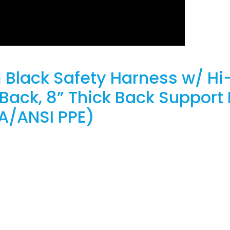
 Black Safety Harness w/ Hi-
ack, 8” Thick Back Support 
A/ANSI PPE)