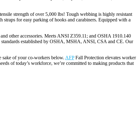
nsile strength of over 5,000 lbs! Tough webbing is highly resistant
th straps for easy parking of hooks and carabiners. Equipped with a
 and other accessories. Meets ANSI Z359.11; and OSHA 1910.140
dustry standards established by OSHA, MSHA, ANSI, CSA and CE. Our
he sake of your co-workers below.
AFP
Fall Protection elevates worker
needs of today’s workforce, we’re committed to making products that