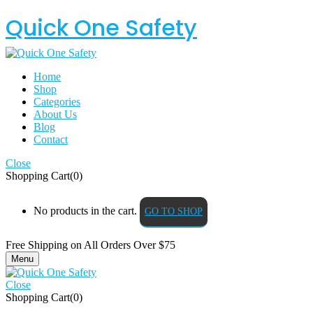
Quick One Safety
Home
Shop
Categories
About Us
Blog
Contact
Close
Shopping Cart(0)
No products in the cart.
GO TO SHOP
Free Shipping on All
Orders Over $75
Menu
Close
Shopping Cart(0)