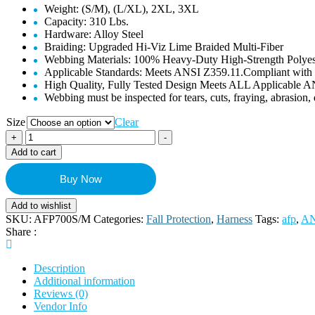
Weight: (S/M), (L/XL), 2XL, 3XL
Capacity: 310 Lbs.
Hardware: Alloy Steel
Braiding: Upgraded Hi-Viz Lime Braided Multi-Fiber
Webbing Materials: 100% Heavy-Duty High-Strength Polye
Applicable Standards:
Meets ANSI Z359.11.Compliant wit
High Quality, Fully Tested Design Meets ALL Applicable
Webbing must be inspected for tears, cuts, fraying, abrasion
Size
Clear
AFP
+
-
Fall
Add to cart
Protection
Premium
Buy Now
Black
Safety
Add to wishlist
Harness
SKU:
AFP700S/M
Categories:
Fall Protection
,
Harness
Tags:
afp
,
AN
w/
Share :
Hi-
Viz
Lime
Description
Stitches,
Additional information
Vented
Reviews (0)
&
Vendor Info
Padded