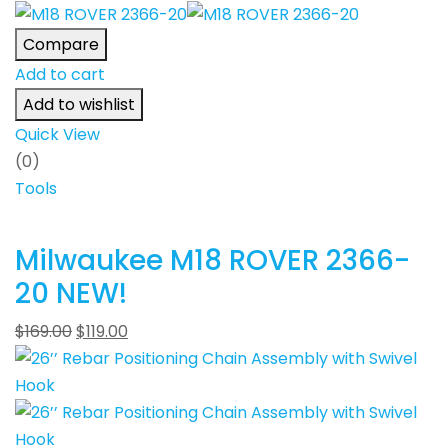
Compare
Add to cart
Add to wishlist
Quick View
(0)
Tools
Milwaukee M18 ROVER 2366-
20 NEW!
$
169.00
$
119.00