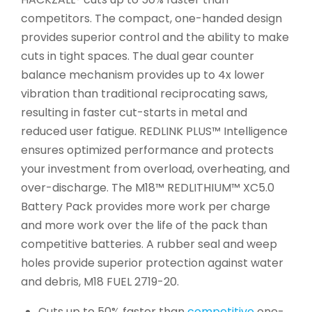
competitors. The compact, one-handed design
provides superior control and the ability to make
cuts in tight spaces. The dual gear counter
balance mechanism provides up to 4x lower
vibration than traditional reciprocating saws,
resulting in faster cut-starts in metal and
reduced user fatigue. REDLINK PLUS™ Intelligence
ensures optimized performance and protects
your investment from overload, overheating, and
over-discharge. The M18™ REDLITHIUM™ XC5.0
Battery Pack provides more work per charge
and more work over the life of the pack than
competitive batteries. A rubber seal and weep
holes provide superior protection against water
and debris, M18 FUEL 2719-20.
Cuts up to 50% faster than
competitive
one-