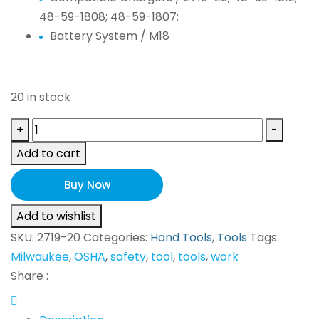
48-59-1808; 48-59-1807;
Battery System /
M18
20 in stock
Milwaukee
+
-
M18
Add to cart
FUEL
2719-
Buy Now
20
Add to wishlist
(Tool
SKU:
2719-20
Categories:
Hand Tools
,
Tools
Tags:
Only)
Milwaukee
,
OSHA
,
safety
,
tool
,
tools
,
work
NEW!
Share :
quantity