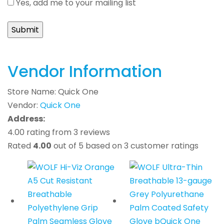
Yes, add me to your mailing list
Vendor Information
Store Name:
Quick One
Vendor:
Quick One
Address:
4.00 rating from 3 reviews
Rated
4.00
out of 5 based on
3
customer ratings