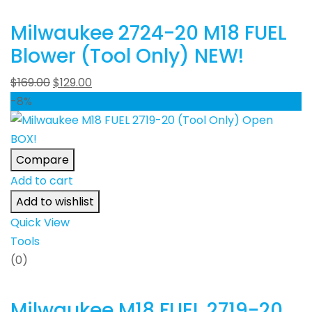
Milwaukee 2724-20 M18 FUEL
Blower (Tool Only) NEW!
$
169.00
$
129.00
-8%
Compare
Add to cart
Add to wishlist
Quick View
Tools
(0)
Milwaukee M18 FUEL 2719-20