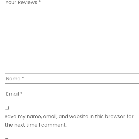
Save my name, email, and website in this browser for
the next time I comment.