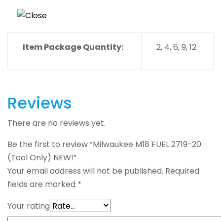
Item Package Quantity:
2, 4, 6, 9, 12
Reviews
There are no reviews yet.
Be the first to review “Milwaukee M18 FUEL 2719-20
(Tool Only) NEW!”
Your email address will not be published.
Required
fields are marked
*
Your rating