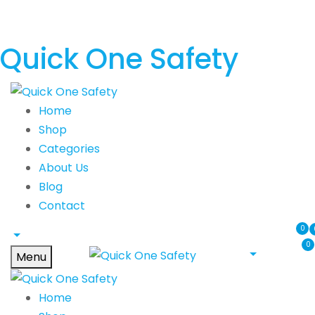
Quick One Safety
Home
Shop
Categories
About Us
Blog
Contact
0
0
Menu
Home