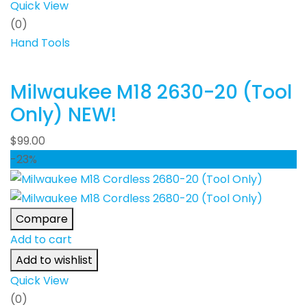
Quick View
(0)
Hand Tools
Milwaukee M18 2630-20 (Tool
Only) NEW!
$
99.00
-23%
Compare
Add to cart
Add to wishlist
Quick View
(0)