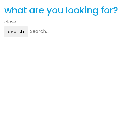
Only)
what are you looking for?
NEW!
close
quantity
search