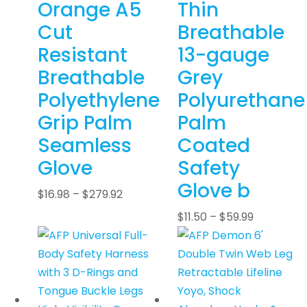
Orange A5
Thin
Cut
Breathable
Resistant
13-gauge
Breathable
Grey
Polyethylene
Polyurethane
Grip Palm
Palm
Seamless
Coated
Glove
Safety
Glove b
$
16.98
–
$
279.92
$
11.50
–
$
59.99