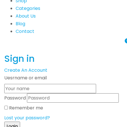
Shop
Categories
About Us
Blog
Contact
Sign in
Create An Account
Uesrname or email
Password
Remember me
Lost your password?