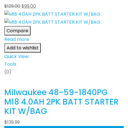
$
129.00
$
99.00
Compare
Read more
Add to wishlist
Quick View
Tools
(0)
Milwaukee 48-59-1840PG
M18 4.0AH 2PK BATT STARTER
KIT W/BAG
$
139.99