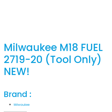
Milwaukee M18 FUEL
2719-20 (Tool Only)
NEW!
Brand :
Milwaukee