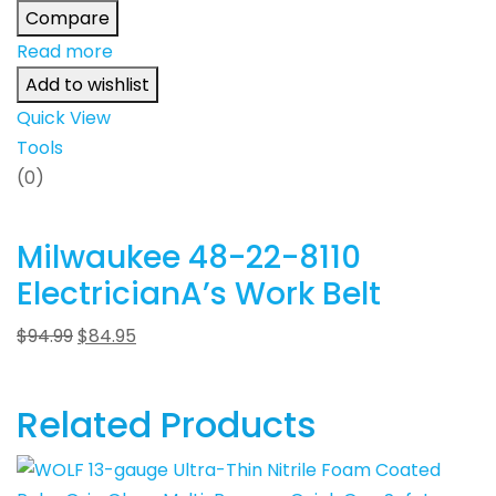
Compare
Read more
Add to wishlist
Quick View
Tools
(0)
Milwaukee 48-22-8110
ElectricianA’s Work Belt
$
94.99
$
84.95
Related Products