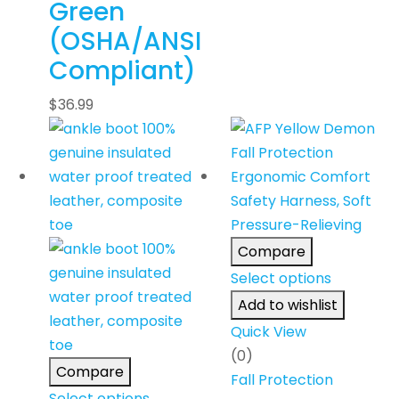
Green
(OSHA/ANSI
Compliant)
$
36.99
Compare
Select options
Add to wishlist
Quick View
(0)
Compare
Fall Protection
Select options