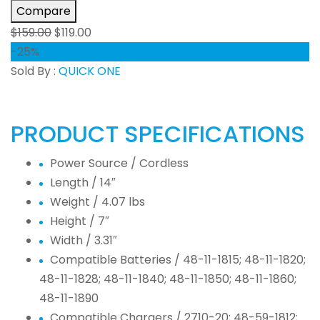
Compare
$
159.00
$
119.00
-25%
Sold By :
QUICK ONE
PRODUCT SPECIFICATIONS
Power Source /
Cordless
Length /
14″
Weight /
4.07 lbs
Height /
7″
Width /
3.31″
Compatible Batteries /
48-11-1815; 48-11-1820;
48-11-1828; 48-11-1840; 48-11-1850; 48-11-1860;
48-11-1890
Compatible Chargers /
2710-20; 48-59-1812;