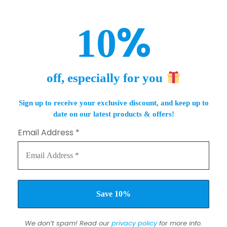
%
10
off, especially for you
Sign up to receive your exclusive discount, and keep up to
date on our latest products & offers!
Email Address
*
We don’t spam! Read our
privacy policy
for more info.