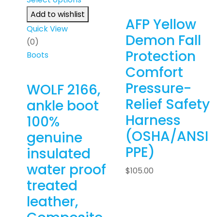
Add to wishlist
AFP Yellow
Quick View
Demon Fall
(0)
Protection
Boots
Comfort
Pressure-
WOLF 2166,
Relief Safety
ankle boot
Harness
100%
(OSHA/ANSI
genuine
PPE)
insulated
water proof
$
105.00
treated
leather,