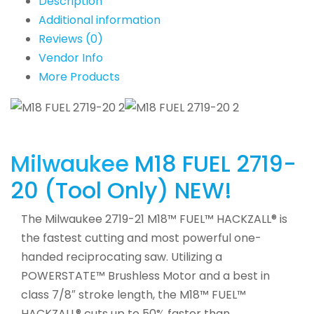
Description
Additional information
Reviews (0)
Vendor Info
More Products
Milwaukee
M18 FUEL 2719-
20 (Tool Only) NEW!
The Milwaukee 2719-21 M18™ FUEL™ HACKZALL® is
the fastest cutting and most powerful one-
handed reciprocating saw. Utilizing a
POWERSTATE™ Brushless Motor and a best in
class 7/8″ stroke length, the M18™ FUEL™
HACKZALL® cuts up to 50% faster than