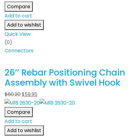
Compare
Add to cart
Add to wishlist
Quick View
(0)
Connectors
26’’ Rebar Positioning Chain
Assembly with Swivel Hook
$
60.20
$
59.95
Compare
Add to cart
Add to wishlist