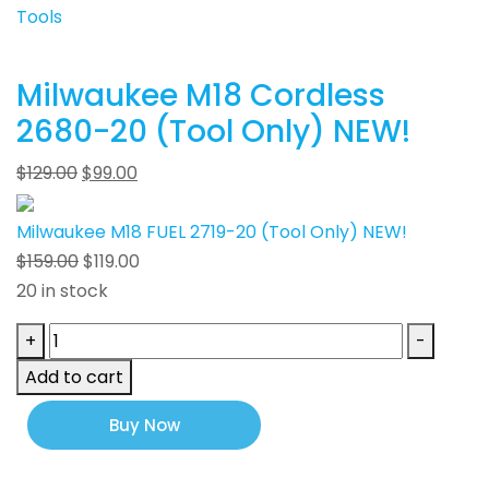
Tools
Milwaukee M18 Cordless
2680-20 (Tool Only) NEW!
$
129.00
$
99.00
Milwaukee M18 FUEL 2719-20 (Tool Only) NEW!
$
159.00
$
119.00
20 in stock
Milwaukee
+
-
M18
Add to cart
FUEL
2719-
Buy Now
20
(Tool