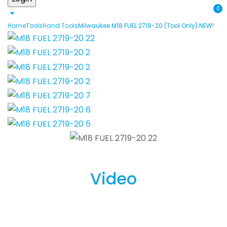
0
Home
Tools
Hand Tools
Milwaukee M18 FUEL 2719-20 (Tool Only) NEW!
Video