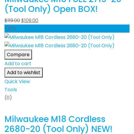
(Tool Only) Open BOX!
$
119.00
$
109.00
-23%
Compare
Add to cart
Add to wishlist
Quick View
Tools
(0)
Milwaukee M18 Cordless
2680-20 (Tool Only) NEW!