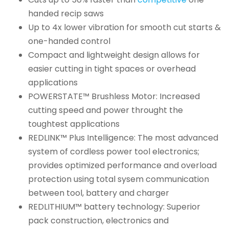
handed recip saws
Up to 4x lower vibration for smooth cut starts &
one-handed control
Compact and lightweight design allows for
easier cutting in tight spaces or overhead
applications
POWERSTATE™ Brushless Motor: Increased
cutting speed and power throught the
toughtest applications
REDLINK™ Plus Intelligence: The most advanced
system of cordless power tool electronics;
provides optimized performance and overload
protection using total sysem communication
between tool, battery and charger
REDLITHIUM™ battery technology: Superior
pack construction, electronics and