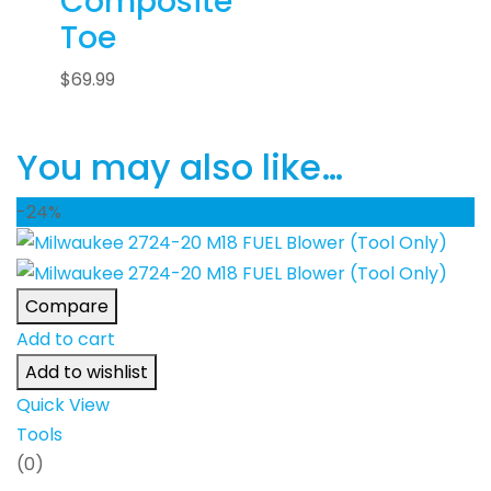
Composite
Toe
$
69.99
You may also like…
-24%
Compare
Add to cart
Add to wishlist
Quick View
Tools
(0)