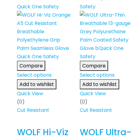
Compare
Compare
Select options
Select options
Add to wishlist
Add to wishlist
Quick View
Quick View
(0)
(0)
Cut Resistant
Cut Resistant
WOLF Hi-Viz
WOLF Ultra-