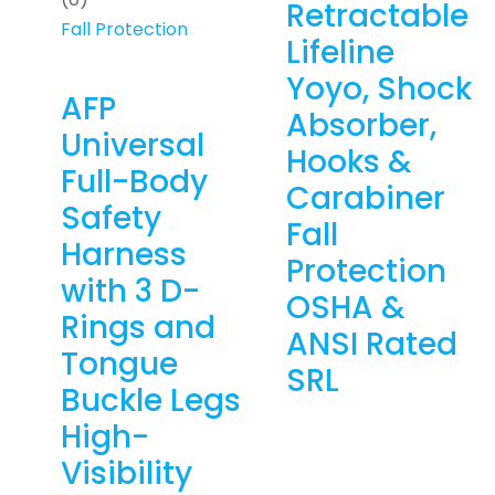
Retractable
Fall Protection
Lifeline
Yoyo, Shock
AFP
Absorber,
Universal
Hooks &
Full-Body
Carabiner
Safety
Fall
Harness
Protection
with 3 D-
OSHA &
Rings and
ANSI Rated
Tongue
SRL
Buckle Legs
High-
Visibility