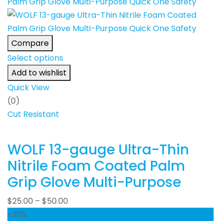
Compare
Select options
Add to wishlist
Quick View
(0)
Cut Resistant
WOLF 13-gauge Ultra-Thin
Nitrile Foam Coated Palm
Grip Glove Multi-Purpose
$
25.00
–
$
50.00
-30%