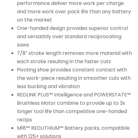
performance deliver more work per charge
and more work over pack life than any battery
on the market
One-handed design provides superior control
and versatitily over standard reciprocating
saws
7/8″ stroke length removes more material with
each stroke resulting in the faster cuts
Pivoting shoe provides constant contact with
the work-piece resulting in smoother cuts with
less bucking and vibration
REDLINK PLUS™ intelligence and POWERSTATE™
Brushless Motor combine to provide up to 3x
longer tool life than competitive one-handed
recips
M18™ REDLITHIUM™ Battery packs, compatible
with 125+ solutions