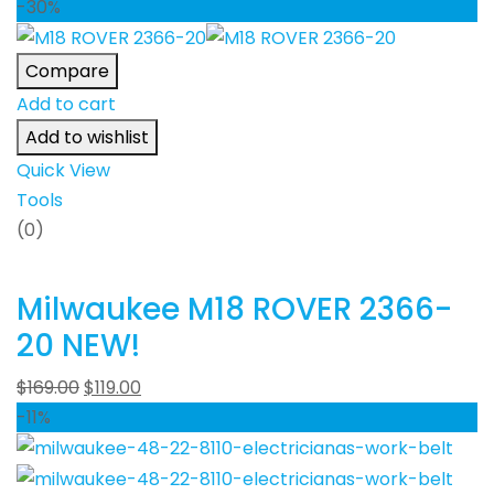
-30%
Compare
Add to cart
Add to wishlist
Quick View
Tools
(0)
Milwaukee M18 ROVER 2366-
20 NEW!
$
169.00
$
119.00
-11%