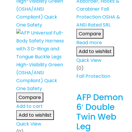
Compare
Read more
Add to wishlist
Quick View
(0)
Fall Protection
AFP Demon
Compare
6′ Double
Add to cart
Twin Web
Add to wishlist
Quick View
Leg
(0)