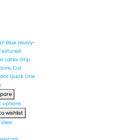
pare
t options
o wishlist
 View
esistant