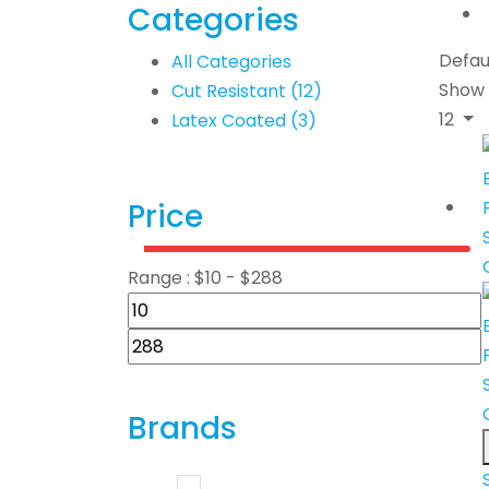
Categories
Defau
All Categories
Show
Cut Resistant
(12)
12
Latex Coated
(3)
Price
Range :
$
10
- $
288
Brands