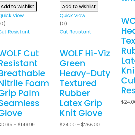
Add to wishlist
Add to wishlist
Quick View
Quick View
WO
(0)
(0)
He
Cut Resistant
Cut Resistant
Tex
Ru
WOLF Cut
WOLF Hi-Viz
Lat
Resistant
Green
Kni
Breathable
Heavy-Duty
Cu
Nitrile Foam
Textured
Res
Grip Palm
Rubber
Seamless
Latex Grip
$
24.0
Glove
Knit Glove
$
10.95
–
$
149.99
$
24.00
–
$
288.00