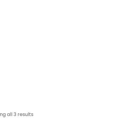
g all 3 results