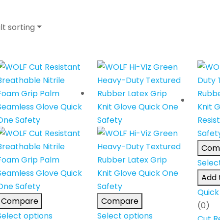
lt sorting
Com
Selec
Add t
Quick
Compare
Compare
(0)
Select options
Select options
Cut R