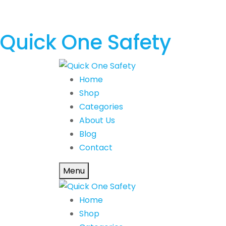
Quick One Safety
Home
Shop
Categories
About Us
Blog
Contact
Menu
Home
Shop