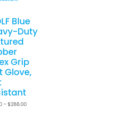
LF Blue
avy-Duty
tured
bber
ex Grip
t Glove,
t
istant
0
–
$
288.00