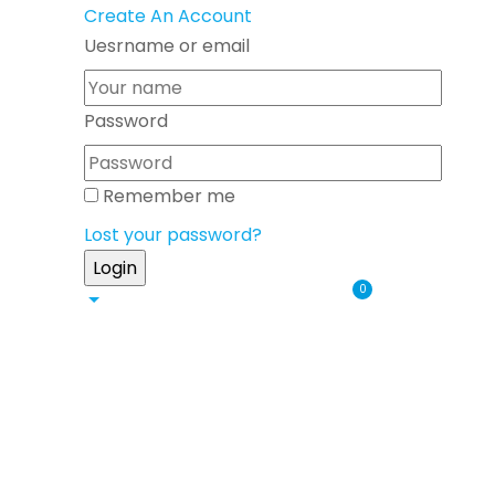
Create An Account
Uesrname or email
Password
Remember me
Lost your password?
0