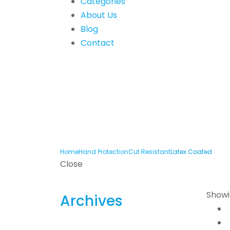
Categories
About Us
Blog
Contact
Home
Hand Protection
Cut Resistant
Latex Coated
Close
Showin
Archives