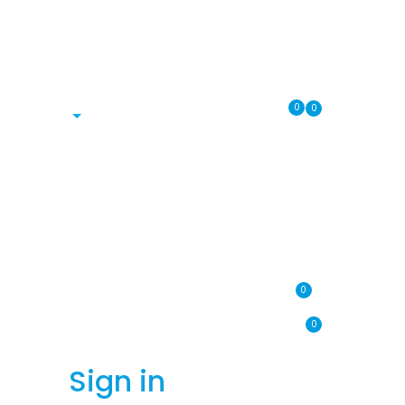
0
0
0
0
Sign in