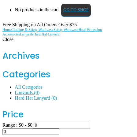
No products in the cart.
GO TO SHOP
Free Shipping on All
Orders Over $75
Home
Clothing & Safety Workwear
Safety Workwear
Head Protection
Accessories
Lanyards
Hard Hat Lanyard
Close
Archives
Categories
All Categories
Lanyards
(0)
Hard Hat Lanyard
(0)
Price
Range :
$
0
- $
0