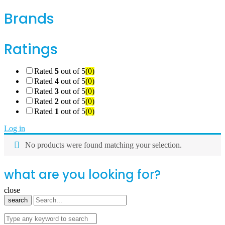
Brands
Ratings
Rated
5
out of 5
(0)
Rated
4
out of 5
(0)
Rated
3
out of 5
(0)
Rated
2
out of 5
(0)
Rated
1
out of 5
(0)
Log in
No products were found matching your selection.
what are you looking for?
close
search