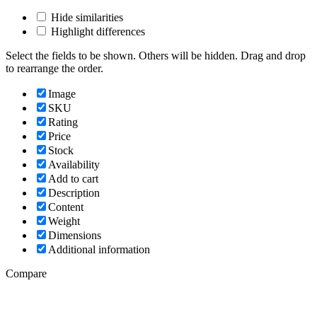
Hide similarities
Highlight differences
Select the fields to be shown. Others will be hidden. Drag and drop
to rearrange the order.
Image
SKU
Rating
Price
Stock
Availability
Add to cart
Description
Content
Weight
Dimensions
Additional information
Compare