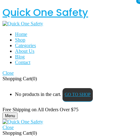
0
0
Quick One Safety
Home
Shop
Categories
About Us
Blog
Contact
Close
Shopping Cart(0)
No products in the cart.
GO TO SHOP
Free Shipping on All
Orders Over $75
Menu
Close
Shopping Cart(0)