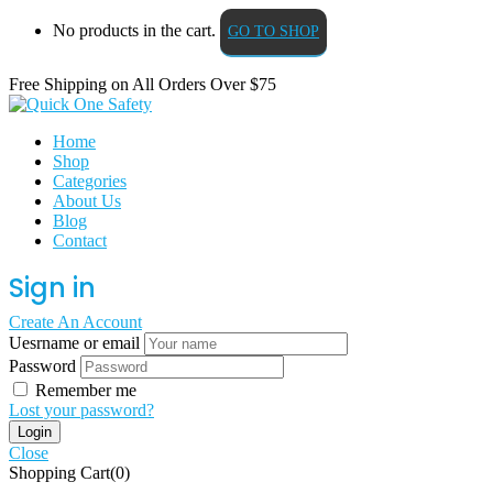
No products in the cart.
GO TO SHOP
Free Shipping on All
Orders Over $75
Home
Shop
Categories
About Us
Blog
Contact
Sign in
Create An Account
Uesrname or email
Password
Remember me
Lost your password?
Close
Shopping Cart(0)