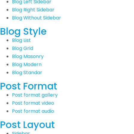
Blog Left Sidebar
Blog Right Sidebar
Blog Without Sidebar
Blog Style
Blog List
Blog Grid
Blog Masonry
Blog Modern
Blog Standar
Post Format
Post format gallery
Post format video
Post format audio
Post Layout
Sidebar