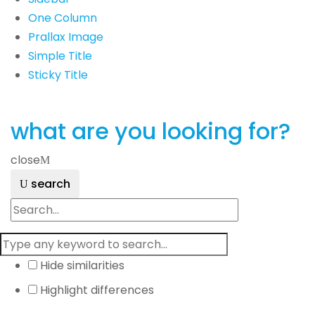
One Column
Prallax Image
Simple Title
Sticky Title
what are you looking for?
close
search
Hide similarities
Highlight differences