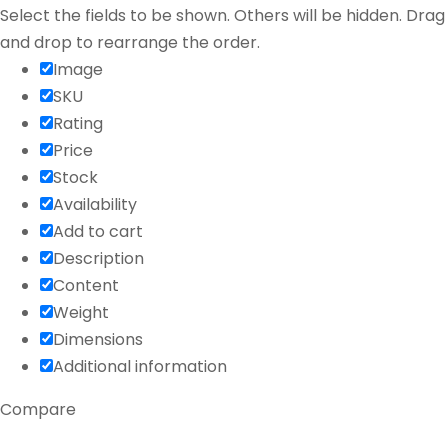
Select the fields to be shown. Others will be hidden. Drag
and drop to rearrange the order.
Image
SKU
Rating
Price
Stock
Availability
Add to cart
Description
Content
Weight
Dimensions
Additional information
Compare