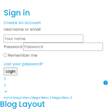
Sign in
Create An Account
Uesrname or email
Password
Remember me
Lost your password?
0
Home
Mega Menu
Mega Menu 2
Mega Menu 2
Blog Layout