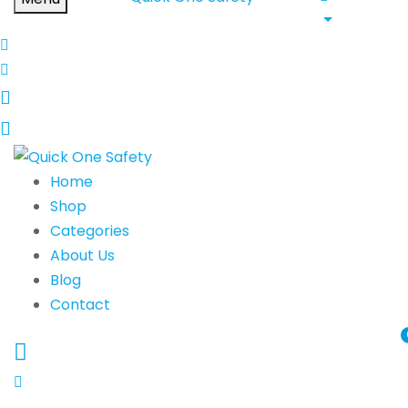
Home
Shop
Categories
About Us
Blog
Contact