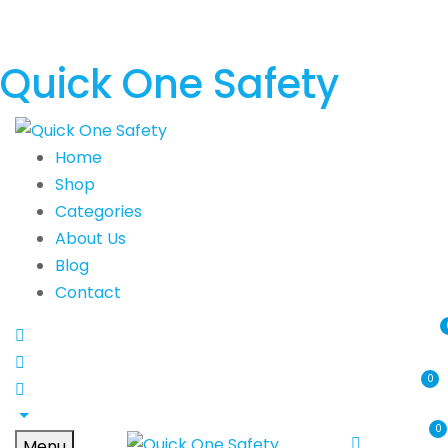
Quick One Safety
Home
Shop
Categories
About Us
Blog
Contact
0
0
Menu