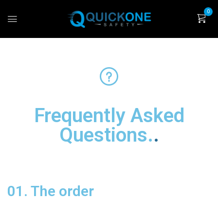
0
Frequently Asked
Questions
.
01. The order