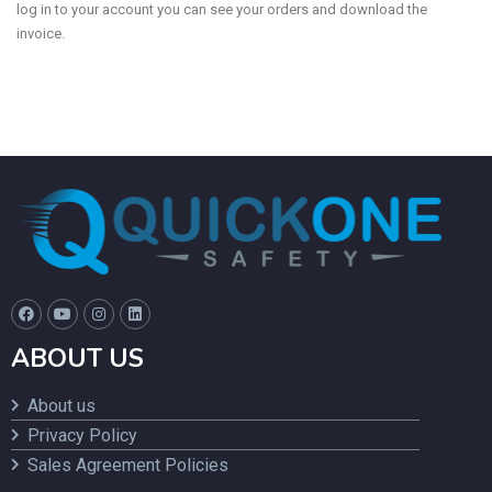
log in to your account you can see your orders and download the
invoice.
ABOUT US
About us
Privacy Policy
Sales Agreement Policies