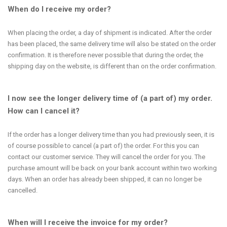
When do I receive my order?
When placing the order, a day of shipment is indicated. After the order
has been placed, the same delivery time will also be stated on the order
confirmation. It is therefore never possible that during the order, the
shipping day on the website, is different than on the order confirmation.
I now see the longer delivery time of (a part of) my order.
How can I cancel it?
If the order has a longer delivery time than you had previously seen, it is
of course possible to cancel (a part of) the order. For this you can
contact our customer service. They will cancel the order for you. The
purchase amount will be back on your bank account within two working
days. When an order has already been shipped, it can no longer be
cancelled.
When will I receive the invoice for my order?