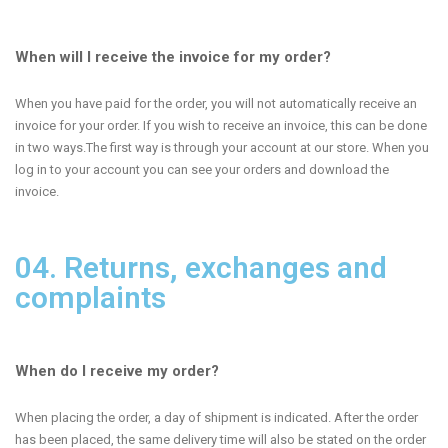
When will I receive the invoice for my order?
When you have paid for the order, you will not automatically receive an
invoice for your order. If you wish to receive an invoice, this can be done
in two ways.The first way is through your account at our store. When you
log in to your account you can see your orders and download the
invoice.
04. Returns, exchanges and
complaints
When do I receive my order?
When placing the order, a day of shipment is indicated. After the order
has been placed, the same delivery time will also be stated on the order