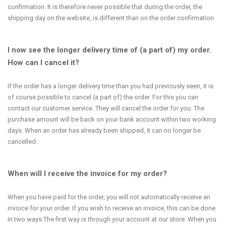
confirmation. It is therefore never possible that during the order, the
shipping day on the website, is different than on the order confirmation.
I now see the longer delivery time of (a part of) my order.
How can I cancel it?
If the order has a longer delivery time than you had previously seen, it is
of course possible to cancel (a part of) the order. For this you can
contact our customer service. They will cancel the order for you. The
purchase amount will be back on your bank account within two working
days. When an order has already been shipped, it can no longer be
cancelled.
When will I receive the invoice for my order?
When you have paid for the order, you will not automatically receive an
invoice for your order. If you wish to receive an invoice, this can be done
in two ways.The first way is through your account at our store. When you