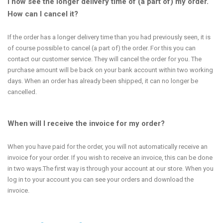
I now see the longer delivery time of (a part of) my order.
How can I cancel it?
If the order has a longer delivery time than you had previously seen, it is
of course possible to cancel (a part of) the order. For this you can
contact our customer service. They will cancel the order for you. The
purchase amount will be back on your bank account within two working
days. When an order has already been shipped, it can no longer be
cancelled.
When will I receive the invoice for my order?
When you have paid for the order, you will not automatically receive an
invoice for your order. If you wish to receive an invoice, this can be done
in two ways.The first way is through your account at our store. When you
log in to your account you can see your orders and download the
invoice.