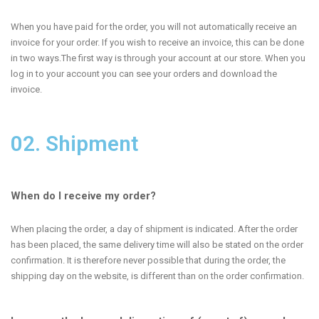
When you have paid for the order, you will not automatically receive an
invoice for your order. If you wish to receive an invoice, this can be done
in two ways.The first way is through your account at our store. When you
log in to your account you can see your orders and download the
invoice.
02. Shipment
When do I receive my order?
When placing the order, a day of shipment is indicated. After the order
has been placed, the same delivery time will also be stated on the order
confirmation. It is therefore never possible that during the order, the
shipping day on the website, is different than on the order confirmation.