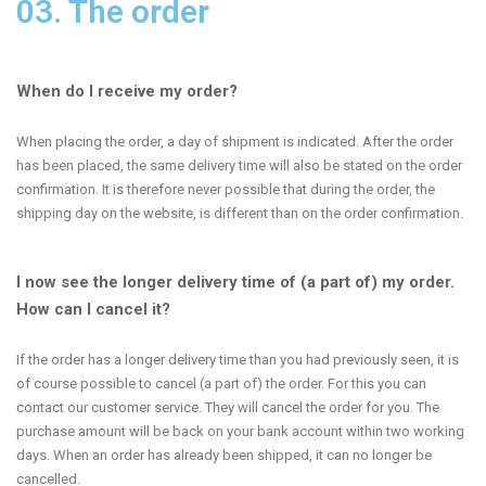
03. The order
When do I receive my order?
When placing the order, a day of shipment is indicated. After the order
has been placed, the same delivery time will also be stated on the order
confirmation. It is therefore never possible that during the order, the
shipping day on the website, is different than on the order confirmation.
I now see the longer delivery time of (a part of) my order.
How can I cancel it?
If the order has a longer delivery time than you had previously seen, it is
of course possible to cancel (a part of) the order. For this you can
contact our customer service. They will cancel the order for you. The
purchase amount will be back on your bank account within two working
days. When an order has already been shipped, it can no longer be
cancelled.