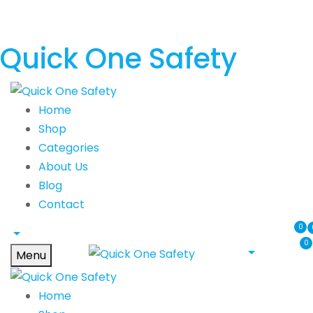
Quick One Safety
Home
Shop
Categories
About Us
Blog
Contact
0
0
Menu
Home