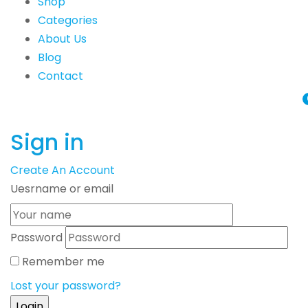
Shop
Categories
About Us
Blog
Contact
Sign in
Create An Account
Uesrname or email
Password
Remember me
Lost your password?