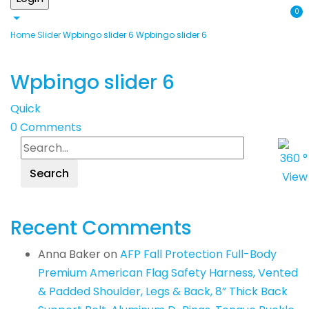
0
Home
Slider
Wpbingo slider 6
Wpbingo slider 6
Wpbingo slider 6
Quick
0
Comments
Search
Recent Comments
Anna Baker
on
AFP Fall Protection Full-Body
Premium American Flag Safety Harness, Vented
& Padded Shoulder, Legs & Back, 8” Thick Back