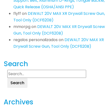
Support Belt, Aluminum D-Rings, Tongue Buckle,
Quick Release (OSHA/ANSI PPE)
flyff
on
DEWALT 20V MAX XR Drywall Screw Gun,
Tool Only (DCF620B)
mmorpg
on
DEWALT 20V MAX XR Drywall Screw
Gun, Tool Only (DCF620B)
regalos personalizados
on
DEWALT 20V MAX XR
Drywall Screw Gun, Tool Only (DCF620B)
Search
Search
Archives